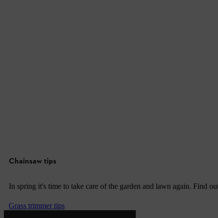
Chainsaw tips
In spring it's time to take care of the garden and lawn again. Find o
Grass trimmer tips