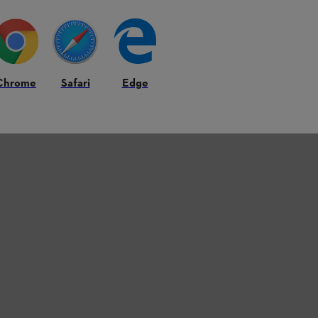
Chrome
Safari
Edge