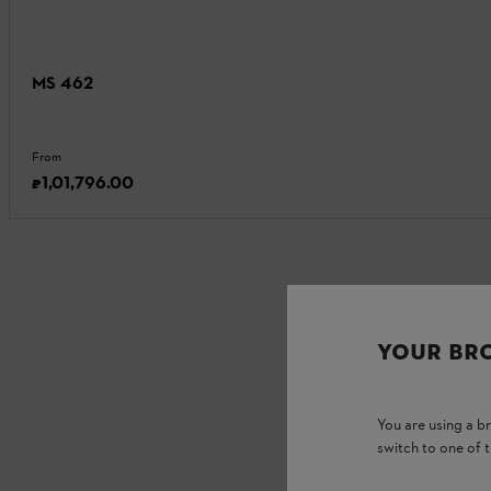
MS 462
From
₹1,01,796.00
YOUR BR
You are using a 
switch to one of 