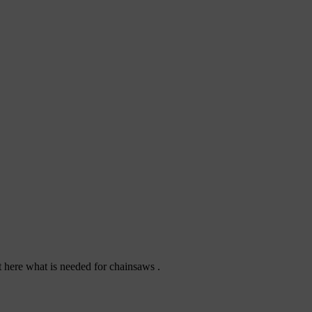
ut here what is needed for chainsaws .