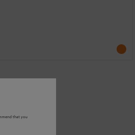
ommend that you