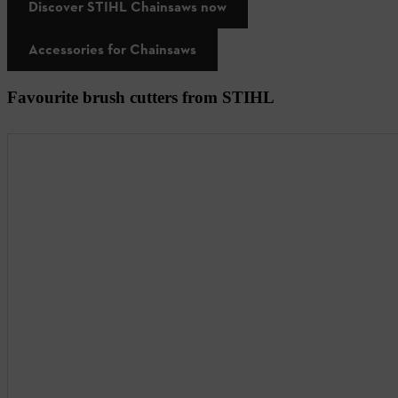
Discover STIHL Chainsaws now
Accessories for Chainsaws
Favourite brush cutters from STIHL