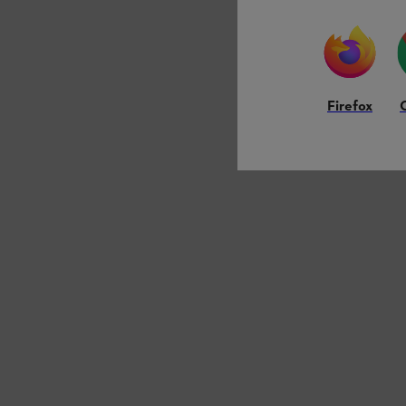
Firefox