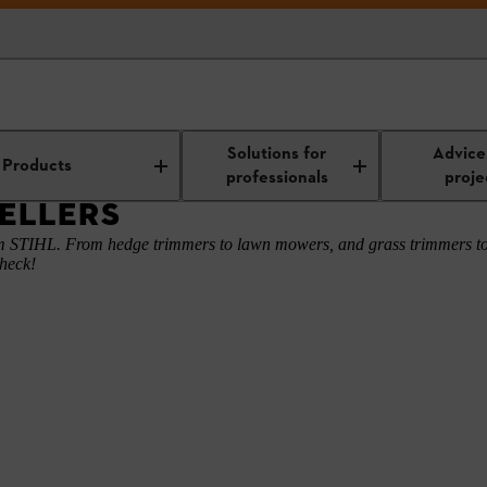
ons
Current Bestsellers
Solutions for
Advice
Products
professionals
proje
ELLERS
rom STIHL. From hedge trimmers to lawn mowers, and grass trimmers to
check!