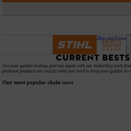
Homepage
News
Offers and Promoti
CURRENT BESTS
Get your garden looking glorious again with our bestselling tools f
premium products are exactly what you need to keep your garden in 
Our most popular chain saws