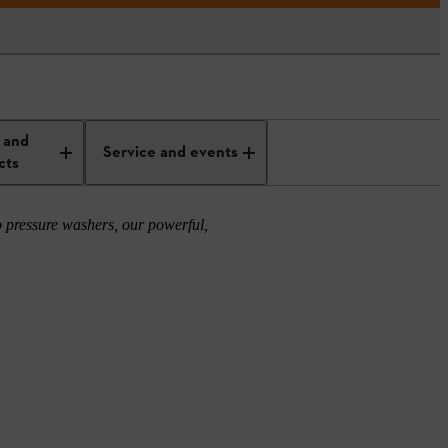
 and
Service and events
cts
 pressure washers, our powerful,