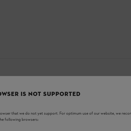
OWSER IS NOT SUPPORTED
browser that we do not yet support. For optimum use of our website, we rec
the following browsers: