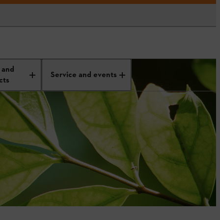
 and
Service and events
cts