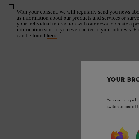
With your consent, we will regularly send you news abou
as information about our products and services or surv
your individual interaction with our news to create a pro
information sent to you even better to your interests. F
can be found
here
.
YOUR BR
You are using a 
switch to one of 