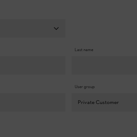
Last name
User group
Private Customer