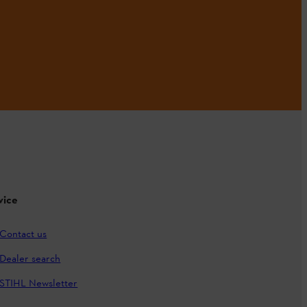
vice
Contact us
Dealer search
STIHL Newsletter