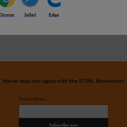
Tips
on the use and care of our products
Exciting
project ideas
Chrome
Safari
Edge
Exclusive advantages
and promotions
Never miss out again with the STIHL Newsletter
Email address
Subscribe now