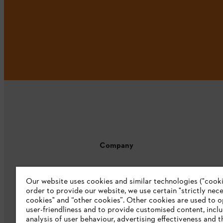
Company
About us
Our website uses cookies and similar technologies ("cookie
Catalogue download
order to provide our website, we use certain "strictly nec
cookies" and “other cookies”. Other cookies are used to o
STIHL Integrity Line
user-friendliness and to provide customised content, incl
analysis of user behaviour, advertising effectiveness and t