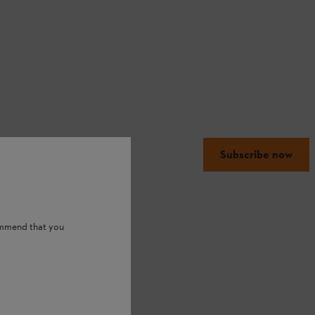
Subscribe now
ommend that you