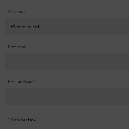
Salutation
Please select
First name
Email address
*
* Mandatory Field