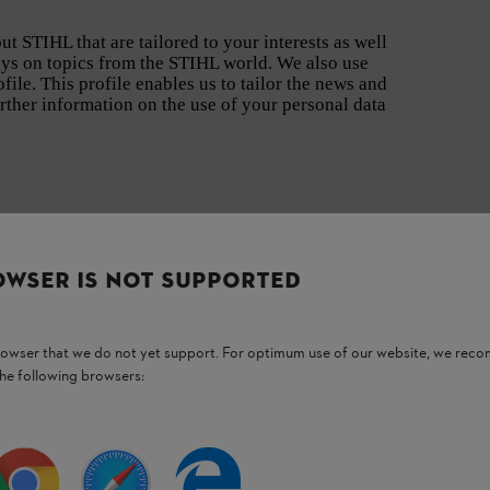
t STIHL that are tailored to your interests as well
eys on topics from the STIHL world. We also use
file. This profile enables us to tailor the news and
urther information on the use of your personal data
OWSER IS NOT SUPPORTED
browser that we do not yet support. For optimum use of our website, we rec
the following browsers:
Never miss out again with the STIHL newsletter.
Your benefits at a glance:
Information on
new products
Selected
guides
on garden care