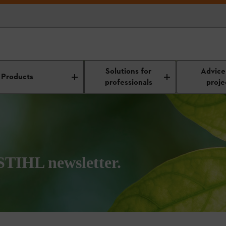
Solutions for
Advice
Products
professionals
proje
 STIHL newsletter.