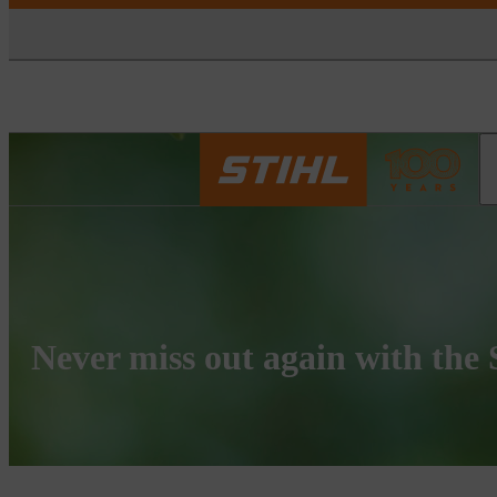
Never miss out again with the