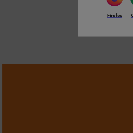
Firefox