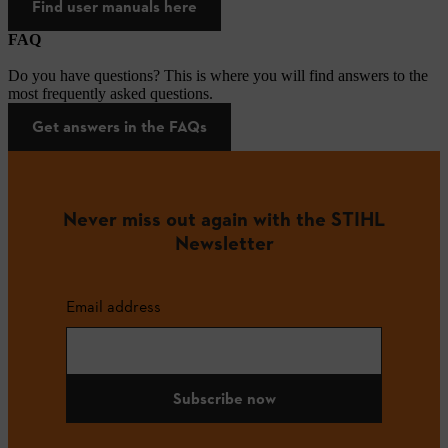
Find user manuals here
FAQ
Do you have questions? This is where you will find answers to the
most frequently asked questions.
Get answers in the FAQs
Never miss out again with the STIHL
Newsletter
Email address
Subscribe now