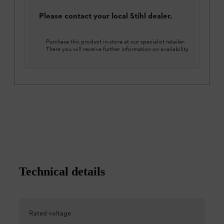
Please contact your local Stihl dealer.
Purchase this product in-store at our specialist retailer.
There you will receive further information on availability.
Technical details
Rated voltage