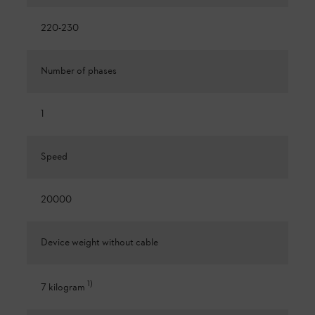
220-230
Number of phases
1
Speed
20000
Device weight without cable
1
)
7 kilogram