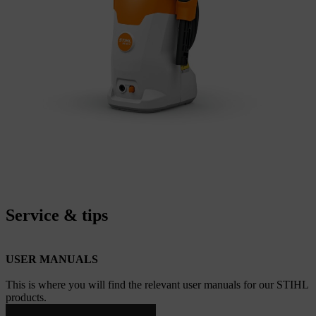
Service & tips
USER MANUALS
This is where you will find the relevant user manuals for our STIHL
products.