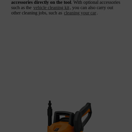
accessories directly on the tool
. With optional accessories
such as the
vehicle cleaning kit
, you can also carry out
other cleaning jobs, such as
cleaning your car
.