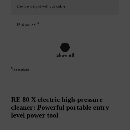
Device weight without cable
1
)
15.4 pound
Show All
1
)
operational
RE 80 X electric high-pressure
cleaner: Powerful portable entry-
level power tool