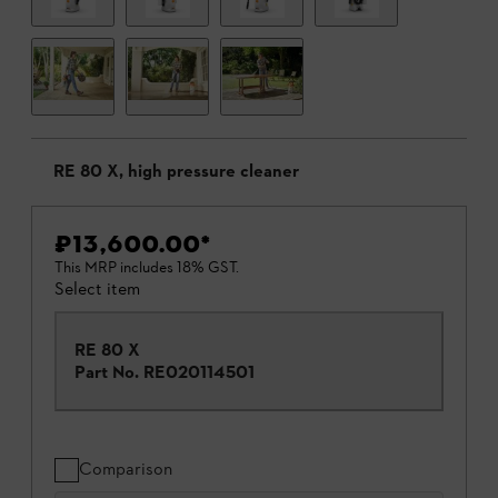
RE 80 X, high pressure cleaner
₹13,600.00
*
This MRP includes 18% GST.
Select item
RE 80 X
Part No.
RE020114501
Comparison