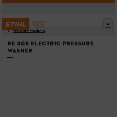
Menu
Pressure washers
RE 80X Electric Pressure
Washer