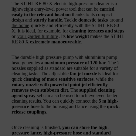
The STIHL RE 80 X electric high-pressure cleaner is a
lightweight entry-level power tool that can be
carried
easily to the relevant location
thanks to its compact
design and
sturdy handle
. Tackle
domestic tasks
around
the home
quickly and efficiently with the STIHL RE 80
X. It is ideal, for example, for
cleaning terraces and steps
or
your garden furniture
. Its
low weight
makes the STIHL
RE 80 X
extremely manoeuvrable
.
The durable high-pressure pump with aluminium pump
head generates a
maximum pressure of 120 bar
. The 2
nozzles supplied as standard are suitable for a variety of
cleaning tasks. The adjustable
fan jet nozzle
is ideal for
quick
cleaning of more sensitive surfaces
, while the
rotary nozzle with powerful point jet efficiently
removes even stubborn dirt
. The
supplied cleaning
agent spray set
can also be used to achieve even better
cleaning results. You can quickly connect the
5 m high-
pressure hose
to the housing and lance using the
quick-
release couplings
.
Once cleaning is finished,
you can store the high-
pressure lance, high-pressure hose and standard