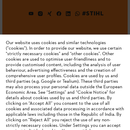
#STIHL
Our website uses cookies and similar technologies
("cookies"). In order to provide our website, we use certain
"strictly necessary cookies" and “other cookies”. Other
cookies are used to optimise user-friendliness and to
Company
provide customised content, including the analysis of user
behaviour, advertising effectiveness and the creation of
comprehensive user profiles. Cookies are used by us and
third parties (e.g. Google or Tealium). These third parties
STIHL FAQ
may also process your personal data outside the European
Economic Area. See “Settings” and “Cookie Notice” for
details about cookies used by us and third parties. By
YOUR BROWSER IS NOT
clicking on “Accept All” you consent to the use of all
cookies and associated data processing in accordance with
SUPPORTED
Service
applicable laws including those in the Republic of India. By
clicking on "Reject All" you reject the use of any non-
strictly necessary cookies. Under Settings you can accept
You are using a browser that we do not yet support. For