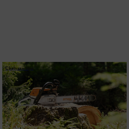
Chainsaw tips