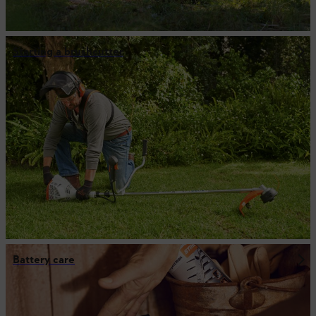
Starting a brushcutter
Battery care