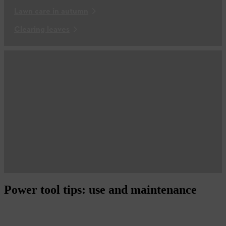
Lawn care in autumn
Clearing leaves
Power tool tips: use and maintenance