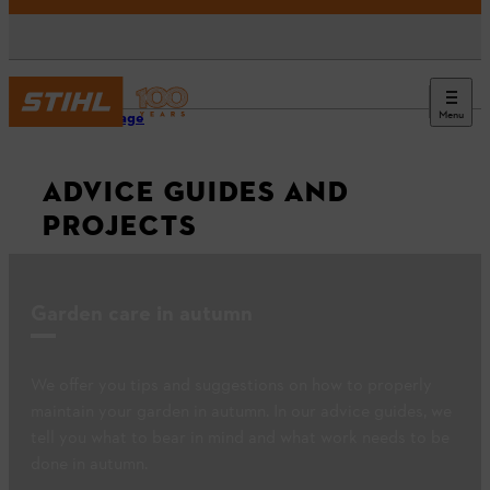
Menu
Homepage
ADVICE GUIDES AND
PROJECTS
Garden care in autumn
We offer you tips and suggestions on how to properly
maintain your garden in autumn. In our advice guides, we
tell you what to bear in mind and what work needs to be
done in autumn.