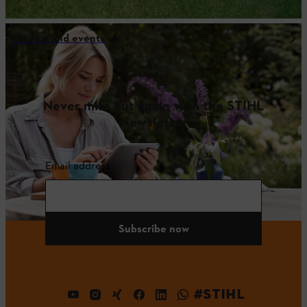
Service and events
Never miss out again with the STIHL
Newsletter
Email address
Subscribe now
#STIHL