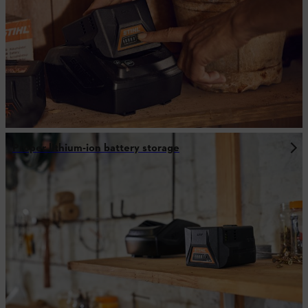
Proper lithium-ion battery storage