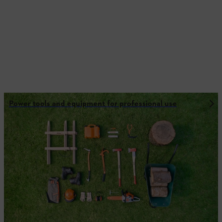
Power tools and equipment for professional use