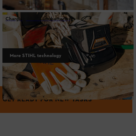
Charging lithium-ion batteries
STIHL technology
More STIHL technology
More from the world of STIHL
GET READY FOR NEW TASKS