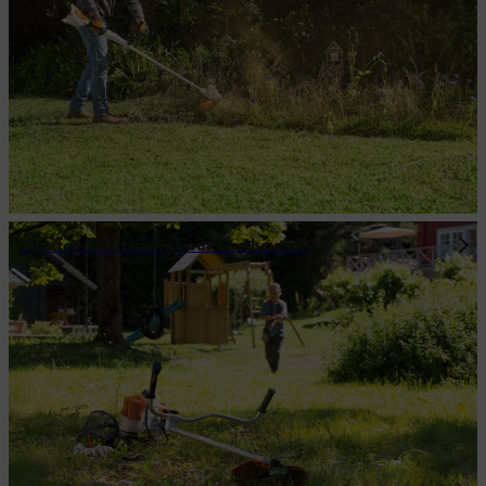
Tips for maintaining your brushcutter