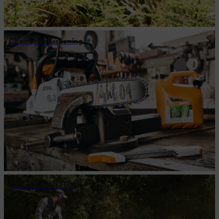
Chainsaw sharpening
Grass trimmer tips