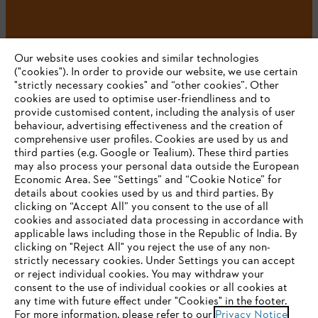
Our website uses cookies and similar technologies
("cookies"). In order to provide our website, we use certain
"strictly necessary cookies" and “other cookies”. Other
cookies are used to optimise user-friendliness and to
Company
provide customised content, including the analysis of user
behaviour, advertising effectiveness and the creation of
comprehensive user profiles. Cookies are used by us and
third parties (e.g. Google or Tealium). These third parties
STIHL FAQ
may also process your personal data outside the European
Economic Area. See “Settings” and “Cookie Notice” for
details about cookies used by us and third parties. By
YOUR BROWSER IS NOT
clicking on “Accept All” you consent to the use of all
cookies and associated data processing in accordance with
SUPPORTED
Service
applicable laws including those in the Republic of India. By
clicking on "Reject All" you reject the use of any non-
strictly necessary cookies. Under Settings you can accept
You are using a browser that we do not yet support. For
or reject individual cookies. You may withdraw your
optimum use of our website, we recommend that you switch
consent to the use of individual cookies or all cookies at
any time with future effect under "Cookies" in the footer.
to one of the following browsers:
Privacy policy
Legal notice
Cookies
For more information, please refer to our
Privacy Notice