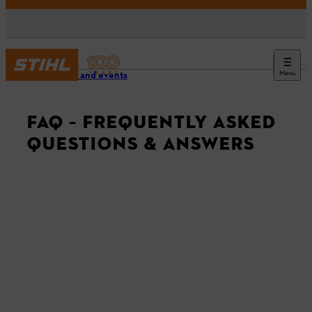
Menu
Service and events
FAQ – FREQUENTLY ASKED
QUESTIONS & ANSWERS