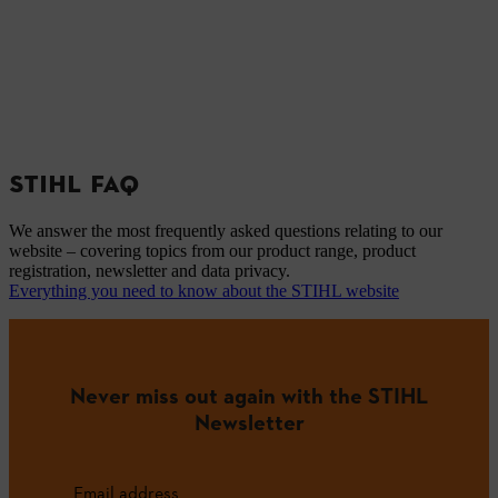
STIHL FAQ
We answer the most frequently asked questions relating to our
website – covering topics from our product range, product
registration, newsletter and data privacy.
Everything you need to know about the STIHL website
Never miss out again with the STIHL
Newsletter
Email address