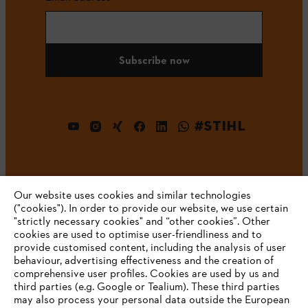
Subscribe now
#STIHL
Our website uses cookies and similar technologies
("cookies"). In order to provide our website, we use certain
"strictly necessary cookies" and “other cookies”. Other
cookies are used to optimise user-friendliness and to
Company
provide customised content, including the analysis of user
behaviour, advertising effectiveness and the creation of
comprehensive user profiles. Cookies are used by us and
third parties (e.g. Google or Tealium). These third parties
STIHL FAQ
may also process your personal data outside the European