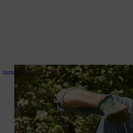
Starting your STIHL brushcutter