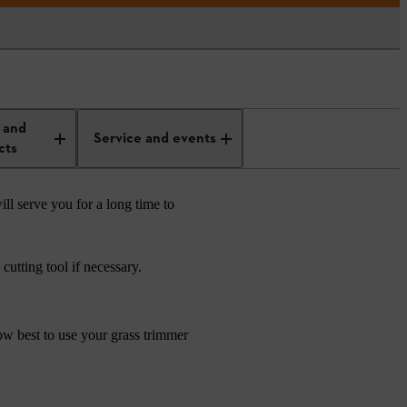
 and
Service and events
cts
ill serve you for a long time to
utting tool if necessary.
how best to use your grass trimmer