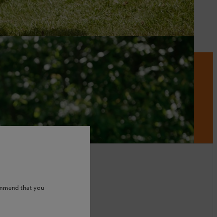
ommend that you