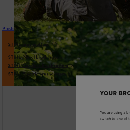
Brushcutter mixture
STIHL brushcutters
STIHL Petrol brushcutters
STIHL Cordless brushcutters
STIHL Electric brushcutters
YOUR BR
You are using a 
switch to one of 