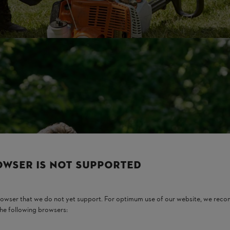
OWSER IS NOT SUPPORTED
browser that we do not yet support. For optimum use of our website, we rec
the following browsers: