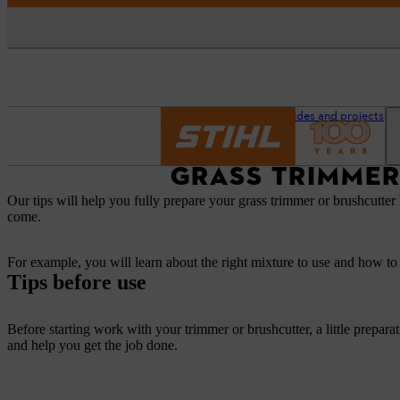
Homepage
Advice guides and projects
GRASS TRIMMER
Our tips will help you fully prepare your grass trimmer or brushcutter 
come.
For example, you will learn about the right mixture to use and how to 
Tips before use
Before starting work with your trimmer or brushcutter, a little prepara
and help you get the job done.