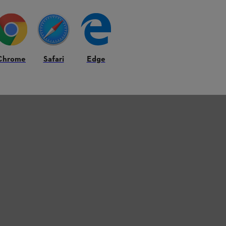
Chrome
Safari
Edge