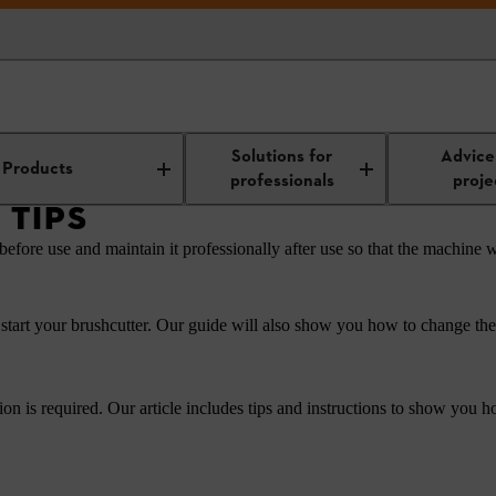
Work technology and tool maintenance
Grass trimmer tips
Solutions for
Advice
Products
professionals
proje
 TIPS
before use and maintain it professionally after use so that the machine w
start your brushcutter. Our guide will also show you how to change the c
tion is required. Our article includes tips and instructions to show you 