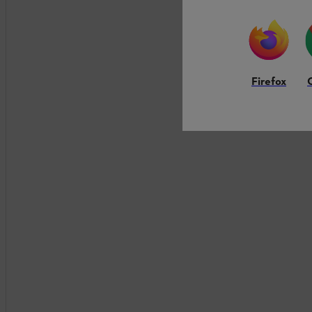
Firefox