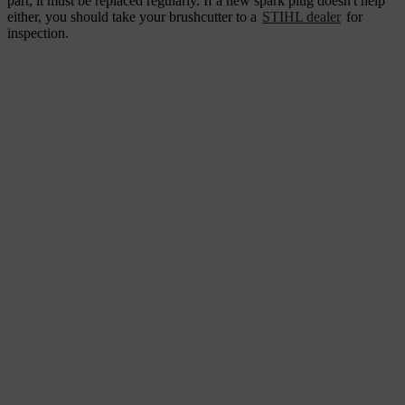
part, it must be replaced regularly. If a new spark plug doesn't help
either, you should take your brushcutter to a
STIHL dealer
for
inspection.