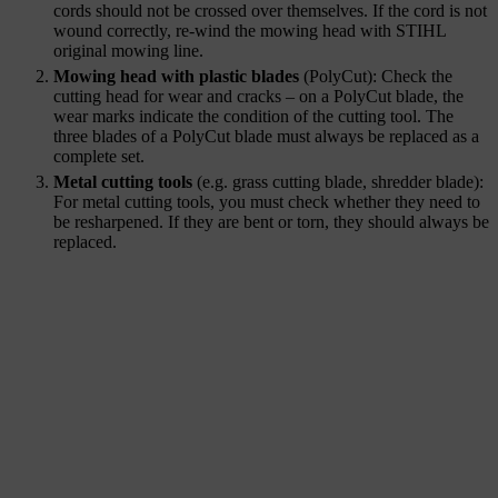
cords should not be crossed over themselves. If the cord is not
wound correctly, re-wind the mowing head with STIHL
original mowing line.
Mowing head with plastic blades
(PolyCut): Check the
cutting head for wear and cracks – on a PolyCut blade, the
wear marks indicate the condition of the cutting tool. The
three blades of a PolyCut blade must always be replaced as a
complete set.
Metal cutting tools
(e.g. grass cutting blade, shredder blade):
For metal cutting tools, you must check whether they need to
be resharpened. If they are bent or torn, they should always be
replaced.