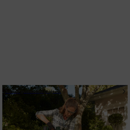
Advice guides and projects