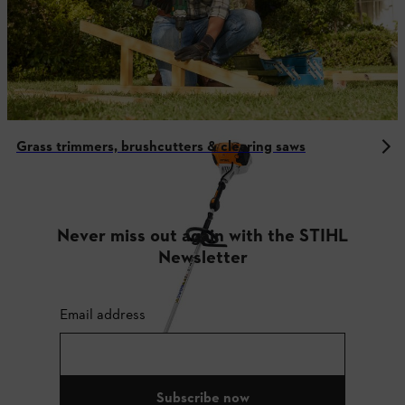
Grass trimmers, brushcutters & clearing saws
Never miss out again with the STIHL
Newsletter
Email address
Subscribe now