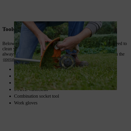
Tools and materials
Below is a list of the most important tools and materials you need to
clean your brushcutter at a glance. When working, you should
always wear personal protective equipment in accordance with the
operating instructions
.
Brush/paintbrush
Soft cloth
Multi-purpose cleaner
STIHL Varioclean
Combination socket tool
Work gloves