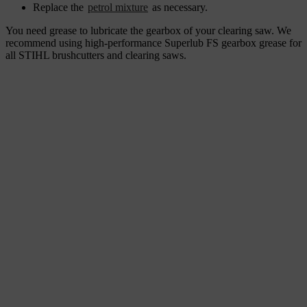
Replace the
petrol mixture
as necessary.
You need grease to lubricate the gearbox of your clearing saw. We
recommend using high-performance Superlub FS gearbox grease for
all STIHL brushcutters and clearing saws.