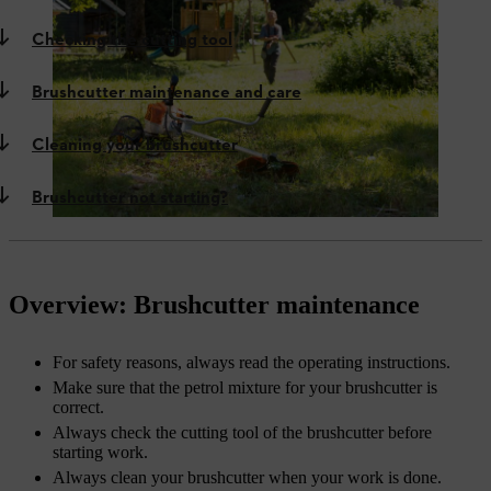
Checking the cutting tool
Brushcutter maintenance and care
Cleaning your brushcutter
Brushcutter not starting?
Overview: Brushcutter maintenance
For safety reasons, always read the operating instructions.
Make sure that the petrol mixture for your brushcutter is
correct.
Always check the cutting tool of the brushcutter before
starting work.
Always clean your brushcutter when your work is done.