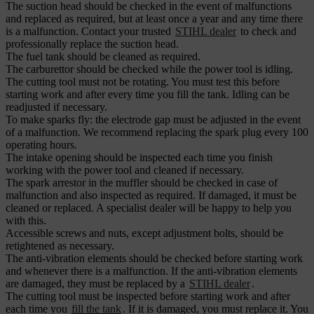
The suction head should be checked in the event of malfunctions
and replaced as required, but at least once a year and any time there
is a malfunction. Contact your trusted
STIHL dealer
to check and
professionally replace the suction head.
The fuel tank should be cleaned as required.
The carburettor should be checked while the power tool is idling.
The cutting tool must not be rotating. You must test this before
starting work and after every time you fill the tank. Idling can be
readjusted if necessary.
To make sparks fly: the electrode gap must be adjusted in the event
of a malfunction. We recommend replacing the spark plug every 100
operating hours.
The intake opening should be inspected each time you finish
working with the power tool and cleaned if necessary.
The spark arrestor in the muffler should be checked in case of
malfunction and also inspected as required. If damaged, it must be
cleaned or replaced. A specialist dealer will be happy to help you
with this.
Accessible screws and nuts, except adjustment bolts, should be
retightened as necessary.
The anti-vibration elements should be checked before starting work
and whenever there is a malfunction. If the anti-vibration elements
are damaged, they must be replaced by a
STIHL dealer
.
The cutting tool must be inspected before starting work and after
each time you
fill the tank
. If it is damaged, you must replace it. You