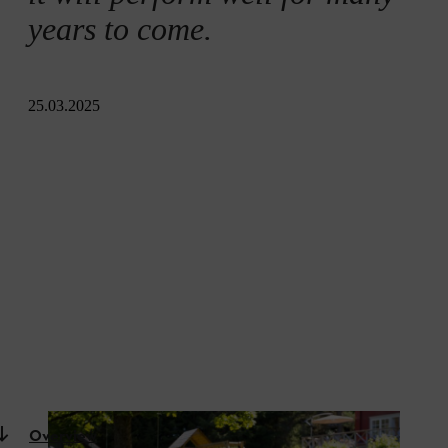
years to come.
25.03.2025
Overview