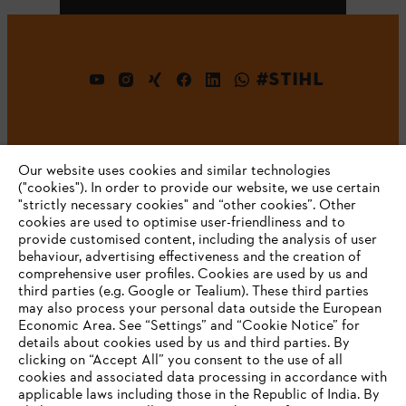
#STIHL
Our website uses cookies and similar technologies
("cookies"). In order to provide our website, we use certain
"strictly necessary cookies" and “other cookies”. Other
cookies are used to optimise user-friendliness and to
Company
provide customised content, including the analysis of user
behaviour, advertising effectiveness and the creation of
comprehensive user profiles. Cookies are used by us and
third parties (e.g. Google or Tealium). These third parties
STIHL FAQ
may also process your personal data outside the European
Economic Area. See “Settings” and “Cookie Notice” for
details about cookies used by us and third parties. By
YOUR BROWSER IS NOT
clicking on “Accept All” you consent to the use of all
cookies and associated data processing in accordance with
SUPPORTED
Service
applicable laws including those in the Republic of India. By