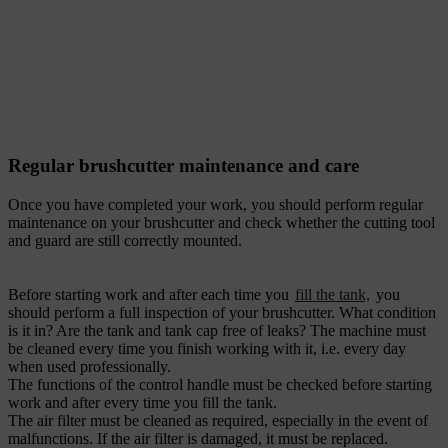
Regular brushcutter maintenance and care
Once you have completed your work, you should perform regular
maintenance on your brushcutter and check whether the cutting tool
and guard are still correctly mounted.
Before starting work and after each time you
fill the tank,
you
should perform a full inspection of your brushcutter. What condition
is it in? Are the tank and tank cap free of leaks? The machine must
be cleaned every time you finish working with it, i.e. every day
when used professionally.
The functions of the control handle must be checked before starting
work and after every time you fill the tank.
The air filter must be cleaned as required, especially in the event of
malfunctions. If the air filter is damaged, it must be replaced.