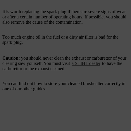
It is worth replacing the spark plug if there are severe signs of wear
or after a certain number of operating hours. If possible, you should
also remove the cause of the contamination.
Too much engine oil in the fuel or a dirty air filter is bad for the
spark plug.
Caution:
you should never clean the exhaust or carburettor of your
clearing saw yourself. You must visit
a STIHL dealer
to have the
carburettor or the exhaust cleaned.
You can find out how to store your cleaned brushcutter correctly in
one of our other guides.