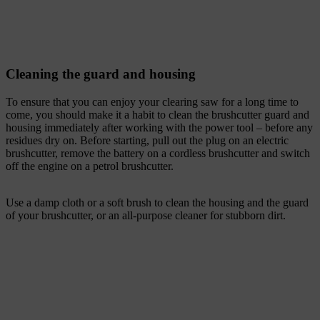
Cleaning the guard and housing
To ensure that you can enjoy your clearing saw for a long time to
come, you should make it a habit to clean the brushcutter guard and
housing immediately after working with the power tool – before any
residues dry on. Before starting, pull out the plug on an electric
brushcutter, remove the battery on a cordless brushcutter and switch
off the engine on a petrol brushcutter.
Use a damp cloth or a soft brush to clean the housing and the guard
of your brushcutter, or an all-purpose cleaner for stubborn dirt.