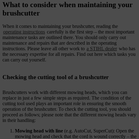
What to consider when maintaining your
brushcutter
When it comes to maintaining your brushcutter, reading the
operating instructions
carefully is the first step – the most important
maintenance tasks are outlined there. You should only carry out
maintenance and repairs that are described in the operating
instructions. Please leave all other work to
a STIHL dealer
who has
the necessary expertise for all repairs. Find out here which tasks you
can carry out yourself.
Checking the cutting tool of a brushcutter
Brushcutters work with different mowing heads, which you can
replace in just a few simple steps as required. The condition of the
cutting tool used plays an important role in ensuring the smooth
operation of the brushcutter. To check the cutting tool, you should
proceed as follows; please note that the different mowing heads vary
in their handling:
Mowing head with line
(e.g. AutoCut, SuperCut): Open the
mowing head and check that the cord is wound correctly – the