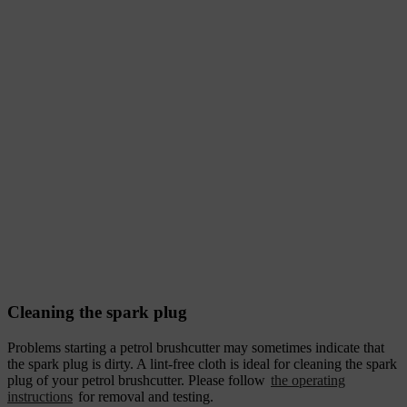
Cleaning the spark plug
Problems starting a petrol brushcutter may sometimes indicate that
the spark plug is dirty. A lint-free cloth is ideal for cleaning the spark
plug of your petrol brushcutter. Please follow
the operating
instructions
for removal and testing.