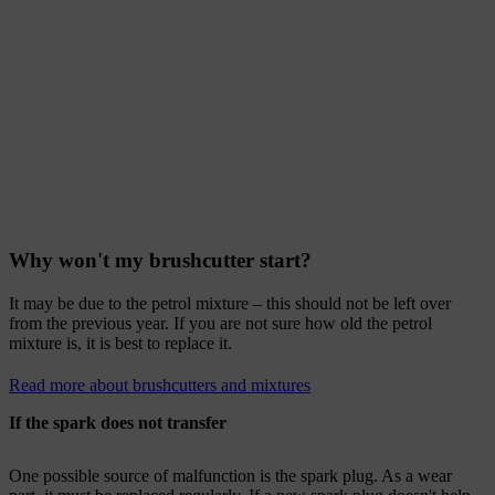
Why won't my brushcutter start?
It may be due to the petrol mixture – this should not be left over
from the previous year. If you are not sure how old the petrol
mixture is, it is best to replace it.
Read more about brushcutters and mixtures
If the spark does not transfer
One possible source of malfunction is the spark plug. As a wear