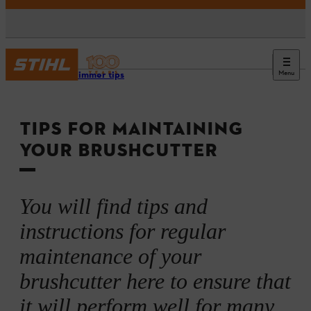
Menu
Grass trimmer tips
TIPS FOR MAINTAINING
YOUR BRUSHCUTTER
You will find tips and
instructions for regular
maintenance of your
brushcutter here to ensure that
it will perform well for many