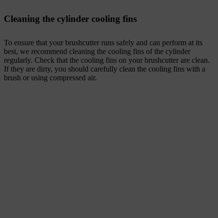
Cleaning the cylinder cooling fins
To ensure that your brushcutter runs safely and can perform at its
best, we recommend cleaning the cooling fins of the cylinder
regularly. Check that the cooling fins on your brushcutter are clean.
If they are dirty, you should carefully clean the cooling fins with a
brush or using compressed air.