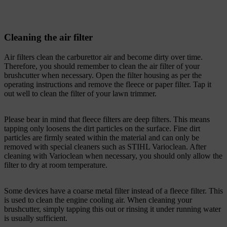
Cleaning the air filter
Air filters clean the carburettor air and become dirty over time.
Therefore, you should remember to clean the air filter of your
brushcutter when necessary. Open the filter housing as per the
operating instructions and remove the fleece or paper filter. Tap it
out well to clean the filter of your lawn trimmer.
Please bear in mind that fleece filters are deep filters. This means
tapping only loosens the dirt particles on the surface. Fine dirt
particles are firmly seated within the material and can only be
removed with special cleaners such as STIHL Varioclean. After
cleaning with Varioclean when necessary, you should only allow the
filter to dry at room temperature.
Some devices have a coarse metal filter instead of a fleece filter. This
is used to clean the engine cooling air. When cleaning your
brushcutter, simply tapping this out or rinsing it under running water
is usually sufficient.