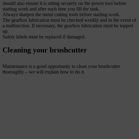
should also ensure it is sitting securely on the power tool before
starting work and after each time you fill the tank.
Always sharpen the metal cutting tools before starting work.
The gearbox lubrication must be checked weekly and in the event of
a malfunction. If necessary, the gearbox lubrication must be topped
up.
Safety labels must be replaced if damaged.
Cleaning your brushcutter
Maintenance is a good opportunity to clean your brushcutter
thoroughly – we will explain how to do it.