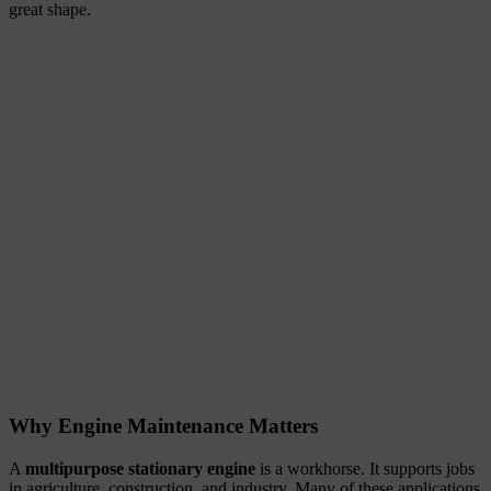
great shape.
Why Engine Maintenance Matters
A
multipurpose stationary engine
is a workhorse. It supports jobs
in agriculture, construction, and industry. Many of these applications