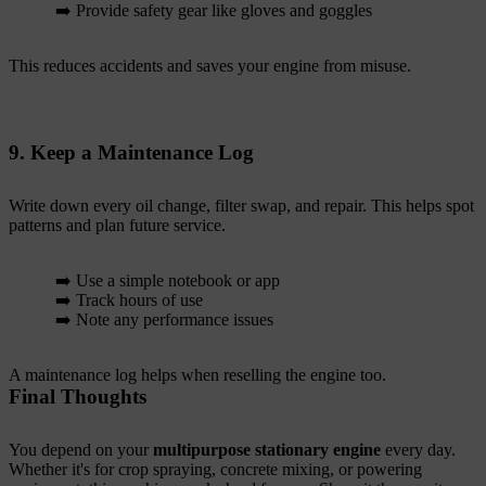
➡️ Provide safety gear like gloves and goggles
This reduces accidents and saves your engine from misuse.
9. Keep a Maintenance Log
Write down every oil change, filter swap, and repair. This helps spot
patterns and plan future service.
➡️ Use a simple notebook or app
➡️ Track hours of use
➡️ Note any performance issues
A maintenance log helps when reselling the engine too.
Final Thoughts
You depend on your
multipurpose stationary engine
every day.
Whether it's for crop spraying, concrete mixing, or powering