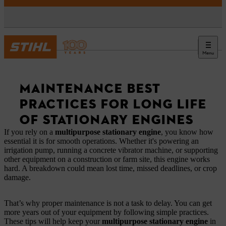
Menu
News
MAINTENANCE BEST
PRACTICES FOR LONG LIFE
OF STATIONARY ENGINES
If you rely on a
multipurpose stationary engine
, you know how
essential it is for smooth operations. Whether it's powering an
irrigation pump, running a concrete vibrator machine, or supporting
other equipment on a construction or farm site, this engine works
hard. A breakdown could mean lost time, missed deadlines, or crop
damage.
That’s why proper maintenance is not a task to delay. You can get
more years out of your equipment by following simple practices.
These tips will help keep your
multipurpose stationary engine
in