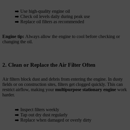
➡️ Use high-quality engine oil
➡️ Check oil levels daily during peak use
➡️ Replace oil filters as recommended
Engine tip:
Always allow the engine to cool before checking or
changing the oil.
2. Clean or Replace the Air Filter Often
Air filters block dust and debris from entering the engine. In dusty
fields or on construction sites, filters get clogged quickly. This can
restrict airflow, making your
multipurpose stationary engine
work
harder.
➡️ Inspect filters weekly
➡️ Tap out dry dust regularly
➡️ Replace when damaged or overly dirty