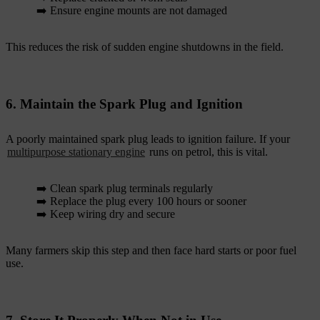
➡️ Ensure engine mounts are not damaged
This reduces the risk of sudden engine shutdowns in the field.
6. Maintain the Spark Plug and Ignition
A poorly maintained spark plug leads to ignition failure. If your
multipurpose stationary engine
runs on petrol, this is vital.
➡️ Clean spark plug terminals regularly
➡️ Replace the plug every 100 hours or sooner
➡️ Keep wiring dry and secure
Many farmers skip this step and then face hard starts or poor fuel
use.