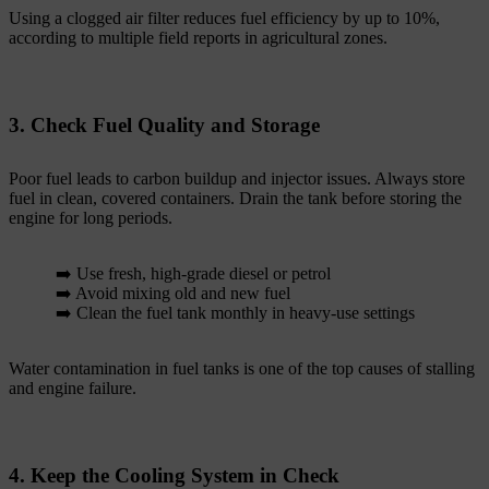
Using a clogged air filter reduces fuel efficiency by up to 10%,
according to multiple field reports in agricultural zones.
3. Check Fuel Quality and Storage
Poor fuel leads to carbon buildup and injector issues. Always store
fuel in clean, covered containers. Drain the tank before storing the
engine for long periods.
➡️ Use fresh, high-grade diesel or petrol
➡️ Avoid mixing old and new fuel
➡️ Clean the fuel tank monthly in heavy-use settings
Water contamination in fuel tanks is one of the top causes of stalling
and engine failure.
4. Keep the Cooling System in Check