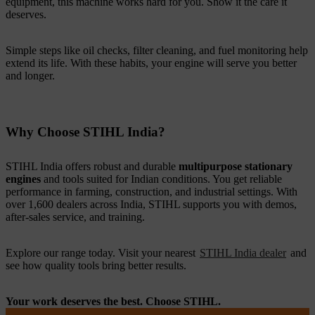
equipment, this machine works hard for you. Show it the care it
deserves.
Simple steps like oil checks, filter cleaning, and fuel monitoring help
extend its life. With these habits, your engine will serve you better
and longer.
Why Choose STIHL India?
STIHL India offers robust and durable
multipurpose stationary
engines
and tools suited for Indian conditions. You get reliable
performance in farming, construction, and industrial settings. With
over 1,600 dealers across India, STIHL supports you with demos,
after-sales service, and training.
Explore our range today. Visit your nearest
STIHL India dealer
and
see how quality tools bring better results.
Your work deserves the best. Choose STIHL.