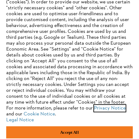
("cookies"). In order to provide our website, we use certain
"strictly necessary cookies" and “other cookies”. Other
cookies are used to optimise user-friendliness and to
Company
provide customised content, including the analysis of user
behaviour, advertising effectiveness and the creation of
comprehensive user profiles. Cookies are used by us and
third parties (e.g. Google or Tealium). These third parties
STIHL FAQ
may also process your personal data outside the European
Economic Area. See “Settings” and “Cookie Notice” for
details about cookies used by us and third parties. By
YOUR BROWSER IS NOT
clicking on “Accept All” you consent to the use of all
cookies and associated data processing in accordance with
SUPPORTED
Service
applicable laws including those in the Republic of India. By
clicking on "Reject All" you reject the use of any non-
strictly necessary cookies. Under Settings you can accept
You are using a browser that we do not yet support. For
or reject individual cookies. You may withdraw your
optimum use of our website, we recommend that you switch
consent to the use of individual cookies or all cookies at
any time with future effect under "Cookies" in the footer.
to one of the following browsers:
Privacy policy
Legal notice
Cookies
For more information, please refer to our
Privacy Notice
and our
Cookie Notice
.
Legal information
Legal Notice
Firefox
Chrome
Accept All