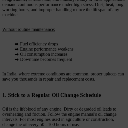
demand continuous performance under high stress. Dust, heat, long
working hours, and improper handling reduce the lifespan of any
machine.
Without routine maintenance:
➡️ Fuel efficiency drops
➡️ Engine performance weakens
➡️ Oil consumption increases
➡️ Downtime becomes frequent
In India, where extreme conditions are common, proper upkeep can
save you thousands in repair and replacement costs.
1. Stick to a Regular Oil Change Schedule
Oil is the lifeblood of any engine. Dirty or degraded oil leads to
overheating and friction. Follow the engine manual's oil change
intervals. For most engines used in agriculture or construction,
change the oil every 50 - 100 hours of use.