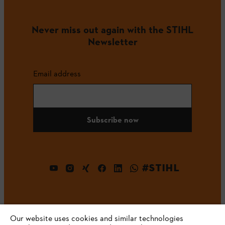
Never miss out again with the STIHL
Newsletter
Email address
Subscribe now
#STIHL
Our website uses cookies and similar technologies