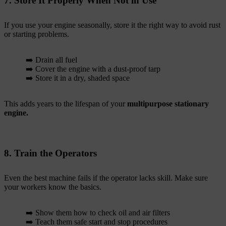
7. Store It Properly When Not in Use
If you use your engine seasonally, store it the right way to avoid rust
or starting problems.
➡️ Drain all fuel
➡️ Cover the engine with a dust-proof tarp
➡️ Store it in a dry, shaded space
This adds years to the lifespan of your
multipurpose stationary
engine.
8. Train the Operators
Even the best machine fails if the operator lacks skill. Make sure
your workers know the basics.
➡️ Show them how to check oil and air filters
➡️ Teach them safe start and stop procedures