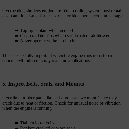
Overheating shortens engine life. Your cooling system must remain
clean and full. Look for leaks, rust, or blockage in coolant passages.
➡️ Top up coolant when needed
➡️ Clean radiator fins with a soft brush or air blower
➡️ Never operate without a fan belt
This is especially important when the engine runs non-stop in
concrete vibration or spray machine applications.
5. Inspect Belts, Seals, and Mounts
Over time, rubber parts like belts and seals wear out. They may
crack due to heat or friction. Check for unusual noise or vibration
when the engine is running.
➡️ Tighten loose belts
➡️ Replace cracked or worn seals