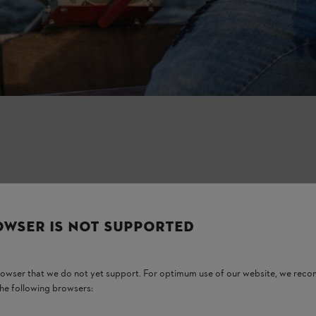
OWSER IS NOT SUPPORTED
tem and reduce the engine’s lifespan.
nefits.
browser that we do not yet support. For optimum use of our website, we rec
the following browsers: