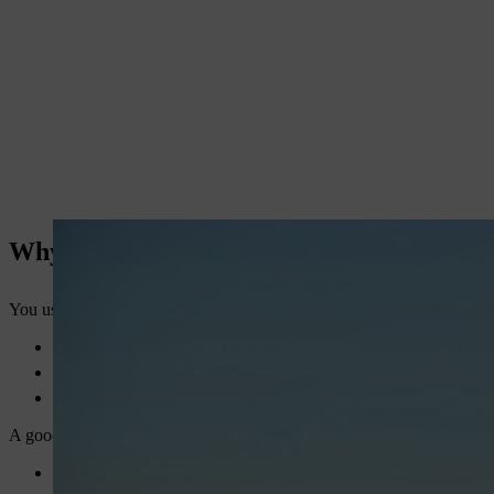
Why You Need the Right Multipurpose Sta
You use a stationary engine for many tasks. It powers pumps, sprayers
High fuel costs
Frequent breakdowns
Low productivity
A good engine gives you:
Consistent power