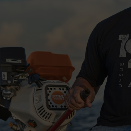
rspending or underpowering your work.
 needs higher power and continuous operation.