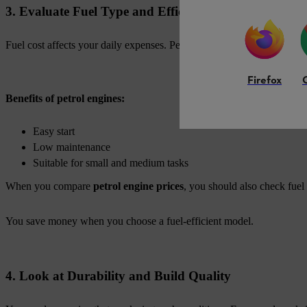
3. Evaluate Fuel Type and Efficiency
Fuel cost affects your daily expenses. Petrol engines are popular for th
Firefox
Benefits of petrol engines:
Easy start
Low maintenance
Suitable for small and medium tasks
When you compare
petrol engine prices
, you should also check fuel
You save money when you choose a fuel-efficient model.
4. Look at Durability and Build Quality