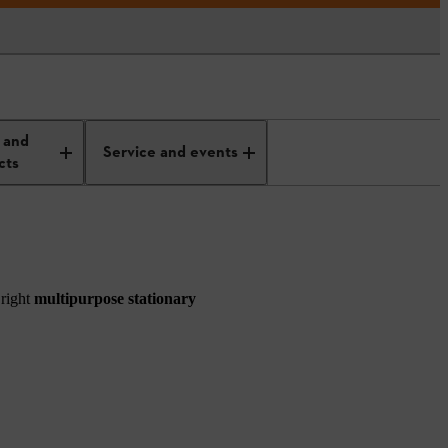
 and
Service and events
cts
 right
multipurpose stationary