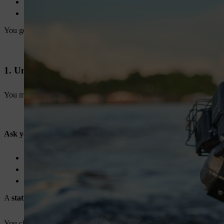
Better fuel efficiency
Longer life
You get more work done in less time.
1. Understand Your Usage First
You must start with your application. This step helps you avoid ove
Ask yourself:
Do you use it for irrigation or spraying?
Do you run it for long hours daily?
Do you need it for farm or industrial use?
A
stationary engine for agriculture
needs durability. Industrial use
You choose better when you match the engine with your work.