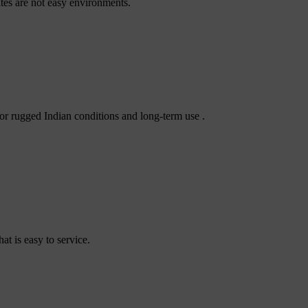
tes are not easy environments.
or rugged Indian conditions and long-term use .
t is easy to service.