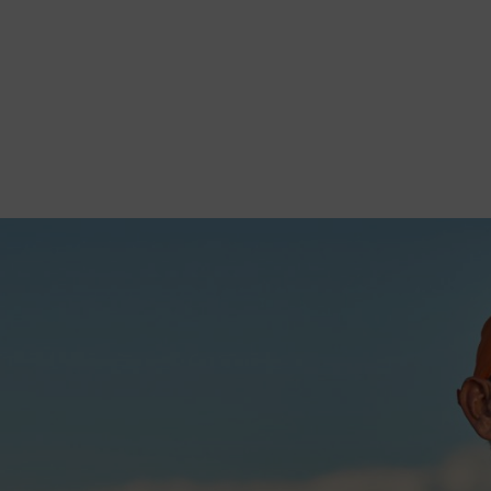
tionary Engine
, threshers, and small machines. A poor choice leads to: