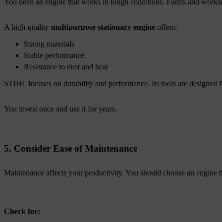
You need an engine that works in tough conditions. Farms and worksi
A high-quality
multipurpose stationary engine
offers:
Strong materials
Stable performance
Resistance to dust and heat
STIHL focuses on durability and performance. Its tools are designed f
You invest once and use it for years.
5. Consider Ease of Maintenance
Maintenance affects your productivity. You should choose an engine tha
Check for: