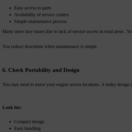
Easy access to parts
Availability of service centers
Simple maintenance process
Many users face issues due to lack of service access in rural areas . Y
You reduce downtime when maintenance is simple.
6. Check Portability and Design
You may need to move your engine across locations. A bulky design 
Look for:
Compact design
Easy handling