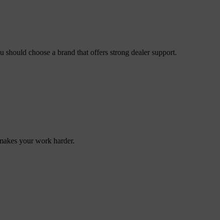
ou should choose a brand that offers strong dealer support.
makes your work harder.