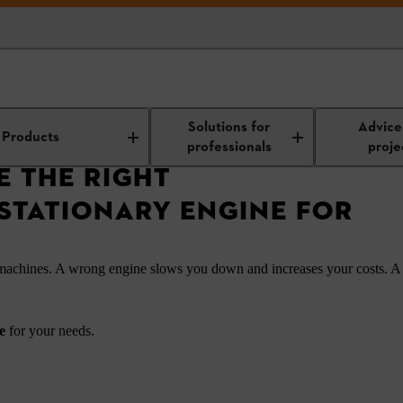
Right Multipurpose Stationary Engine for Your Needs
Solutions for
Advice
Products
professionals
proje
 THE RIGHT
STATIONARY ENGINE FOR
 machines. A wrong engine slows you down and increases your costs. A
ne
for your needs.