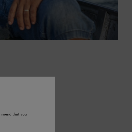
ommend that you