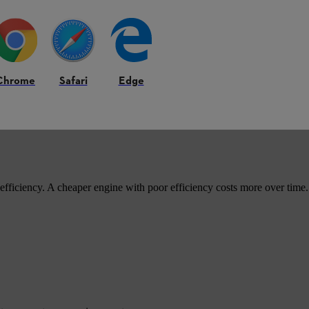
eir ease of use.
Chrome
Safari
Edge
 efficiency. A cheaper engine with poor efficiency costs more over time.