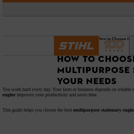
Homepage
News
How to Choose the 
HOW TO CHOOSE
MULTIPURPOSE 
YOUR NEEDS
You work hard every day. Your farm or business depends on reliable
engine
improves your productivity and saves time.
This guide helps you choose the best
multipurpose stationary engi