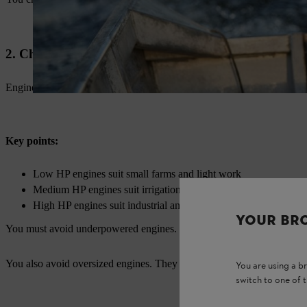
2. Check Engine Power and Capacity
Engine power decides performance. You should not ignore this factor.
Key points:
Low HP engines suit small farms and light work
Medium HP engines suit irrigation and spraying
High HP engines suit industrial and heavy-duty work
YOUR BR
You must avoid underpowered engines. They put extra load on the sys
You also avoid oversized engines. They increase fuel costs without be
You are using a 
switch to one of 