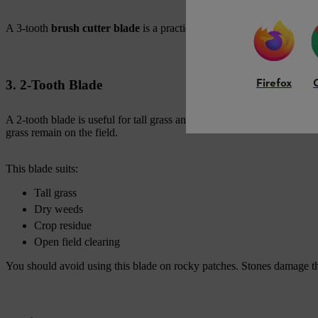
A 3-tooth
brush cutter blade
is a practical choice when you need on
Firefox
3. 2-Tooth Blade
A 2-tooth blade is useful for tall grass and dry crop residue. It moves
grass remain on the field.
This blade suits:
Tall grass
Dry weeds
Crop residue
Open field clearing
You should avoid using this blade on rocky patches. Stones damage t