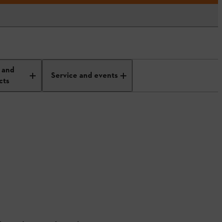
 and
Service and events
cts