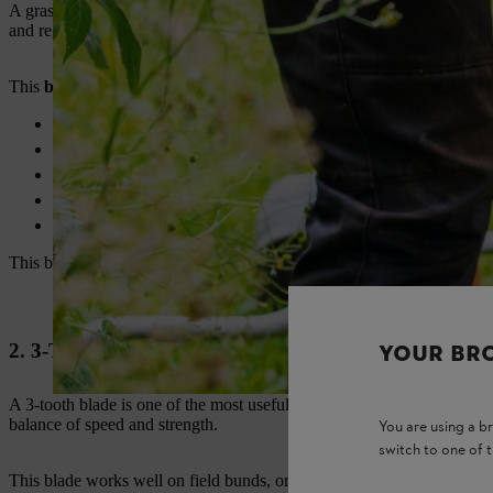
A grass cutting blade is suitable for soft grass, lawn edges, and light 
and regular land maintenance.
This
brush cutter blade
suits:
Lawn grass
Soft field grass
Light weeds
Farm pathways
Garden borders
This blade is a good starting point for first-time buyers. It is easy to 
2. 3-Tooth Blade
YOUR BR
A 3-tooth blade is one of the most useful
brush cutter blades for fa
balance of speed and strength.
You are using a 
switch to one of 
This blade works well on field bunds, orchard floors, plantation path