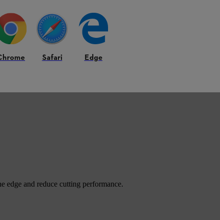
e blade for many farm jobs.
Chrome
Safari
Edge
 fast through open areas and gives quick cutting. Farmers often use it af
he edge and reduce cutting performance.