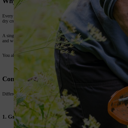
Why the Right Brush Cutter Blade Matter
Every farm has different cutting conditions. Some areas have soft g
dry crop residue after harvest.
A single
brush cutter blade
does not suit all these jobs. The blade m
and work with better control.
You also reduce machine stress when you use the correct blade. This im
Common Brush Cutter Blade types for Fa
Different brush cutter blades for farming are made for different task
1. Grass Cutting Blade