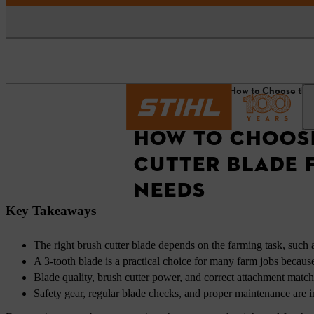
Homepage
News
How to Choose the 
HOW TO CHOOSE
CUTTER BLADE 
NEEDS
Key Takeaways
The right brush cutter blade depends on the farming task, such a
A 3-tooth blade is a practical choice for many farm jobs becaus
Blade quality, brush cutter power, and correct attachment match
Safety gear, regular blade checks, and proper maintenance are i