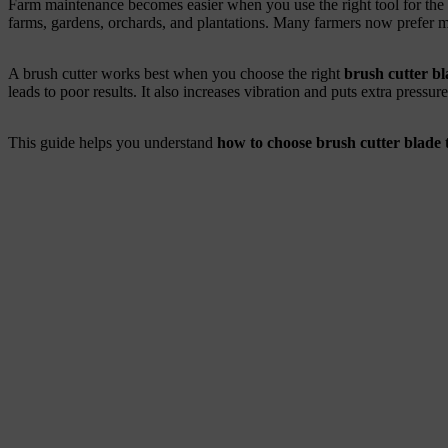
Farm maintenance becomes easier when you use the right tool for the r
farms, gardens, orchards, and plantations. Many farmers now prefer m
A brush cutter works best when you choose the right
brush cutter bl
leads to poor results. It also increases vibration and puts extra pressure
This guide helps you understand
how to choose brush cutter blade 