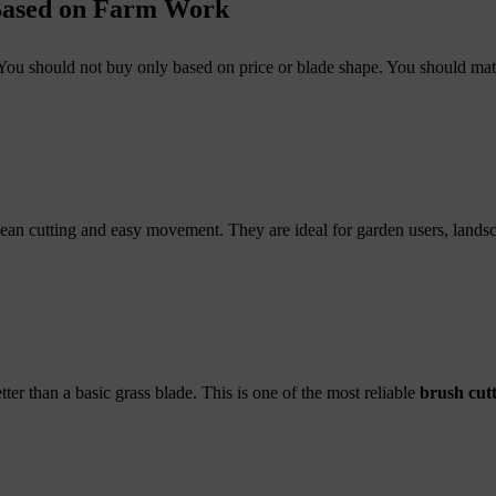
 Based on Farm Work
. You should not buy only based on price or blade shape. You should ma
clean cutting and easy movement. They are ideal for garden users, land
er than a basic grass blade. This is one of the most reliable
brush cutt