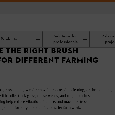
Right Brush Cutter Blade for Different Farming Needs
Solutions for
Advice
Products
professionals
proje
 THE RIGHT BRUSH
FOR DIFFERENT FARMING
s grass cutting, weed removal, crop residue clearing, or shrub cutting.
e it handles thick grass, dense weeds, and rough patches.
ing help reduce vibration, fuel use, and machine stress.
mportant for longer blade life and safer farm work.