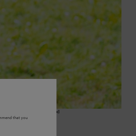
n for garden users, small farms,
prefer it because it gives a good
ommend that you
when weeds grow fast.