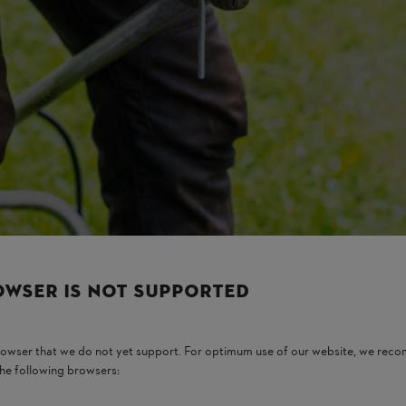
weeds. It gives a neat finish and smooth cutting action. It is a good optio
handle and useful for routine work.
OWSER IS NOT SUPPORTED
rming
. It cuts thick grass, dense weeds, and light shrubs. Many farmers 
browser that we do not yet support. For optimum use of our website, we rec
the following browsers:
s, and uneven farm areas. It is also helpful during the monsoon season 