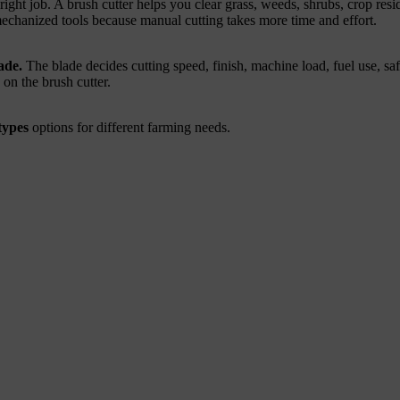
ight job. A brush cutter helps you clear grass, weeds, shrubs, crop re
echanized tools because manual cutting takes more time and effort.
ade.
The blade decides cutting speed, finish, machine load, fuel use, s
 on the brush cutter.
types
options for different farming needs.