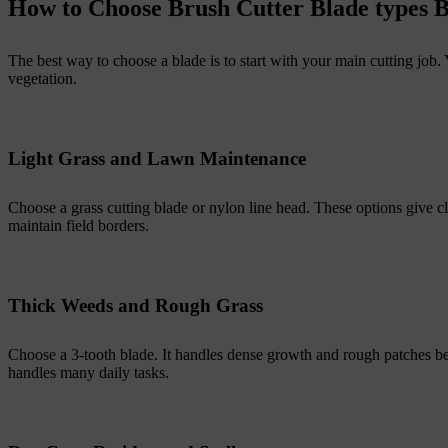
How to Choose Brush Cutter Blade types
The best way to choose a blade is to start with your main cutting job
vegetation.
Light Grass and Lawn Maintenance
Choose a grass cutting blade or nylon line head. These options give 
maintain field borders.
Thick Weeds and Rough Grass
Choose a 3-tooth blade. It handles dense growth and rough patches bett
handles many daily tasks.