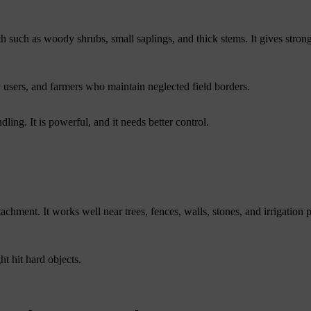
h such as woody shrubs, small saplings, and thick stems. It gives strong
y users, and farmers who maintain neglected field borders.
ling. It is powerful, and it needs better control.
tachment. It works well near trees, fences, walls, stones, and irrigation p
ht hit hard objects.