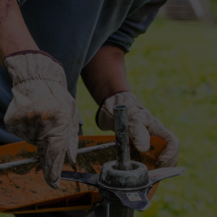
s
rass. Some areas have thick weeds. Some plantations have woody shrubs
ust match the vegetation type, land condition, and brush cutter power. T
proves the life of your brush cutter and gives better value over time.
rming
s. You should understand each blade before buying one.