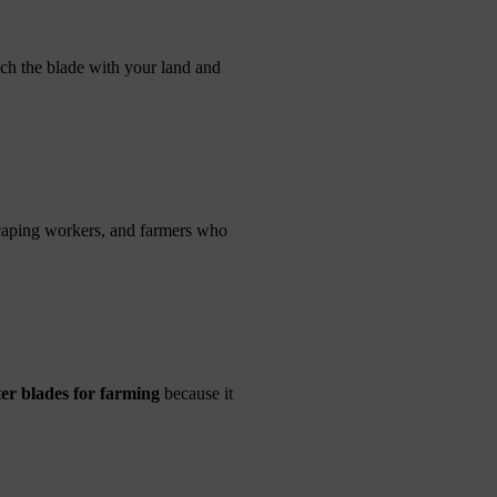
tch the blade with your land and
scaping workers, and farmers who
er blades for farming
because it