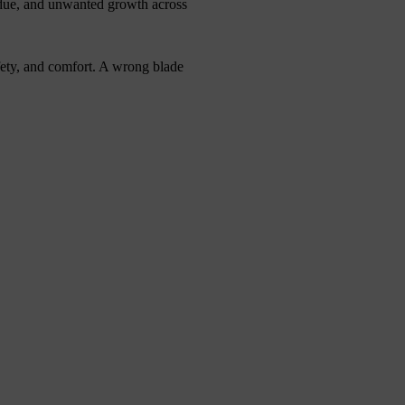
sidue, and unwanted growth across
afety, and comfort. A wrong blade