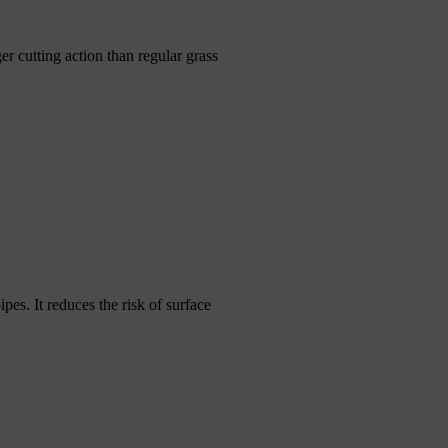
er cutting action than regular grass
ipes. It reduces the risk of surface