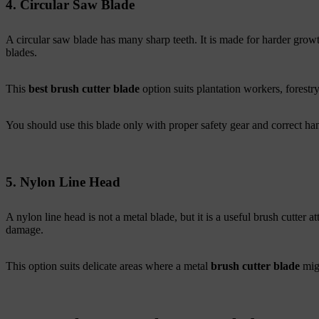
4. Circular Saw Blade
A circular saw blade has many sharp teeth. It is made for harder growt
blades.
This
best brush cutter blade
option suits plantation workers, forestr
You should use this blade only with proper safety gear and correct hand
5. Nylon Line Head
A nylon line head is not a metal blade, but it is a useful brush cutter at
damage.
This option suits delicate areas where a metal
brush cutter blade
mig