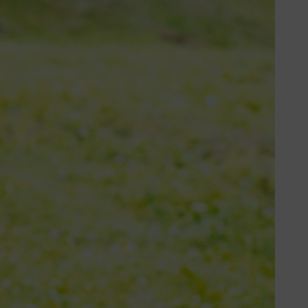
 and hard stems. Some fields have
he right blade helps you cut faster