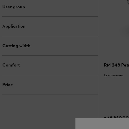
User group
Application
Cutting width
RM 248 Pet
Comfort
Lawn mowers
Price
₹48,880.00
Compari