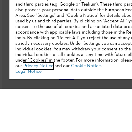
and third parties (e.g. Google or Tealium). These third par
also process your personal data outside the European E
Area. See “Settings” and “Cookie Notice” for details abou
Company
used by us and third parties. By clicking on “Accept All” y
consent to the use of all cookies and associated data pro
accordance with applicable laws including those in the Re
About us
India. By clicking on "Reject All" you reject the use of any
strictly necessary cookies. Under Settings you can accept
Catalogue download
individual cookies. You may withdraw your consent to the 
individual cookies or all cookies at any time with future ef
STIHL Integrity Line
under "Cookies" in the footer. For more information, pleas
our
Privacy Notice
and our
Cookie Notice
.
CSR
Legal Notice
E-Waste
Privacy policy
Legal notice
Cookies