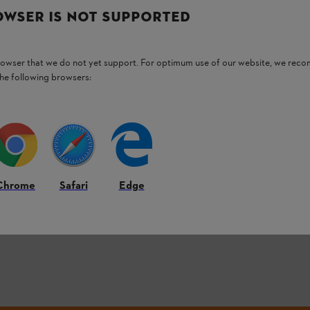
OWSER IS NOT SUPPORTED
3
OF
3
PRODUCT
browser that we do not yet support. For optimum use of our website, we rec
the following browsers:
Back to Top
Chrome
Safari
Edge