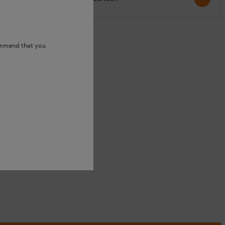
S
ommend that you