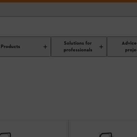
 mowers
Solutions for
Advice
Products
professionals
proje