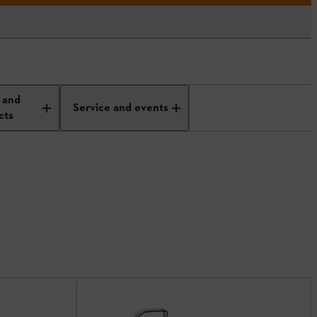
 and
Service and events
cts