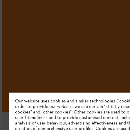
Our website uses cookies and similar technologies ("cookie
order to provide our website, we use certain "strictly nec
cookies" and “other cookies”. Other cookies are used to o
user-friendliness and to provide customised content, incl
analysis of user behaviour, advertising effectiveness and t
creation of comprehensive user profiles. Cookies are used