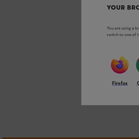
YOUR BR
You are using a 
switch to one of 
Firefox