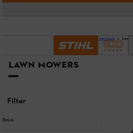
Homepage
Tools & power tools
Lawn
LAWN MOWERS
Filter
Drive