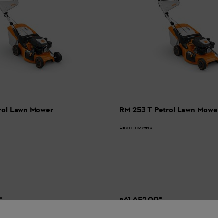
rol Lawn Mower
RM 253 T Petrol Lawn Mowe
Lawn mowers
*
₹61,652.00
*
son
Comparison