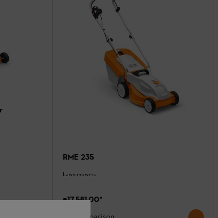
r
RME 235
Lawn mowers
₹17,581.00
*
Comparison