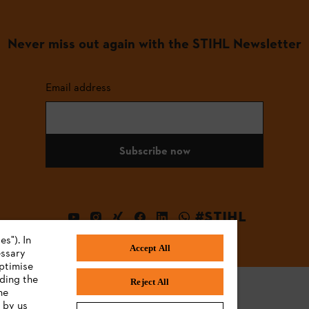
Never miss out again with the STIHL Newsletter
Email address
Subscribe now
#STIHL
s"). In
Accept All
essary
ptimise
uding the
Reject All
he
 by us