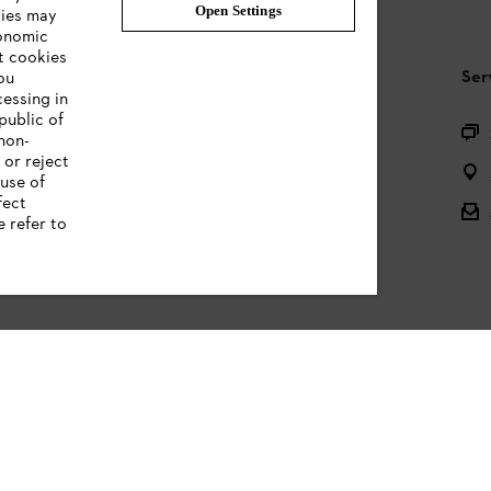
Open Settings
ties may
conomic
t cookies
STIHL FAQ
Ser
ou
cessing in
public of
Questions on the assortment
 non-
 or reject
Batteries and electrical equipment
use of
fect
Owner manuals
e refer to
Legal information