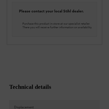
Please contact your local Stihl dealer.
Purchase this product in-store at our specialist retailer.
There you will receive further information on availability.
Technical details
Displacement