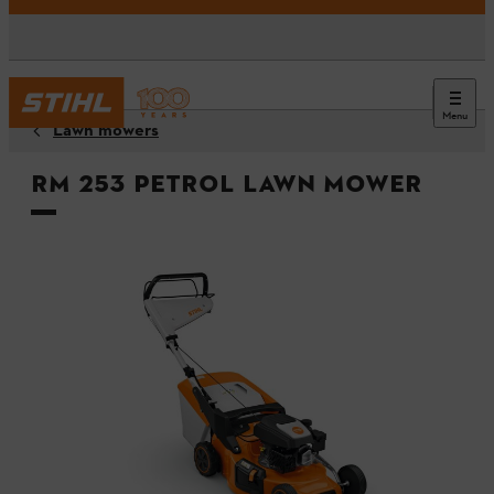
Menu
Lawn mowers
RM 253 Petrol Lawn Mower