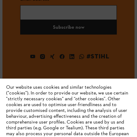
Subscribe now
#STIHL
Our website uses cookies and similar technologies
("cookies"). In order to provide our website, we use certain
"strictly necessary cookies" and “other cookies”. Other
cookies are used to optimise user-friendliness and to
Company
provide customised content, including the analysis of user
behaviour, advertising effectiveness and the creation of
comprehensive user profiles. Cookies are used by us and
third parties (e.g. Google or Tealium). These third parties
STIHL FAQ
may also process your personal data outside the European