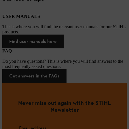
USER MANUALS
This is where you will find the relevant user manuals for our STIHL
products.
Find user manuals here
FAQ
Do you have questions? This is where you will find answers to the
most frequently asked questions.
Get answers in the FAQs
Never miss out again with the STIHL
Newsletter
Email address