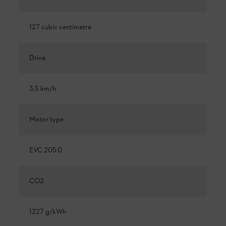
127 cubic centimetre
Drive
3,5 km/h
Motor type
EVC 205.0
CO2
1227 g/kWh