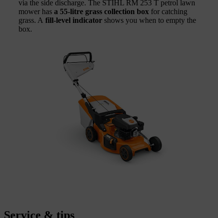
via the side discharge. The STIHL RM 253 T petrol lawn
mower has
a 55-litre grass collection box
for catching
grass. A
fill-level indicator
shows you when to empty the
box.
Service & tips