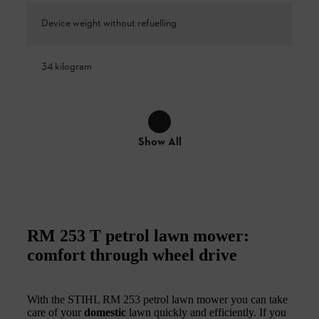
Device weight without refuelling
34 kilogram
Show All
RM 253 T petrol lawn mower:
comfort through wheel drive
With the STIHL RM 253 petrol lawn mower you can take
care of your
domestic
lawn quickly and efficiently. If you