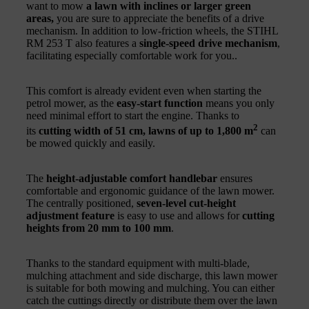
want to mow
a lawn with inclines or larger green
areas,
you are sure to appreciate the benefits of a drive
mechanism. In addition to low-friction wheels, the STIHL
RM 253 T also features a
single-speed drive mechanism
,
facilitating especially comfortable work for you..
This comfort is already evident even when starting the
petrol mower, as the
easy-start function
means you only
need minimal effort to start the engine. Thanks to
2
its
cutting width of 51 cm,
lawns of up to 1,800 m
can
be mowed quickly and easily.
The
height-adjustable comfort handlebar
ensures
comfortable and ergonomic guidance of the lawn mower.
The centrally positioned,
seven-level cut-height
adjustment feature
is easy to use and allows for
cutting
heights from 20 mm to 100 mm
.
Thanks to the standard equipment with multi-blade,
mulching attachment and side discharge, this lawn mower
is suitable for both mowing and mulching. You can either
catch the cuttings directly or distribute them over the lawn