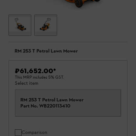
RM 253 T Petrol Lawn Mower
₹61,652.00
*
This MRP includes 5% GST.
Select item
RM 253 T Petrol Lawn Mower
Part No.
WB220113410
Comparison