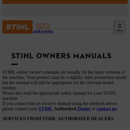
Menu
Service and events
STIHL OWNERS MANUALS
STIHL online owner's manuals are usually for the latest versions of
the machine. Your product may be a slightly older production model
but the manual will still be appropriate for the relevant model
number
Please also read the appropriate safety manual for your STIHL
machine
If you cannot find an owner's manual using the methods above,
please contact your
STIHL
Authorized
Dealer
or
contact us
.
SERVICES FROM STIHL AUTHORIZED DEALERS