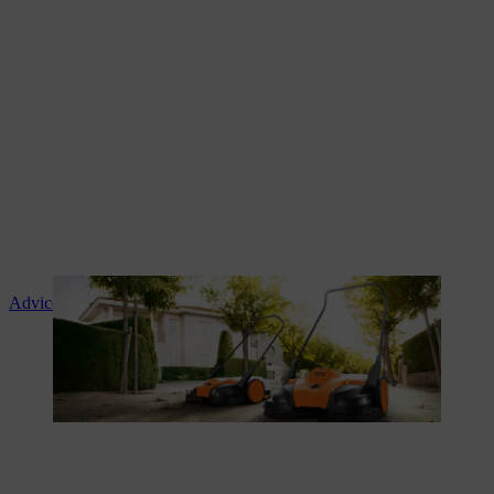
Advice and product instruction