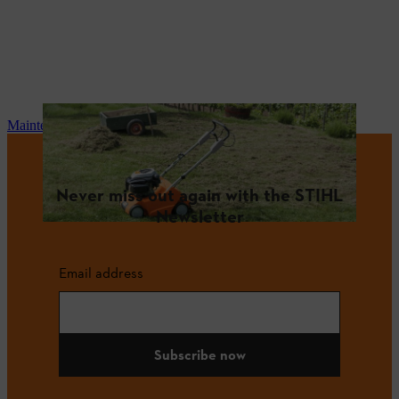
Maintenance and repair
Never miss out again with the STIHL
Newsletter
Email address
Subscribe now