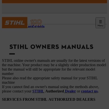
Menu
Service and events
STIHL OWNERS MANUALS
STIHL online owner's manuals are usually for the latest versions of
the machine. Your product may be a slightly older production model
but the manual will still be appropriate for the relevant model
number
Please also read the appropriate safety manual for your STIHL
machine
If you cannot find an owner's manual using the methods above,
please contact your
STIHL
Authorized
Dealer
or
contact us
.
SERVICES FROM STIHL AUTHORIZED DEALERS