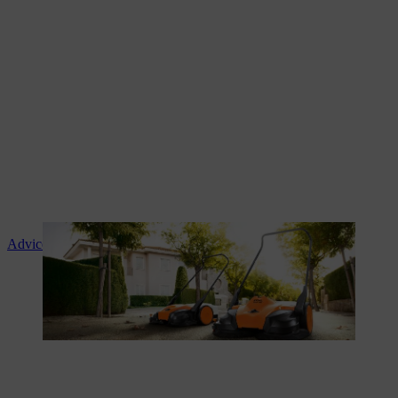
Advice and product instruction