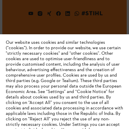
#STIHL
Our website uses cookies and similar technologies
("cookies"). In order to provide our website, we use certain
"strictly necessary cookies" and “other cookies”. Other
cookies are used to optimise user-friendliness and to
Company
provide customised content, including the analysis of user
behaviour, advertising effectiveness and the creation of
comprehensive user profiles. Cookies are used by us and
third parties (e.g. Google or Tealium). These third parties
STIHL FAQ
may also process your personal data outside the European
Economic Area. See “Settings” and “Cookie Notice” for
details about cookies used by us and third parties. By
YOUR BROWSER IS NOT
clicking on “Accept All” you consent to the use of all
cookies and associated data processing in accordance with
SUPPORTED
Service
applicable laws including those in the Republic of India. By
clicking on "Reject All" you reject the use of any non-
strictly necessary cookies. Under Settings you can accept
You are using a browser that we do not yet support. For