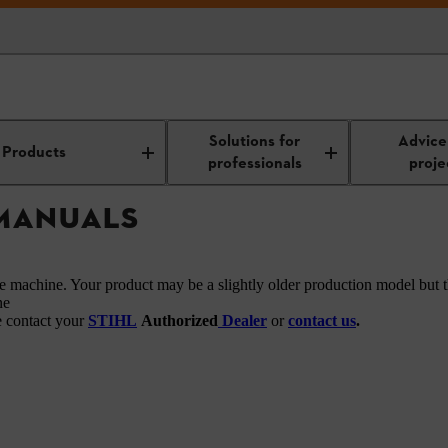
owners manuals
Solutions for
Advice
Products
professionals
proje
 MANUALS
he machine. Your product may be a slightly older production model but t
ne
e contact your
STIHL
Authorized
Dealer
or
contact us
.