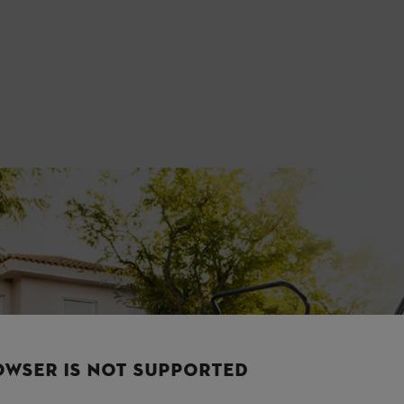
OWSER IS NOT SUPPORTED