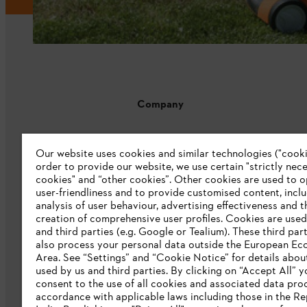
Company
About us
Our website uses cookies and similar technologies ("cookie
Catalogue download
order to provide our website, we use certain "strictly nec
cookies" and “other cookies”. Other cookies are used to o
STIHL Integrity Line
user-friendliness and to provide customised content, incl
analysis of user behaviour, advertising effectiveness and t
CSR
creation of comprehensive user profiles. Cookies are used
and third parties (e.g. Google or Tealium). These third par
E-Waste
also process your personal data outside the European E
Area. See “Settings” and “Cookie Notice” for details abou
used by us and third parties. By clicking on “Accept All” y
consent to the use of all cookies and associated data pro
accordance with applicable laws including those in the Re