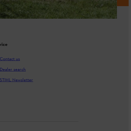
vice
Contact us
Dealer search
STIHL Newsletter