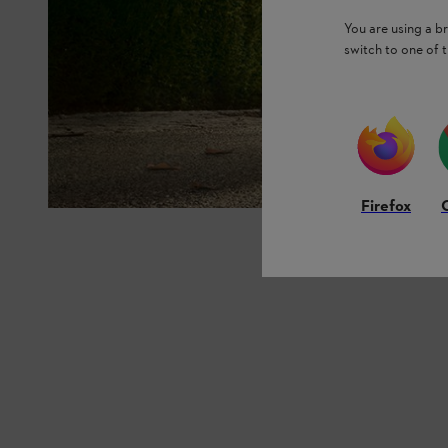
You are using a 
switch to one of 
Firefox