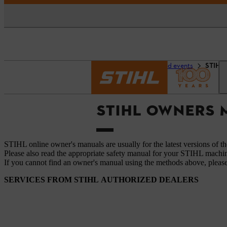
Homepage
Service and events
STIHL 
STIHL OWNERS
STIHL online owner's manuals are usually for the latest versions of t
Please also read the appropriate safety manual for your STIHL machi
If you cannot find an owner's manual using the methods above, pleas
SERVICES FROM STIHL AUTHORIZED DEALERS