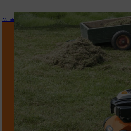
Maintenance and repair