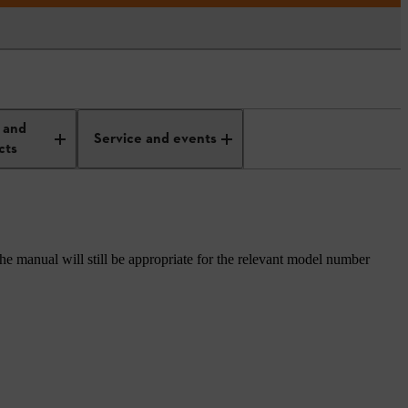
 and
Service and events
cts
he manual will still be appropriate for the relevant model number