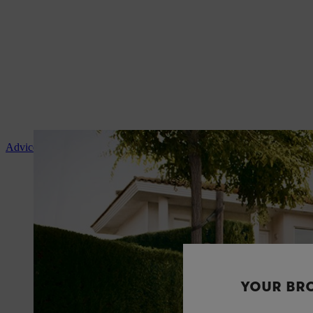
Advice and product instruction
YOUR BR