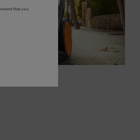
ommend that you