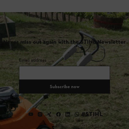
Never miss out again with the STIHL Newsletter
Email address
Subscribe now
#STIHL