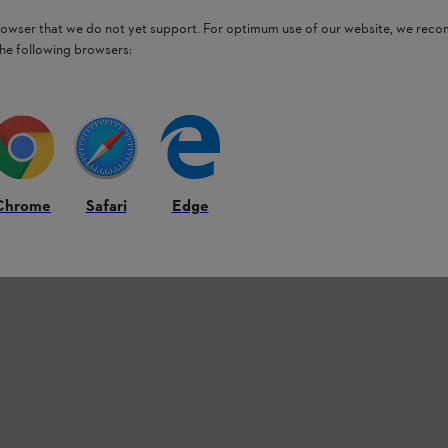
browser that we do not yet support. For optimum use of our website, we rec
the following browsers:
Chrome
Safari
Edge