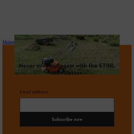
Maintenance and repair
Never miss out again with the STIHL
Newsletter
Email address
Subscribe now