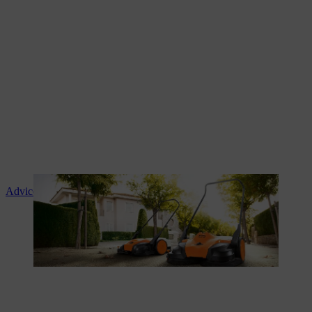
Advice and product instruction