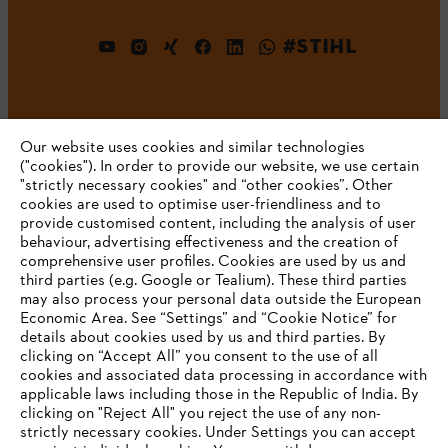
#STIHL
Our website uses cookies and similar technologies
("cookies"). In order to provide our website, we use certain
"strictly necessary cookies" and “other cookies”. Other
cookies are used to optimise user-friendliness and to
Company
provide customised content, including the analysis of user
behaviour, advertising effectiveness and the creation of
comprehensive user profiles. Cookies are used by us and
third parties (e.g. Google or Tealium). These third parties
STIHL FAQ
may also process your personal data outside the European
Economic Area. See “Settings” and “Cookie Notice” for
details about cookies used by us and third parties. By
YOUR BROWSER IS NOT
clicking on “Accept All” you consent to the use of all
cookies and associated data processing in accordance with
SUPPORTED
Service
applicable laws including those in the Republic of India. By
clicking on "Reject All" you reject the use of any non-
strictly necessary cookies. Under Settings you can accept
You are using a browser that we do not yet support. For