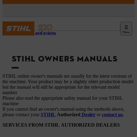
Menu
Service and events
STIHL OWNERS MANUALS
STIHL online owner's manuals are usually for the latest versions of
the machine. Your product may be a slightly older production model
but the manual will still be appropriate for the relevant model
number
Please also read the appropriate safety manual for your STIHL
machine
If you cannot find an owner's manual using the methods above,
please contact your
STIHL
Authorized
Dealer
or
contact us
.
SERVICES FROM STIHL AUTHORIZED DEALERS