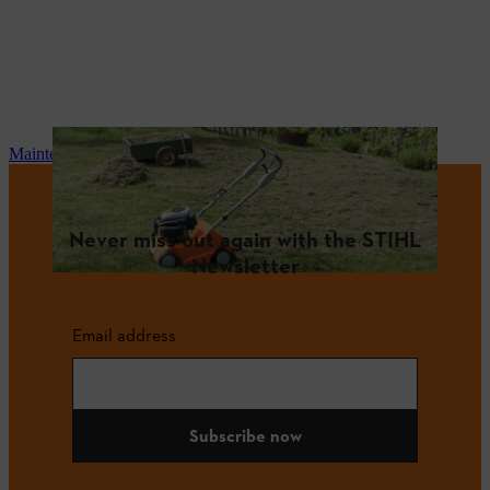
Maintenance and repair
Never miss out again with the STIHL
Newsletter
Email address
Subscribe now