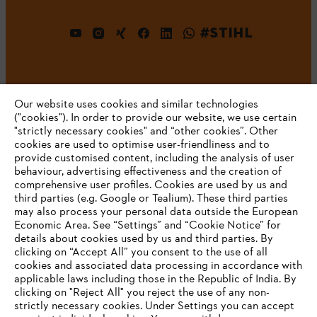
#STIHL
Our website uses cookies and similar technologies
("cookies"). In order to provide our website, we use certain
"strictly necessary cookies" and “other cookies”. Other
cookies are used to optimise user-friendliness and to
Company
provide customised content, including the analysis of user
behaviour, advertising effectiveness and the creation of
comprehensive user profiles. Cookies are used by us and
third parties (e.g. Google or Tealium). These third parties
STIHL FAQ
may also process your personal data outside the European
Economic Area. See “Settings” and “Cookie Notice” for
details about cookies used by us and third parties. By
YOUR BROWSER IS NOT
clicking on “Accept All” you consent to the use of all
cookies and associated data processing in accordance with
SUPPORTED
Service
applicable laws including those in the Republic of India. By
clicking on "Reject All" you reject the use of any non-
strictly necessary cookies. Under Settings you can accept
You are using a browser that we do not yet support. For