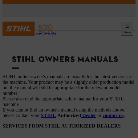
Menu
Service and events
STIHL OWNERS MANUALS
STIHL online owner's manuals are usually for the latest versions of
the machine. Your product may be a slightly older production model
but the manual will still be appropriate for the relevant model
number
Please also read the appropriate safety manual for your STIHL
machine
If you cannot find an owner's manual using the methods above,
please contact your
STIHL
Authorized
Dealer
or
contact us
.
SERVICES FROM STIHL AUTHORIZED DEALERS