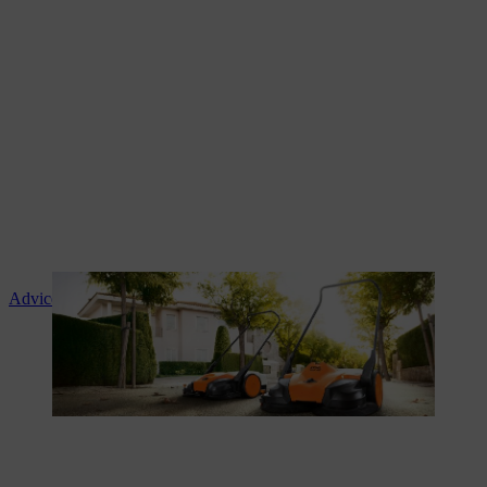
Advice and product instruction