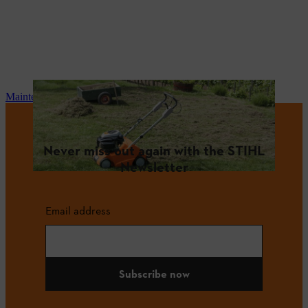
Maintenance and repair
Never miss out again with the STIHL
Newsletter
Email address
Subscribe now