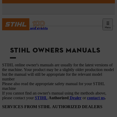
Menu
Service and events
STIHL OWNERS MANUALS
STIHL online owner's manuals are usually for the latest versions of
the machine. Your product may be a slightly older production model
but the manual will still be appropriate for the relevant model
number
Please also read the appropriate safety manual for your STIHL
machine
If you cannot find an owner's manual using the methods above,
please contact your
STIHL
Authorized
Dealer
or
contact us
.
SERVICES FROM STIHL AUTHORIZED DEALERS