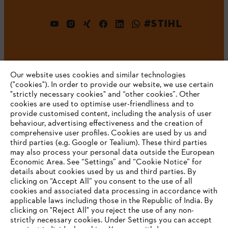
#STIHL
Our website uses cookies and similar technologies
("cookies"). In order to provide our website, we use certain
"strictly necessary cookies" and “other cookies”. Other
cookies are used to optimise user-friendliness and to
Company
provide customised content, including the analysis of user
behaviour, advertising effectiveness and the creation of
comprehensive user profiles. Cookies are used by us and
third parties (e.g. Google or Tealium). These third parties
STIHL FAQ
may also process your personal data outside the European
Economic Area. See “Settings” and “Cookie Notice” for
details about cookies used by us and third parties. By
YOUR BROWSER IS NOT
clicking on “Accept All” you consent to the use of all
cookies and associated data processing in accordance with
SUPPORTED
Service
applicable laws including those in the Republic of India. By
clicking on "Reject All" you reject the use of any non-
strictly necessary cookies. Under Settings you can accept
You are using a browser that we do not yet support. For