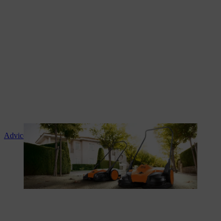
Advice and product instruction