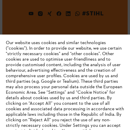
#STIHL
Our website uses cookies and similar technologies
("cookies"). In order to provide our website, we use certain
"strictly necessary cookies" and “other cookies”. Other
cookies are used to optimise user-friendliness and to
Company
provide customised content, including the analysis of user
behaviour, advertising effectiveness and the creation of
comprehensive user profiles. Cookies are used by us and
third parties (e.g. Google or Tealium). These third parties
STIHL FAQ
may also process your personal data outside the European
Economic Area. See “Settings” and “Cookie Notice” for
details about cookies used by us and third parties. By
YOUR BROWSER IS NOT
clicking on “Accept All” you consent to the use of all
cookies and associated data processing in accordance with
SUPPORTED
Service
applicable laws including those in the Republic of India. By
clicking on "Reject All" you reject the use of any non-
strictly necessary cookies. Under Settings you can accept
You are using a browser that we do not yet support. For