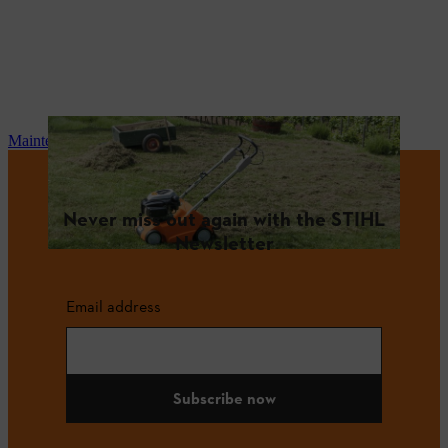
Maintenance and repair
Never miss out again with the STIHL
Newsletter
Email address
Subscribe now