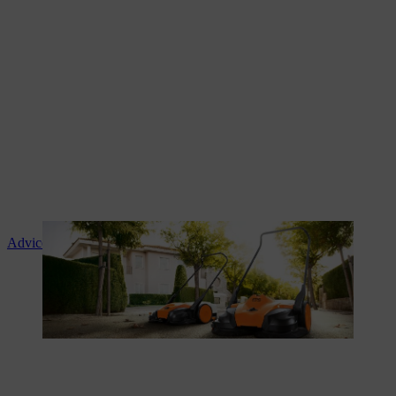
Advice and product instruction