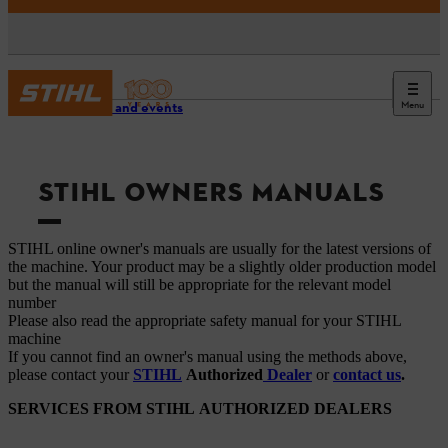
Menu
Service and events
STIHL OWNERS MANUALS
STIHL online owner's manuals are usually for the latest versions of
the machine. Your product may be a slightly older production model
but the manual will still be appropriate for the relevant model
number
Please also read the appropriate safety manual for your STIHL
machine
If you cannot find an owner's manual using the methods above,
please contact your
STIHL
Authorized
Dealer
or
contact us
.
SERVICES FROM STIHL AUTHORIZED DEALERS