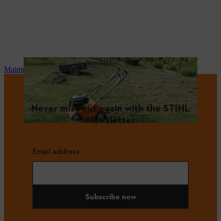
Maintenance and repair
Never miss out again with the STIHL
Newsletter
Email address
Subscribe now