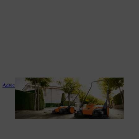
Advice and product instruction