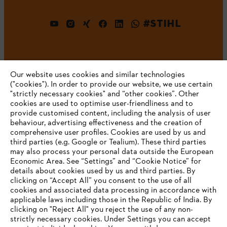
#STIHL
Our website uses cookies and similar technologies
("cookies"). In order to provide our website, we use certain
"strictly necessary cookies" and “other cookies”. Other
cookies are used to optimise user-friendliness and to
Company
provide customised content, including the analysis of user
behaviour, advertising effectiveness and the creation of
comprehensive user profiles. Cookies are used by us and
third parties (e.g. Google or Tealium). These third parties
STIHL FAQ
may also process your personal data outside the European
Economic Area. See “Settings” and “Cookie Notice” for
details about cookies used by us and third parties. By
YOUR BROWSER IS NOT
clicking on “Accept All” you consent to the use of all
cookies and associated data processing in accordance with
SUPPORTED
Service
applicable laws including those in the Republic of India. By
clicking on "Reject All" you reject the use of any non-
strictly necessary cookies. Under Settings you can accept
You are using a browser that we do not yet support. For