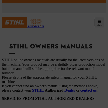
Menu
Service and events
STIHL OWNERS MANUALS
STIHL online owner's manuals are usually for the latest versions of
the machine. Your product may be a slightly older production model
but the manual will still be appropriate for the relevant model
number
Please also read the appropriate safety manual for your STIHL
machine
If you cannot find an owner's manual using the methods above,
please contact your
STIHL
Authorized
Dealer
or
contact us
.
SERVICES FROM STIHL AUTHORIZED DEALERS