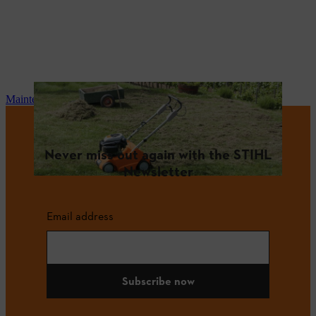
Maintenance and repair
Never miss out again with the STIHL
Newsletter
Email address
Subscribe now