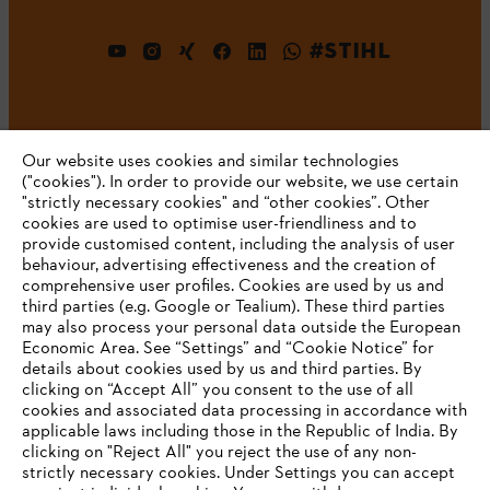
#STIHL
Our website uses cookies and similar technologies
("cookies"). In order to provide our website, we use certain
"strictly necessary cookies" and “other cookies”. Other
cookies are used to optimise user-friendliness and to
Company
provide customised content, including the analysis of user
behaviour, advertising effectiveness and the creation of
comprehensive user profiles. Cookies are used by us and
third parties (e.g. Google or Tealium). These third parties
STIHL FAQ
may also process your personal data outside the European
Economic Area. See “Settings” and “Cookie Notice” for
details about cookies used by us and third parties. By
YOUR BROWSER IS NOT
clicking on “Accept All” you consent to the use of all
cookies and associated data processing in accordance with
SUPPORTED
Service
applicable laws including those in the Republic of India. By
clicking on "Reject All" you reject the use of any non-
strictly necessary cookies. Under Settings you can accept
You are using a browser that we do not yet support. For