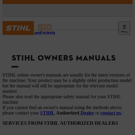
Menu
Service and events
STIHL OWNERS MANUALS
STIHL online owner's manuals are usually for the latest versions of
the machine. Your product may be a slightly older production model
but the manual will still be appropriate for the relevant model
number
Please also read the appropriate safety manual for your STIHL
machine
If you cannot find an owner's manual using the methods above,
please contact your
STIHL
Authorized
Dealer
or
contact us
.
SERVICES FROM STIHL AUTHORIZED DEALERS