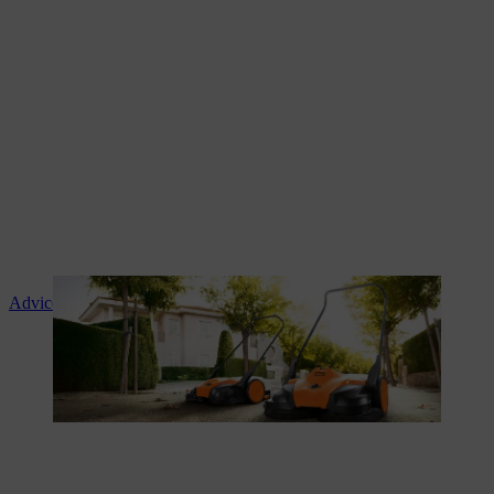
Advice and product instruction