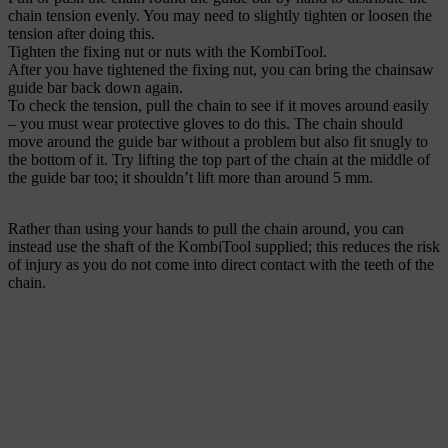
chain tension evenly. You may need to slightly tighten or loosen the
tension after doing this.
Tighten the fixing nut or nuts with the KombiTool.
After you have tightened the fixing nut, you can bring the chainsaw
guide bar back down again.
To check the tension, pull the chain to see if it moves around easily
– you must wear protective gloves to do this. The chain should
move around the guide bar without a problem but also fit snugly to
the bottom of it. Try lifting the top part of the chain at the middle of
the guide bar too; it shouldn’t lift more than around 5 mm.
Rather than using your hands to pull the chain around, you can
instead use the shaft of the KombiTool supplied; this reduces the risk
of injury as you do not come into direct contact with the teeth of the
chain.