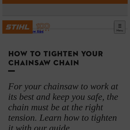
Menu
Chainsaw tips
HOW TO TIGHTEN YOUR
CHAINSAW CHAIN
For your chainsaw to work at
its best and keep you safe, the
chain must be at the right
tension. Learn how to tighten
it with our guide.