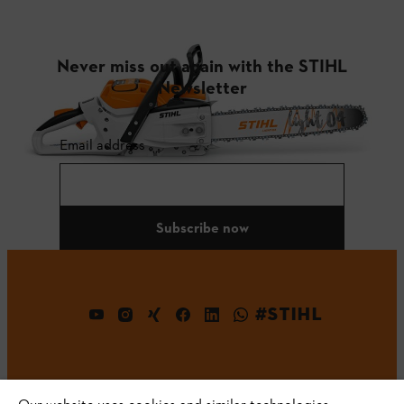
Never miss out again with the STIHL
Newsletter
Email address
Subscribe now
#STIHL