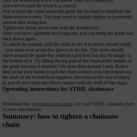
Turn the tensioning screw clockwise with the KombiTool
screwdriver until the tension is correct.
Pull or push the chain round the guide bar by hand to distribute the
chain tension evenly. You may need to slightly tighten or loosen the
tension after doing this.
Tighten the fixing nut or nuts with the KombiTool.
After you have tightened the fixing nut, you can bring the guide bar
back down again.
To check the tension, pull the chain to see if it moves around easily
– you must wear protective gloves to do this. The chain should
move around the guide bar without a problem but also fit snugly to
the bottom of it. Try lifting the top part of the chain at the middle of
the guide bar too; it shouldn’t lift more than around 5 mm.
Rather
than using your hands to pull the chain around, you can instead use
the shaft of the KombiTool supplied; this reduces the risk of injury
as you do not come into direct contact with the teeth of the chain.
Operating instructions for STIHL chainsaws
Download the
operating instructions
for your STIHL chainsaw here
at your convenience.
Summary: how to tighten a chainsaw
chain