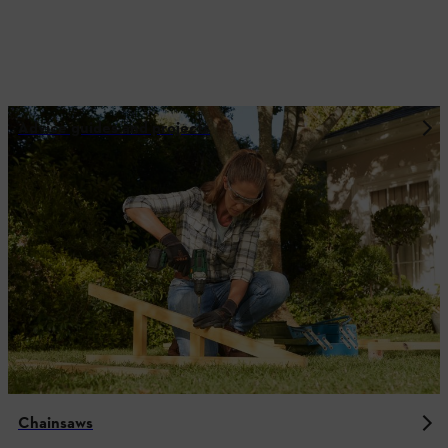
Advice guides and projects
Chainsaws