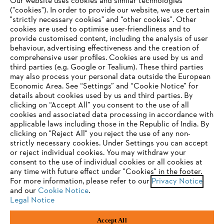
Our website uses cookies and similar technologies
("cookies"). In order to provide our website, we use certain
"strictly necessary cookies" and “other cookies”. Other
cookies are used to optimise user-friendliness and to
Company
provide customised content, including the analysis of user
behaviour, advertising effectiveness and the creation of
comprehensive user profiles. Cookies are used by us and
third parties (e.g. Google or Tealium). These third parties
STIHL FAQ
may also process your personal data outside the European
Economic Area. See “Settings” and “Cookie Notice” for
details about cookies used by us and third parties. By
YOUR BROWSER IS NOT
clicking on “Accept All” you consent to the use of all
cookies and associated data processing in accordance with
SUPPORTED
Service
applicable laws including those in the Republic of India. By
clicking on "Reject All" you reject the use of any non-
strictly necessary cookies. Under Settings you can accept
You are using a browser that we do not yet support. For
or reject individual cookies. You may withdraw your
optimum use of our website, we recommend that you switch
consent to the use of individual cookies or all cookies at
any time with future effect under "Cookies" in the footer.
to one of the following browsers:
Privacy policy
Legal notice
Cookies
For more information, please refer to our
Privacy Notice
and our
Cookie Notice
.
Legal information
Legal Notice
Firefox
Chrome
Accept All