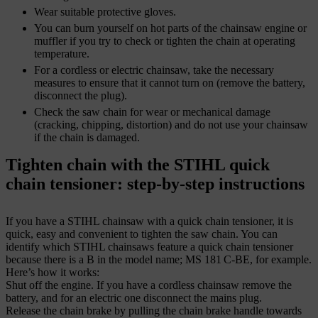
Wear suitable protective gloves.
You can burn yourself on hot parts of the chainsaw engine or
muffler if you try to check or tighten the chain at operating
temperature.
For a cordless or electric chainsaw, take the necessary
measures to ensure that it cannot turn on (remove the battery,
disconnect the plug).
Check the saw chain for wear or mechanical damage
(cracking, chipping, distortion) and do not use your chainsaw
if the chain is damaged.
Tighten chain with the STIHL quick
chain tensioner: step-by-step instructions
If you have a STIHL chainsaw with a quick chain tensioner, it is
quick, easy and convenient to tighten the saw chain. You can
identify which STIHL chainsaws feature a quick chain tensioner
because there is a B in the model name; MS 181 C-BE, for example.
Here’s how it works:
Shut off the engine. If you have a cordless chainsaw remove the
battery, and for an electric one disconnect the mains plug.
Release the chain brake by pulling the chain brake handle towards