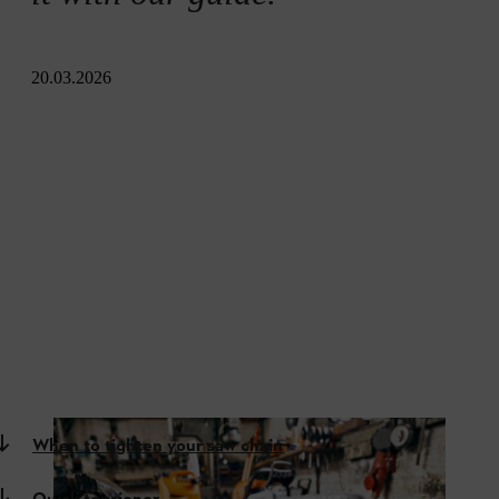
20.03.2026
When to tighten your saw chain