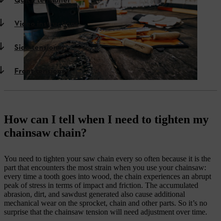
Quick tensioner
Video instructions
Side tensioner
Front tensioner
How can I tell when I need to tighten my
chainsaw chain?
You need to tighten your saw chain every so often because it is the
part that encounters the most strain when you use your chainsaw:
every time a tooth goes into wood, the chain experiences an abrupt
peak of stress in terms of impact and friction. The accumulated
abrasion, dirt, and sawdust generated also cause additional
mechanical wear on the sprocket, chain and other parts. So it’s no
surprise that the chainsaw tension will need adjustment over time.