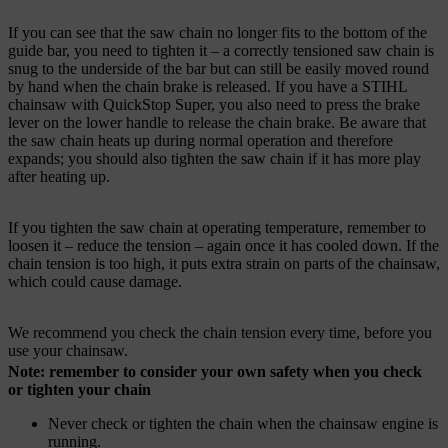
If you can see that the saw chain no longer fits to the bottom of the
guide bar, you need to tighten it – a correctly tensioned saw chain is
snug to the underside of the bar but can still be easily moved round
by hand when the chain brake is released. If you have a STIHL
chainsaw with QuickStop Super, you also need to press the brake
lever on the lower handle to release the chain brake. Be aware that
the saw chain heats up during normal operation and therefore
expands; you should also tighten the saw chain if it has more play
after heating up.
If you tighten the saw chain at operating temperature, remember to
loosen it – reduce the tension – again once it has cooled down. If the
chain tension is too high, it puts extra strain on parts of the chainsaw,
which could cause damage.
We recommend you check the chain tension every time, before you
use your chainsaw.
Note: remember to consider your own safety when you check
or tighten your chain
Never check or tighten the chain when the chainsaw engine is
running.