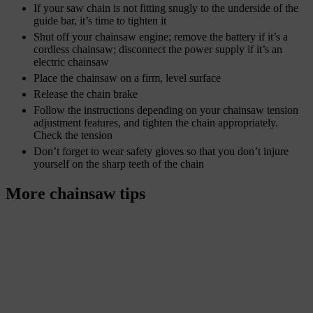
If your saw chain is not fitting snugly to the underside of the
guide bar, it’s time to tighten it
Shut off your chainsaw engine; remove the battery if it’s a
cordless chainsaw; disconnect the power supply if it’s an
electric chainsaw
Place the chainsaw on a firm, level surface
Release the chain brake
Follow the instructions depending on your chainsaw tension
adjustment features, and tighten the chain appropriately.
Check the tension
Don’t forget to wear safety gloves so that you don’t injure
yourself on the sharp teeth of the chain
More chainsaw tips