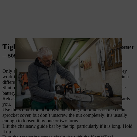
Tighten chain with a front chain tensioner
– step-by-step instructions
Only a few STIHL chainsaws have a front chain tensioner. They
work in the same way as the side chain tensioner, and are just in a
different position.
Shut off the engine. If you have a cordless chainsaw remove the
battery, and for an electric one disconnect the mains plug.
Release the chain brake by pulling the chain brake handle towards
you.
Use the KombiTool to loosen the fixing nut or nuts on the chain
sprocket cover, but don’t unscrew the nut completely; it’s usually
enough to loosen it by one or two turns.
Lift the chainsaw guide bar by the tip, particularly if it is long. Hold
it up.