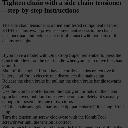
Tighten chain with a side chain tensioner
– step-by-step instructions
The side chain tensioner is a tried-and-tested component of most
STIHL chainsaws. It provides convenient access to the chain
tensioner part and reduces the risk of contact with hot parts of the
chainsaw engine.
If you have a model with QuickStop Super, remember to press the
QuickStop lever on the rear handle when you try to move the chain
around.
Shut off the engine. If you have a cordless chainsaw remove the
battery, and for an electric one disconnect the mains plug.
Release the chain brake by pulling the chain brake handle towards
you.
Use the KombiTool to loosen the fixing nut or nuts on the chain
sprocket cover, but don’t unscrew the nut completely; it’s usually
enough to loosen it by one or two turns.
Lift the chainsaw guide bar by the tip, particularly if it is long. Hold
it up.
Turn the tensioning screw clockwise with the KombiTool
screwdriver until the tension is correct.
Pull or push the chain round the guide bar by hand to distribute the