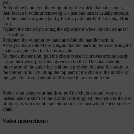
you.
Pull out the handle on the wingnut for the quick chain tensioner,
then loosen it without removing it – just one turn is usually enough.
Lift the chainsaw guide bar by the tip, particularly if it is long. Hold
it up.
Tighten the chain by turning the adjustment wheel clockwise as far
as it will go.
Retighten the wingnut by hand and fold the handle back in.
After you have folded the wingnut handle back in, you can bring the
chainsaw guide bar back down again.
To check the tension, pull the chain to see if it moves around easily
– you must wear protective gloves to do this. The chain should
move around the guide bar without a problem but also fit snugly to
the bottom of it. Try lifting the top part of the chain at the middle of
the guide bar too; it shouldn’t lift more than around 5 mm.
Rather than using your hands to pull the chain around, you can
instead use the shaft of the KombiTool supplied; this reduces the risk
of injury as you do not come into direct contact with the teeth of the
chain.
Video instructions: