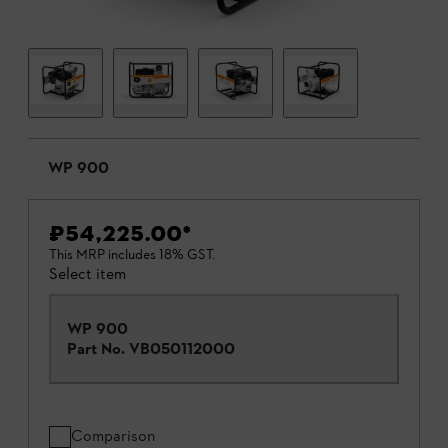
WP 900
₹54,225.00
*
This MRP includes 18% GST.
Select item
WP 900
Part No.
VB050112000
Comparison