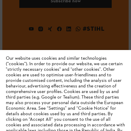
Subscribe now
#STIHL
Our website uses cookies and similar technologies
("cookies"). In order to provide our website, we use certain
"strictly necessary cookies" and “other cookies”. Other
cookies are used to optimise user-friendliness and to
Company
provide customised content, including the analysis of user
behaviour, advertising effectiveness and the creation of
comprehensive user profiles. Cookies are used by us and
third parties (e.g. Google or Tealium). These third parties
STIHL FAQ
may also process your personal data outside the European
Economic Area. See “Settings” and “Cookie Notice” for
details about cookies used by us and third parties. By
YOUR BROWSER IS NOT
clicking on “Accept All” you consent to the use of all
cookies and associated data processing in accordance with
SUPPORTED
Service
applicable laws including those in the Republic of India. By