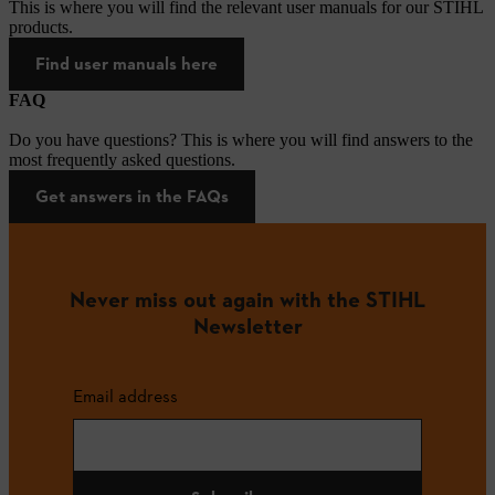
This is where you will find the relevant user manuals for our STIHL
products.
Find user manuals here
FAQ
Do you have questions? This is where you will find answers to the
most frequently asked questions.
Get answers in the FAQs
Never miss out again with the STIHL
Newsletter
Email address