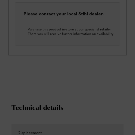
Please contact your local Stihl dealer.
Purchase this product in-store at our specialist retailer.
There you will receive further information on availability.
Technical details
Displacement