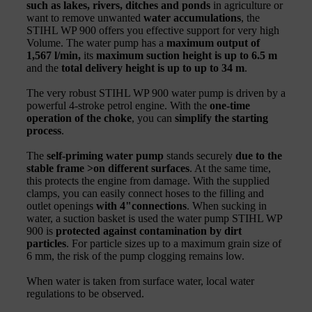
such as lakes, rivers, ditches and ponds
in agriculture or
want to remove unwanted
water accumulations
, the
STIHL WP 900 offers you effective support for very high
Volume. The water pump has a
maximum output of
1,567 l/min,
its
maximum suction height
is up to 6.5 m
and the
total delivery height is up to up to 34 m
.
The very robust STIHL WP 900 water pump is driven by a
powerful 4-stroke petrol engine. With the
one-time
operation of the choke
, you can
simplify the starting
process
.
The
self-priming water pump
stands securely
due to the
stable frame >on different surfaces
. At the same time,
this protects the engine from damage. With the supplied
clamps, you can easily connect hoses to the filling and
outlet openings
with 4
"
connections
. When sucking in
water, a suction basket is used the water pump STIHL WP
900 is
protected against contamination by dirt
particles
. For particle sizes up to a maximum grain size of
6 mm, the risk of the pump clogging remains low.
When water is taken from surface water, local water
regulations to be observed.