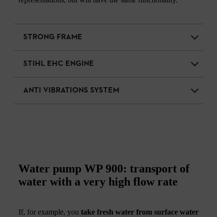
STRONG FRAME
STIHL EHC ENGINE
ANTI VIBRATIONS SYSTEM
Water pump WP 900: transport of
water with a very high flow rate
If, for example, you
take fresh water from surface water