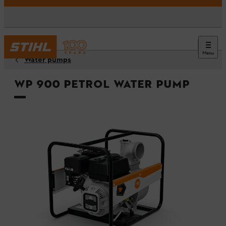
Menu
Water pumps
WP 900 Petrol Water Pump