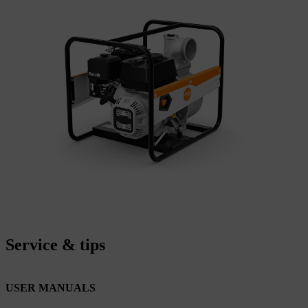
Service & tips
USER MANUALS