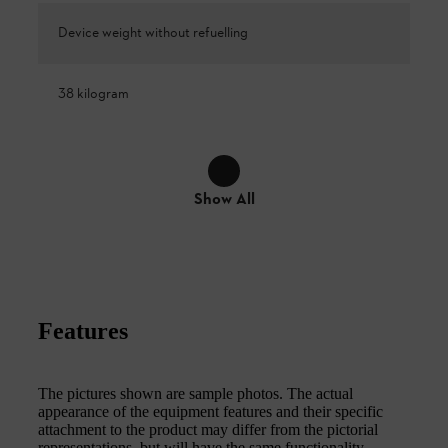
Device weight without refuelling
38 kilogram
Show All
Features
The pictures shown are sample photos. The actual
appearance of the equipment features and their specific
attachment to the product may differ from the pictorial
representations, but will have the same functionality.