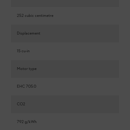
252 cubic centimetre
Displacement
15 cu-in
Motor type
EHC 705.0
CO2
792 g/kWh