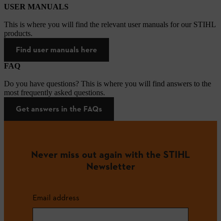
USER MANUALS
This is where you will find the relevant user manuals for our STIHL
products.
Find user manuals here
FAQ
Do you have questions? This is where you will find answers to the
most frequently asked questions.
Get answers in the FAQs
Never miss out again with the STIHL
Newsletter
Email address