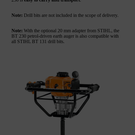
Note:
Drill bits are not included in the scope of delivery.
Note:
With the optional 20 mm adapter from STIHL, the
BT 230 petrol-driven earth auger is also compatible with
all STIHL BT 131 drill bits.