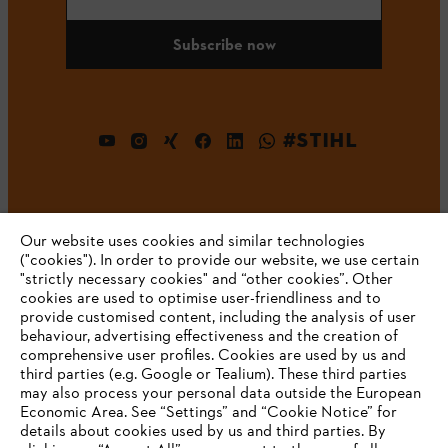
Subscribe now
#STIHL
Our website uses cookies and similar technologies
("cookies"). In order to provide our website, we use certain
"strictly necessary cookies" and “other cookies”. Other
cookies are used to optimise user-friendliness and to
Company
provide customised content, including the analysis of user
behaviour, advertising effectiveness and the creation of
comprehensive user profiles. Cookies are used by us and
third parties (e.g. Google or Tealium). These third parties
STIHL FAQ
may also process your personal data outside the European
Economic Area. See “Settings” and “Cookie Notice” for
details about cookies used by us and third parties. By