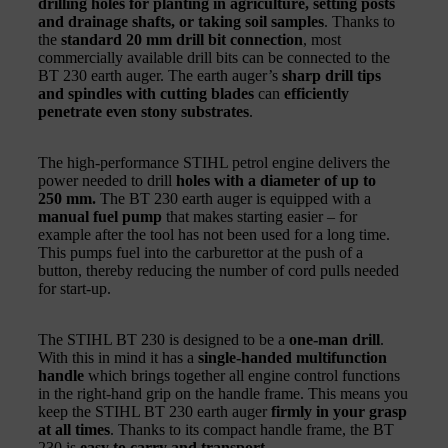
drilling holes for planting in agriculture, setting posts
and drainage shafts, or taking soil samples
. Thanks to
the
standard 20 mm drill bit connection
, most
commercially available drill bits can be connected to the
BT 230 earth auger. The earth auger’s
sharp drill tips
and spindles with cutting blades
can
efficiently
penetrate even stony substrates
.
The high-performance STIHL petrol engine delivers the
power needed to drill
holes with a diameter of up to
250 mm.
The BT 230 earth auger is equipped with a
manual fuel pump
that makes starting easier – for
example after the tool has not been used for a long time.
This pumps fuel into the carburettor at the push of a
button, thereby reducing the number of cord pulls needed
for start-up.
The STIHL BT 230 is designed to be a
one-man drill
.
With this in mind it has a
single-handed multifunction
handle
which brings together all engine control functions
in the right-hand grip on the handle frame. This means you
keep the STIHL BT 230 earth auger
firmly in your grasp
at all times
. Thanks to its compact handle frame, the BT
230 is
easy to carry and transport
.