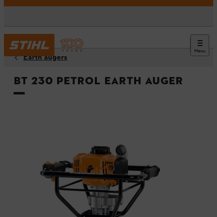
Menu
Earth augers
BT 230 Petrol Earth Auger