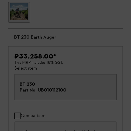
BT 230 Earth Auger
₹33,258.00
*
This MRP includes 18% GST.
Select item
BT 230
Part No.
UB010112100
Comparison