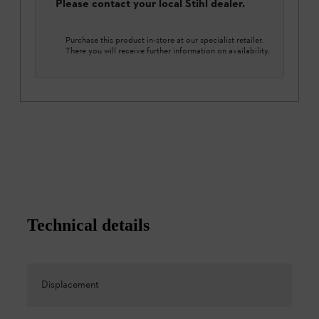
Please contact your local Stihl dealer.
Purchase this product in-store at our specialist retailer.
There you will receive further information on availability.
Technical details
Displacement