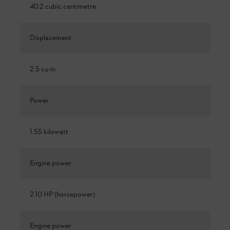
40.2 cubic centimetre
Displacement
2.5 cu-in
Power
1.55 kilowatt
Engine power
2.10 HP (horsepower)
Engine power