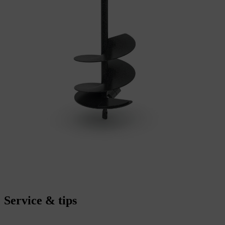
Service & tips