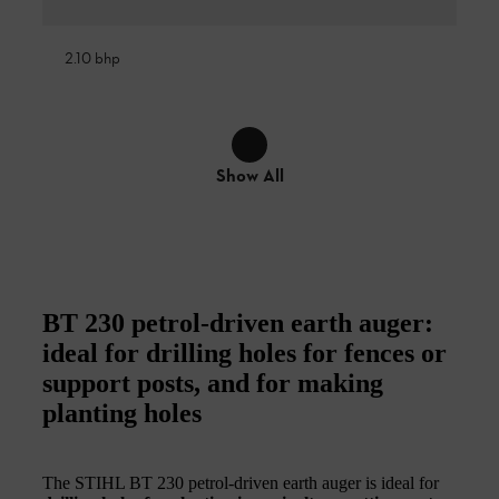
2.10 bhp
Show All
BT 230 petrol-driven earth auger:
ideal for drilling holes for fences or
support posts, and for making
planting holes
The STIHL BT 230 petrol-driven earth auger is ideal for