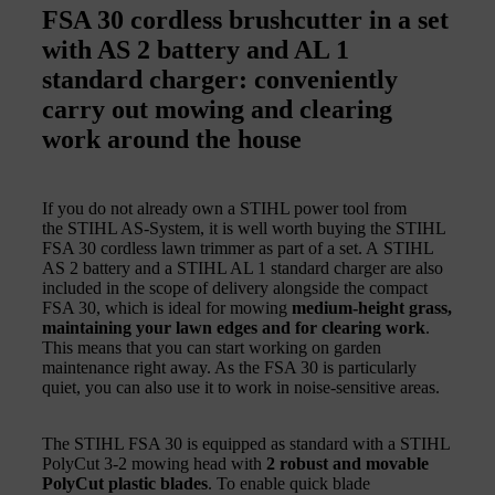
FSA 30 cordless brushcutter in a set
with AS 2 battery and AL 1
standard charger: conveniently
carry out mowing and clearing
work around the house
If you do not already own a STIHL power tool from
the STIHL AS-System, it is well worth buying the STIHL
FSA 30 cordless lawn trimmer as part of a set. A STIHL
AS 2 battery and a STIHL AL 1 standard charger are also
included in the scope of delivery alongside the compact
FSA 30, which is ideal for mowing
medium-height grass,
maintaining your lawn edges and for clearing work
.
This means that you can start working on garden
maintenance right away. As the FSA 30 is particularly
quiet, you can also use it to work in noise-sensitive areas.
The STIHL FSA 30 is equipped as standard with a STIHL
PolyCut 3-2 mowing head with
2 robust and movable
PolyCut plastic blades
. To enable quick blade