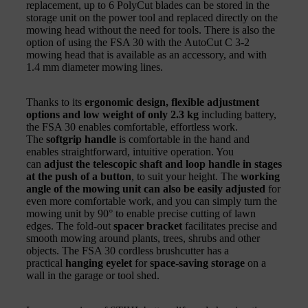
replacement, up to 6 PolyCut blades can be stored in the
storage unit on the power tool and replaced directly on the
mowing head without the need for tools. There is also the
option of using the FSA 30 with the AutoCut C 3-2
mowing head that is available as an accessory, and with
1.4 mm diameter mowing lines.
Thanks to its
ergonomic design, flexible adjustment
options and low weight of only 2.3 kg
including battery,
the FSA 30 enables comfortable, effortless work.
The
softgrip handle
is comfortable in the hand and
enables straightforward, intuitive operation. You
can
adjust the telescopic shaft and loop handle in stages
at the push of a button
, to suit your height. The
working
angle of the mowing unit can also be easily adjusted
for
even more comfortable work, and you can simply turn the
mowing unit by 90° to enable precise cutting of lawn
edges. The fold-out
spacer bracket
facilitates precise and
smooth mowing around plants, trees, shrubs and other
objects. The FSA 30 cordless brushcutter has a
practical
hanging eyelet
for
space-saving storage
on a
wall in the garage or tool shed.