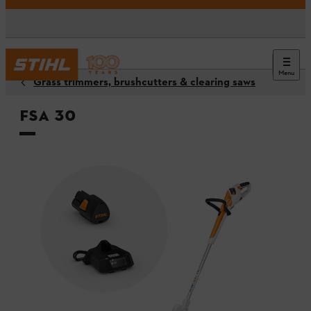
Menu
Grass trimmers, brushcutters & clearing saws
FSA 30