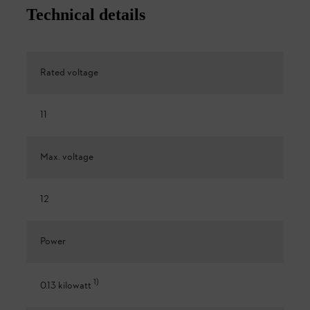
Technical details
Rated voltage
11
Max. voltage
12
Power
1
)
0.13 kilowatt