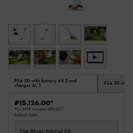
FSA 30 with battery AS 2 and
FSA 30 withou
charger AL 1
₹15,126.00
*
This MRP includes 18% GST.
Select item
FSA 30 set, PolyCut 3-2