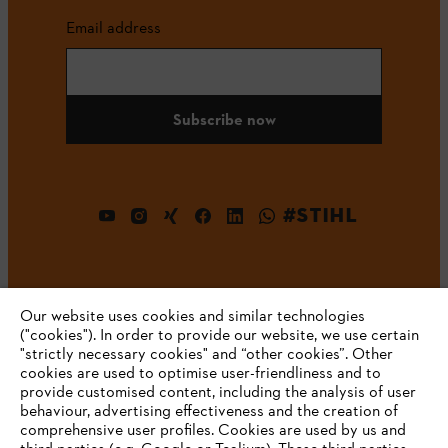
Email address
Subscribe now
#STIHL
Our website uses cookies and similar technologies
("cookies"). In order to provide our website, we use certain
"strictly necessary cookies" and “other cookies”. Other
cookies are used to optimise user-friendliness and to
Company
provide customised content, including the analysis of user
behaviour, advertising effectiveness and the creation of
comprehensive user profiles. Cookies are used by us and