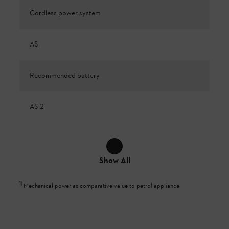
Cordless power system
AS
Recommended battery
AS 2
Show All
1
)
Mechanical power as comparative value to petrol appliance