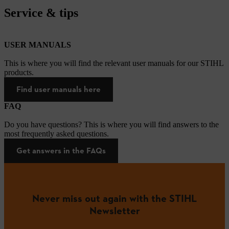
Service & tips
USER MANUALS
This is where you will find the relevant user manuals for our STIHL
products.
Find user manuals here
FAQ
Do you have questions? This is where you will find answers to the
most frequently asked questions.
Get answers in the FAQs
Never miss out again with the STIHL
Newsletter