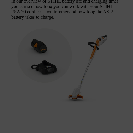
In our overview of STIHL battery life and charging times,
you can see how long you can work with your STIHL
FSA 30 cordless lawn trimmer and how long the AS 2
battery takes to charge.