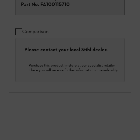
Part No.
FA100115710
Comparison
Please contact your local Stihl dealer.
Purchase this product in-store at our specialist retailer.
There you will receive further information on availability.