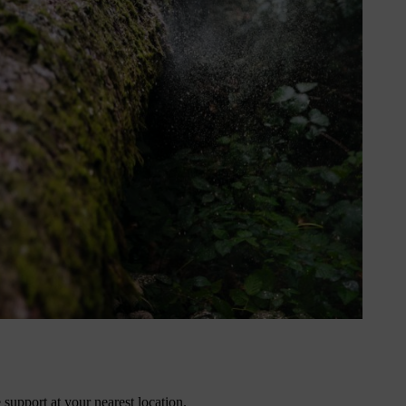
 zones and eco-conscious users.
support at your nearest location.