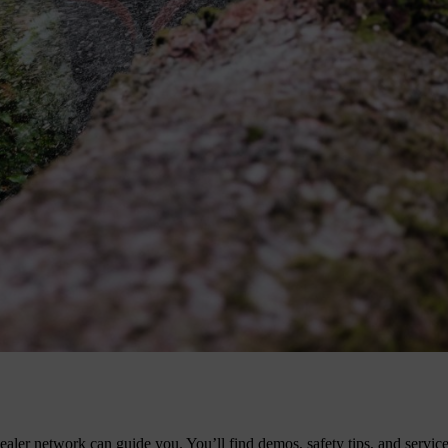
w
also offers a wide range of battery-operated tools for noise-sensitive
l models are still the top performers.
etrol models. You’ll get unmatched cutting capacity and tool life.
ler network can guide you. You’ll find demos, safety tips, and service 