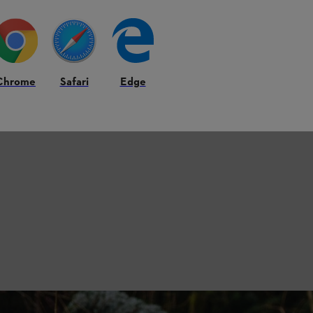
Chrome
Safari
Edge
is Right for You?