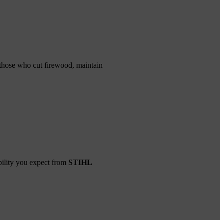
 those who cut firewood, maintain
bility you expect from
STIHL