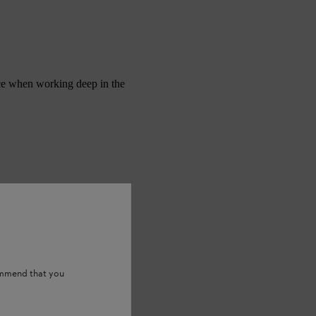
nce when working deep in the
ommend that you