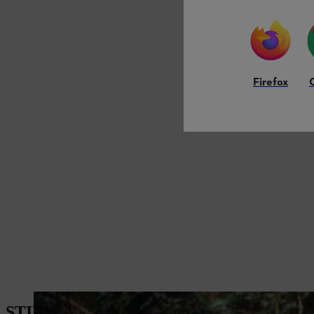
Firefox
STIHL Chainsaw Comparison – Which One 