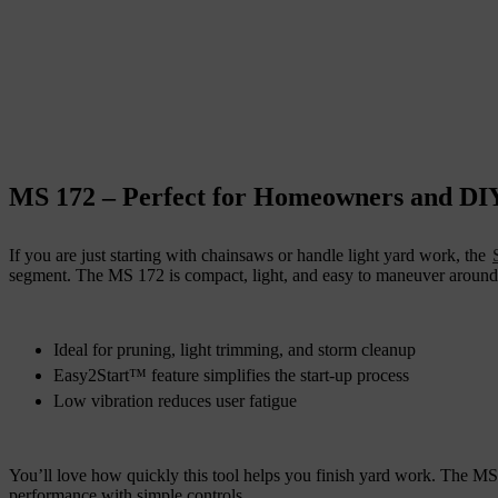
MS 172 – Perfect for Homeowners and DI
If you are just starting with chainsaws or handle light yard work, the
segment. The MS 172 is compact, light, and easy to maneuver around y
Ideal for pruning, light trimming, and storm cleanup
Easy2Start™ feature simplifies the start-up process
Low vibration reduces user fatigue
You’ll love how quickly this tool helps you finish yard work. The M
performance with simple controls.