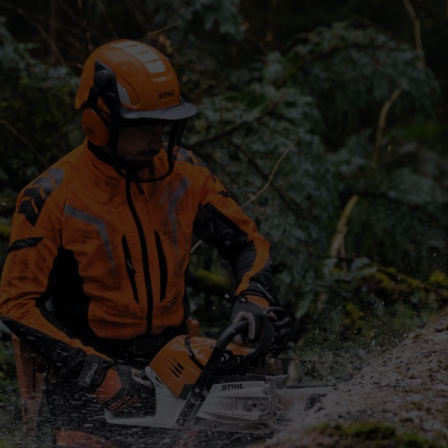
uency. Here’s a quick comparison to help you decide:
the Market
t market in India is set to reach USD 3.4 billion by 2030, with a growt
 dealer network.
ration systems and tool-free chain tensioning. These features matter wh