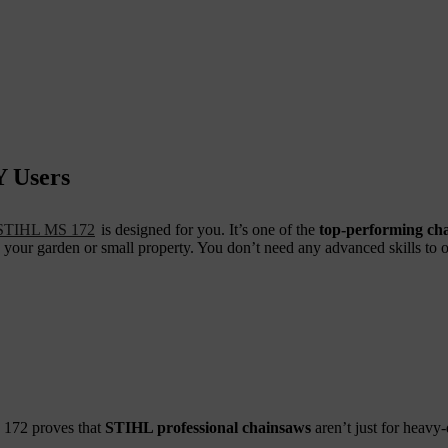
Y Users
STIHL MS 172
is designed for you. It’s one of the
top-performing ch
our garden or small property. You don’t need any advanced skills to op
S 172 proves that
STIHL professional chainsaws
aren’t just for heavy-