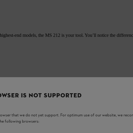
highest-end models, the MS 212 is your tool. You’ll notice the differe
OWSER IS NOT SUPPORTED
browser that we do not yet support. For optimum use of our website, we rec
the following browsers: