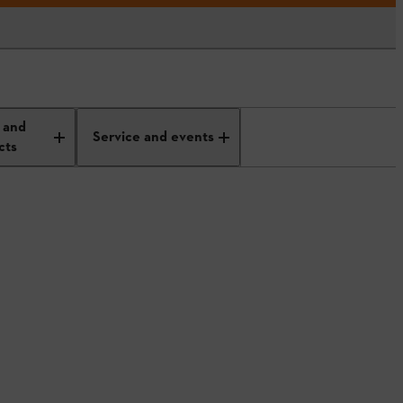
 and
Service and events
cts