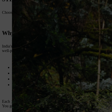
Choosing the right chainsaw depends on your job type and usage freq
Why STIHL Chainsaws Continue to Lead 
India's demand for power tools is rising. The outdoor power equipmen
well-positioned in this space with its strong product line and growing
Trusted by farmers, professionals, and government agencies
Available across India with more than 1,600 dealer outlets
German-engineered tools adapted to Indian conditions
Strong after-sales support and local service access
Each
STIHL chainsaw
comes with technical innovations like anti-vib
You get more done with less fatigue.