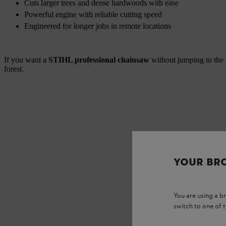
Cuts larger trees and dense hardwoods with ease
Powerful engine with reliable cutting speed
Engineered for longer jobs in remote locations
If you want a
STIHL professional chainsaw
without jumping to the 
forest.
YOUR BR
You are using a 
switch to one of 