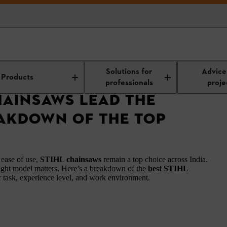
saws Lead the Market? A Breakdown of the Top Performers
Solutions for
Advice
Products
professionals
proje
HAINSAWS LEAD THE
AKDOWN OF THE TOP
 ease of use,
STIHL chainsaws
remain a top choice across India.
ight model matters. Here’s a breakdown of the
best STIHL
ur task, experience level, and work environment.