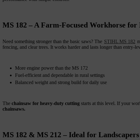
MS 182 – A Farm-Focused Workhorse for
Need something stronger than the basic saws? The
STIHL MS 182
me
fencing, and clear trees. It works harder and lasts longer than entry-le
More engine power than the MS 172
Fuel-efficient and dependable in rural settings
Balanced weight and strong build for daily use
The
chainsaw for heavy-duty cutting
starts at this level. If your 
chainsaws.
MS 182 & MS 212 – Ideal for Landscapers 