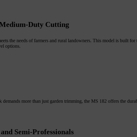
 Medium-Duty Cutting
ets the needs of farmers and rural landowners. This model is built for
vel options.
work demands more than just garden trimming, the MS 182 offers the dura
and Semi-Professionals