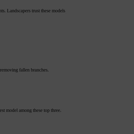
ts. Landscapers trust these models
removing fallen branches.
est model among these top three.