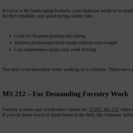
If you're in the landscaping business, your chainsaw needs to be toug
for their reliability and speed during routine jobs.
Great for frequent pruning and cutting
Delivers professional-level results without extra weight
Low maintenance keeps your work flowing
You don't want downtime when working on a schedule. These saws all
MS 212 – For Demanding Forestry Work
Forestry workers and woodcutters choose the
STIHL MS 212
when th
If you cut dense wood or spend hours in the field, this chainsaw deli