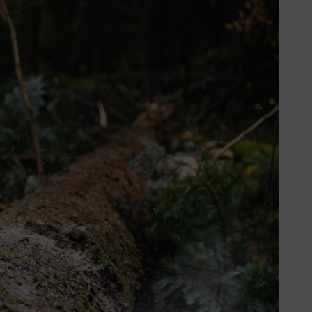
h rate of 5.7% annually. STIHL is
en you’re using tools every day.