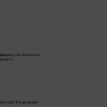
ainsaws
in the homeowner
erate it.
duty jobs. You get quality