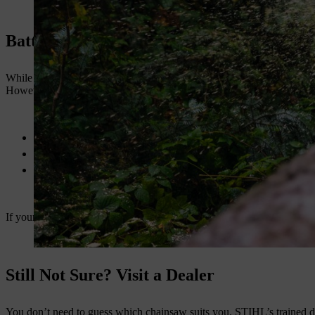
Battery vs Petrol – What You Should Kno
While these models (MS 172, 182, and 212) are petrol-powered, STIHL 
However, for cutting power and runtime in demanding conditions, petro
Petrol chainsaws deliver more torque and runtime
Ideal for large properties and off-grid areas
Durable in tough terrains and weather conditions
If your tasks are heavy and spread over large areas, stick with these p
Still Not Sure? Visit a Dealer
You don’t need to guess which chainsaw suits you. STIHL’s trained dea