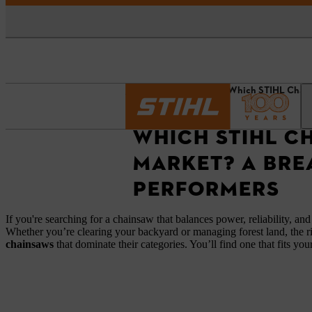
Homepage
News
Which STIHL Chain
WHICH STIHL C
MARKET? A BRE
PERFORMERS
If you're searching for a chainsaw that balances power, reliability, and
Whether you’re clearing your backyard or managing forest land, the r
chainsaws
that dominate their categories. You’ll find one that fits yo