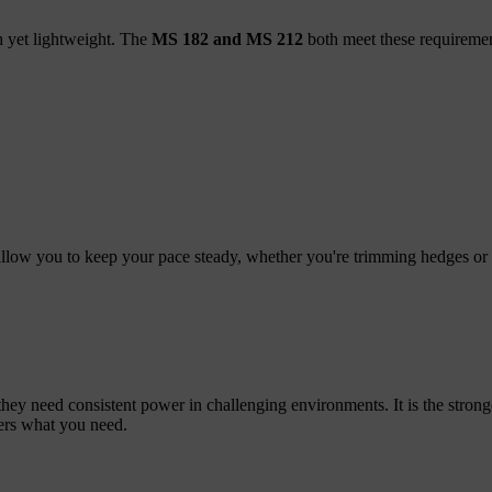
h yet lightweight. The
MS 182 and MS 212
both meet these requiremen
ow you to keep your pace steady, whether you're trimming hedges or 
ey need consistent power in challenging environments. It is the strong
vers what you need.