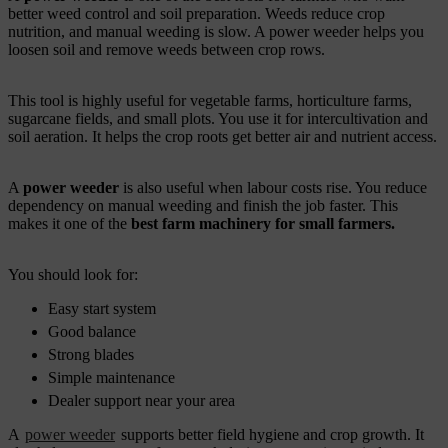
better weed control and soil preparation. Weeds reduce crop
nutrition, and manual weeding is slow. A power weeder helps you
loosen soil and remove weeds between crop rows.
This tool is highly useful for vegetable farms, horticulture farms,
sugarcane fields, and small plots. You use it for intercultivation and
soil aeration. It helps the crop roots get better air and nutrient access.
A
power weeder
is also useful when labour costs rise. You reduce
dependency on manual weeding and finish the job faster. This
makes it one of the
best farm machinery for small farmers.
You should look for:
Easy start system
Good balance
Strong blades
Simple maintenance
Dealer support near your area
A
power weeder
supports better field hygiene and crop growth. It