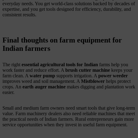
everyday needs. You get world-class solutions backed by decades of
expertise, and you get tools designed for efficiency, durability, and
consistent results.
Final thoughts on farm equipment for
Indian farmers
The right
essential agricultural tools for Indian
farms help you
work faster and reduce effort. A
brush cutter machine
keeps your
farm clean. A
water pump
supports irrigation. A
power weeder
improves weed and soil management. A
Mistblower
helps protect
crops. An
earth auger machine
makes digging and plantation work
easier.
Small and medium farm owners need smart tools that give long-term
value. Farm machinery dealers also need reliable machines that meet
the practical needs of Indian farmers. Rural entrepreneurs gain more
service opportunities when they invest in useful farm equipment.