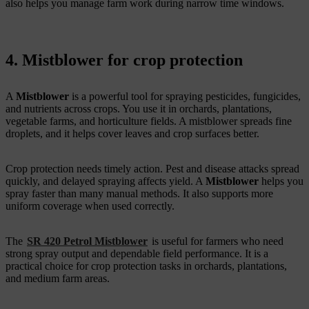
also helps you manage farm work during narrow time windows.
4. Mistblower for crop protection
A
Mistblower
is a powerful tool for spraying pesticides, fungicides,
and nutrients across crops. You use it in orchards, plantations,
vegetable farms, and horticulture fields. A mistblower spreads fine
droplets, and it helps cover leaves and crop surfaces better.
Crop protection needs timely action. Pest and disease attacks spread
quickly, and delayed spraying affects yield. A
Mistblower
helps you
spray faster than many manual methods. It also supports more
uniform coverage when used correctly.
The
SR 420 Petrol Mistblower
is useful for farmers who need
strong spray output and dependable field performance. It is a
practical choice for crop protection tasks in orchards, plantations,
and medium farm areas.