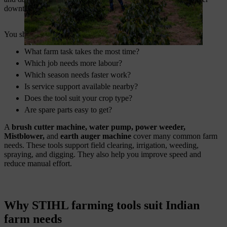
downtime.
You should ask these questions before purchase:
What farm task takes the most time?
Which job needs more labour?
Which season needs faster work?
Is service support available nearby?
Does the tool suit your crop type?
Are spare parts easy to get?
A
brush cutter machine, water pump, power weeder,
Mistblower,
and
earth auger machine
cover many common farm
needs. These tools support field clearing, irrigation, weeding,
spraying, and digging. They also help you improve speed and
reduce manual effort.
Why STIHL farming tools suit Indian
farm needs