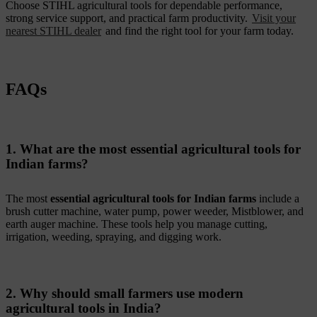
Choose STIHL agricultural tools for dependable performance,
strong service support, and practical farm productivity.
Visit your
nearest STIHL dealer
and find the right tool for your farm today.
FAQs
1. What are the most essential agricultural tools for
Indian farms?
The most
essential agricultural tools for Indian farms
include a
brush cutter machine, water pump, power weeder, Mistblower, and
earth auger machine. These tools help you manage cutting,
irrigation, weeding, spraying, and digging work.
2. Why should small farmers use modern
agricultural tools in India?