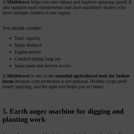
A
Mistblower
helps you save labour and improve spraying speed. It
also supports rural entrepreneurs and farm machinery dealers who
serve multiple farmers in one region.
You should consider:
Tank capacity
Spray distance
Engine power
Comfort during long use
Spare parts and service access
A
Mistblower
is one of the
essential agricultural tools for Indian
farms
because crop protection is not optional. Healthy crops need
timely spraying, and the right tool helps you act faster.
5. Earth auger machine for digging and
planting work