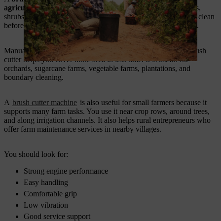
agricultural tools in India.
You use it for cutting grass, weeds,
shrubs, and unwanted crop growth. It helps you keep the field clean
before sowing, after harvest, and during seasonal maintenance.
Manual cutting takes time, and it also needs more labour. A brush
cutter helps you cover more area in less time. It is useful for
orchards, sugarcane farms, vegetable farms, plantations, and
boundary cleaning.
A
brush cutter machine
is also useful for small farmers because it
supports many farm tasks. You use it near crop rows, around trees,
and along irrigation channels. It also helps rural entrepreneurs who
offer farm maintenance services in nearby villages.
You should look for:
Strong engine performance
Easy handling
Comfortable grip
Low vibration
Good service support