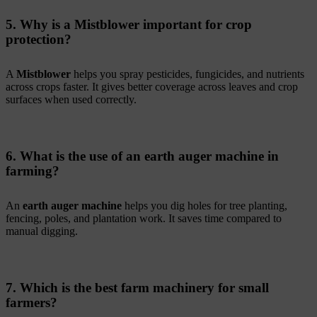
5. Why is a Mistblower important for crop
protection?
A
Mistblower
helps you spray pesticides, fungicides, and nutrients
across crops faster. It gives better coverage across leaves and crop
surfaces when used correctly.
6. What is the use of an earth auger machine in
farming?
An
earth auger machine
helps you dig holes for tree planting,
fencing, poles, and plantation work. It saves time compared to
manual digging.
7. Which is the best farm machinery for small
farmers?