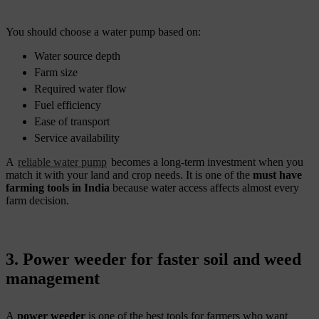
You should choose a water pump based on:
Water source depth
Farm size
Required water flow
Fuel efficiency
Ease of transport
Service availability
A
reliable water pump
becomes a long-term investment when you
match it with your land and crop needs. It is one of the
must have
farming tools in India
because water access affects almost every
farm decision.
3. Power weeder for faster soil and weed
management
A
power weeder
is one of the best tools for farmers who want