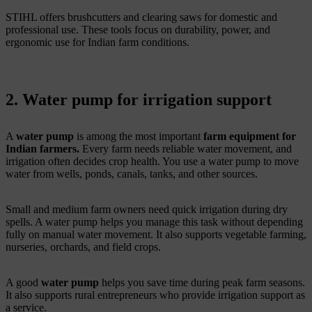
STIHL offers brushcutters and clearing saws for domestic and
professional use. These tools focus on durability, power, and
ergonomic use for Indian farm conditions.
2. Water pump for irrigation support
A
water pump
is among the most important
farm equipment for
Indian farmers.
Every farm needs reliable water movement, and
irrigation often decides crop health. You use a water pump to move
water from wells, ponds, canals, tanks, and other sources.
Small and medium farm owners need quick irrigation during dry
spells. A water pump helps you manage this task without depending
fully on manual water movement. It also supports vegetable farming,
nurseries, orchards, and field crops.
A good
water pump
helps you save time during peak farm seasons.
It also supports rural entrepreneurs who provide irrigation support as
a service.