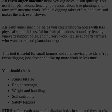
An
earth auger machine
helps you dig holes in soil quickly. You
use it for plantations, fencing, pole installation, tree planting, and
farm infrastructure work. Manual digging takes effort, and hard soil
makes the task even slower.
An
earth auger machine
helps you create uniform holes with less
physical strain. It is useful for fruit plantations, boundary fencing,
vineyard support poles, and nursery work. It also supports farmers
who want to expand plantation crops.
This tool is useful for small farmers and rural service providers. You
finish digging jobs faster and take up more work in less time.
You should check:
Auger bit size
Engine strength
Weight and handling
Soil suitability
Safety features
STIHL offers earth augers for digging holes in soil, and these tools