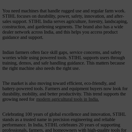
You need machines that handle rugged use and regular farm work.
STIHL focuses on durability, power, safety, innovation, and after-
sales support. STIHL India serves agriculture, forestry, landscaping,
construction, and gardening segments. The brand also has a wide
dealer network across India, and this helps you access product
guidance and support.
Indian farmers often face skill gaps, service concerns, and safety
worries while using powered tools. STIHL supports users through
training, demos, and safe handling guidance. This matters because
the right machine also needs the right use.
The market is also moving toward efficient, eco-friendly, and
battery-powered tools. Farmers and equipment buyers now look for
durability, mobility, and better productivity. This trend supports the
growing need for
modern agricultural tools in India.
Celebrating 100 years of global excellence and innovation, STIHL
stands as a trusted name in precision engineering and reliable
performance. In India, STIHL celebrates 20 years of supporting
professionals, farmers, and homeowners with high-quality tools for