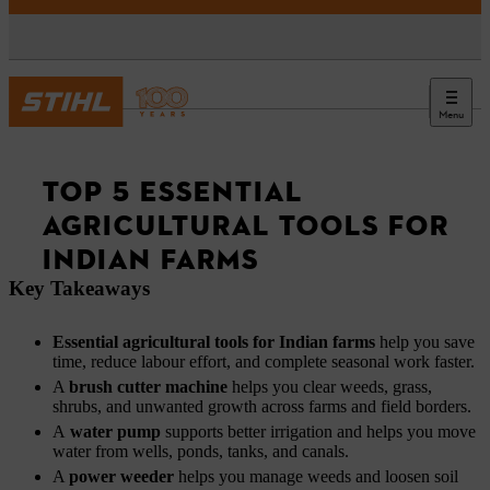
Menu
News
TOP 5 ESSENTIAL
AGRICULTURAL TOOLS FOR
INDIAN FARMS
Key Takeaways
Essential agricultural tools for Indian farms
help you save
time, reduce labour effort, and complete seasonal work faster.
A
brush cutter machine
helps you clear weeds, grass,
shrubs, and unwanted growth across farms and field borders.
A
water pump
supports better irrigation and helps you move
water from wells, ponds, tanks, and canals.
A
power weeder
helps you manage weeds and loosen soil