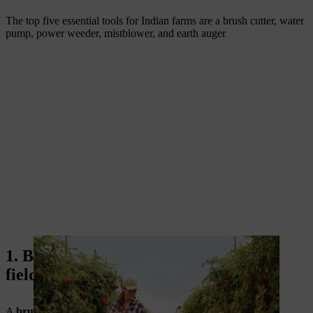
The top five essential tools for Indian farms are a brush cutter, water
pump, power weeder, mistblower, and earth auger
1. Brush cutter machine for crop and
field clearing
A
brush cutter machine
is one of the most useful
modern