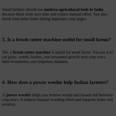
Small farmers should use
modern agricultural tools in India
because these tools save time and reduce manual effort. You also
finish farm tasks faster during important crop stages.
3. Is a brush cutter machine useful for small farms?
Yes, a
brush cutter machine
is useful for small farms. You use it to
cut grass, weeds, bushes, and unwanted growth near crop rows,
farm boundaries, and irrigation channels.
4. How does a power weeder help Indian farmers?
A
power weeder
helps you remove weeds and loosen soil between
crop rows. It reduces manual weeding effort and supports better soil
aeration.