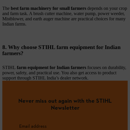
The
best farm machinery for small farmers
depends on your crop
and farm task. A brush cutter machine, water pump, power weeder,
Mistblower, and earth auger machine are practical choices for many
Indian farms.
8. Why choose STIHL farm equipment for Indian
farmers?
STIHL
farm equipment for Indian farmers
focuses on durability,
power, safety, and practical use. You also get access to product
support through STIHL India’s dealer network.
Never miss out again with the STIHL
Newsletter
Email address