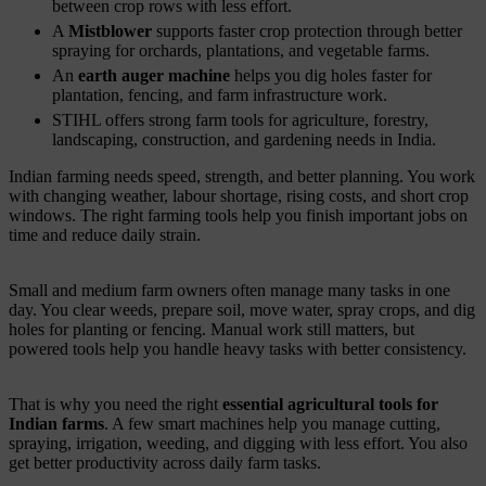
between crop rows with less effort.
A
Mistblower
supports faster crop protection through better
spraying for orchards, plantations, and vegetable farms.
An
earth auger machine
helps you dig holes faster for
plantation, fencing, and farm infrastructure work.
STIHL offers strong farm tools for agriculture, forestry,
landscaping, construction, and gardening needs in India.
Indian farming needs speed, strength, and better planning. You work
with changing weather, labour shortage, rising costs, and short crop
windows. The right farming tools help you finish important jobs on
time and reduce daily strain.
Small and medium farm owners often manage many tasks in one
day. You clear weeds, prepare soil, move water, spray crops, and dig
holes for planting or fencing. Manual work still matters, but
powered tools help you handle heavy tasks with better consistency.
That is why you need the right
essential agricultural tools for
Indian farms
. A few smart machines help you manage cutting,
spraying, irrigation, weeding, and digging with less effort. You also
get better productivity across daily farm tasks.