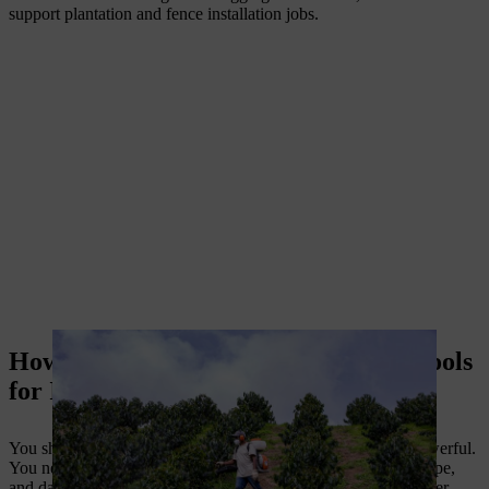
support plantation and fence installation jobs.
How to choose essential agricultural tools
for Indian farms
You should not buy farm machinery only because it looks powerful.
You need farming tools that match your crop, land size, soil type,
and daily workload. The right tool gives better output and lower