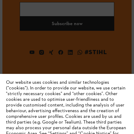
Subscribe now
#STIHL
Our website uses cookies and similar technologies
("cookies"). In order to provide our website, we use certain
"strictly necessary cookies" and “other cookies”. Other
cookies are used to optimise user-friendliness and to
Company
provide customised content, including the analysis of user
behaviour, advertising effectiveness and the creation of
comprehensive user profiles. Cookies are used by us and
third parties (e.g. Google or Tealium). These third parties
STIHL FAQ
may also process your personal data outside the European
Economic Area. See “Settings” and “Cookie Notice” for