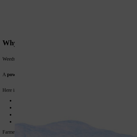
Why You Need a Power Weeder for Farmi
Weeds reduce crop yield. They compete for nutrients, water, and sunlig
A
power weeder for farming
helps you solve these problems. It imp
Here is why you should consider one:
Faster weed removal across large areas
Better soil aeration for healthy crops
Reduced dependency on manual labor
Improved crop yield over time
Farmers who use an
agricultural weeding machine
often manage thei