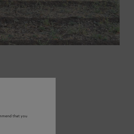
ommend that you