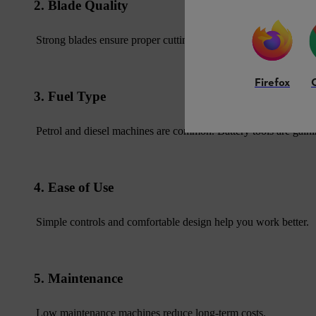
2. Blade Quality
Strong blades ensure proper cutting and durability.
Firefox
3. Fuel Type
Petrol and diesel machines are common. Battery tools are gaini
4. Ease of Use
Simple controls and comfortable design help you work better.
5. Maintenance
Low maintenance machines reduce long-term costs.