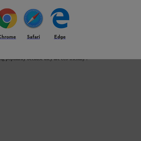
Chrome
Safari
Edge
ng popularity because they are eco-friendly .