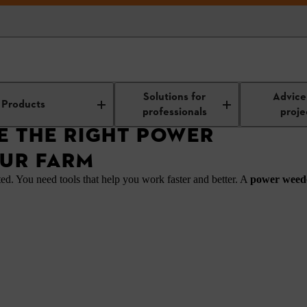
 Right Power Weeder for Your Farm
Solutions for
Advice
Products
professionals
proje
 THE RIGHT POWER
UR FARM
ted. You need tools that help you work faster and better. A
power wee