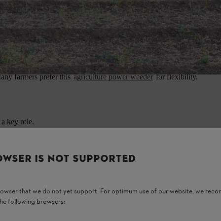
a specific use.
to handle.
s manual effort.
 Many farmers prefer this
agriculture power weeder
for flexibility.
 a key role.
OWSER IS NOT SUPPORTED
browser that we do not yet support. For optimum use of our website, we rec
the following browsers: