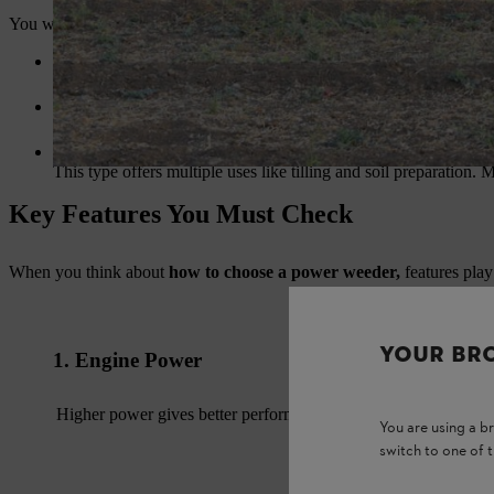
You will find different types of weeders in the market. Each type suits 
Mini Power Weeder
This type suits small farms and gardens. It is compact and easy 
Self-Propelled Power Weeder
This machine works well for medium and large farms. It reduce
Multi-Function Power Weeder
This type offers multiple uses like tilling and soil preparation.
Key Features You Must Check
When you think about
how to choose a power weeder,
features play
YOUR BR
1. Engine Power
Higher power gives better performance for large farms.
You are using a 
switch to one of 