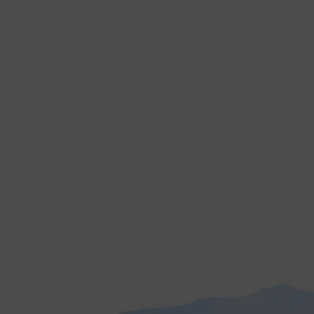
ng
ht. Manual weeding takes time and effort. It also increases labor costs.
roves speed and efficiency on your farm.
r farms more efficiently.