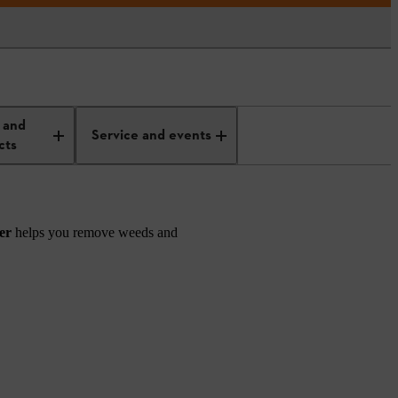
 and
Service and events
cts
der
helps you remove weeds and