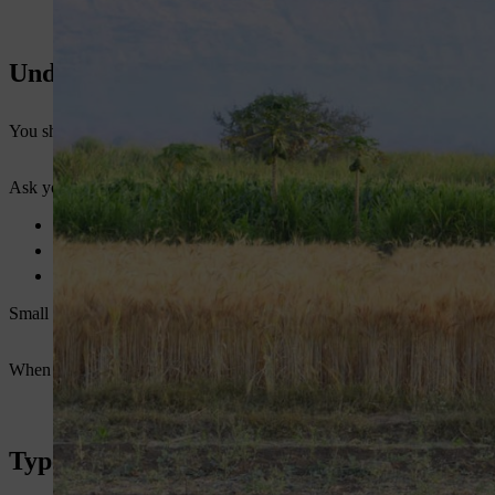
Understand Your Farm Requirements Firs
You should not buy a machine without knowing your needs. Every farm
Ask yourself:
What is your farm size?
What type of crops do you grow?
What is your soil condition?
Small farms need lightweight tools. Large farms need powerful machine
When you understand your needs, you will find the best
power weeder
Types of Power Weeders Available