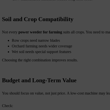
Soil and Crop Compatibility
Not every
power weeder for farming
suits all crops. You need to m
Row crops need narrow blades
Orchard farming needs wider coverage
Wet soil needs special support features
Choosing the right combination improves results.
Budget and Long-Term Value
You should focus on value, not just price. A low-cost machine may lead
Check: