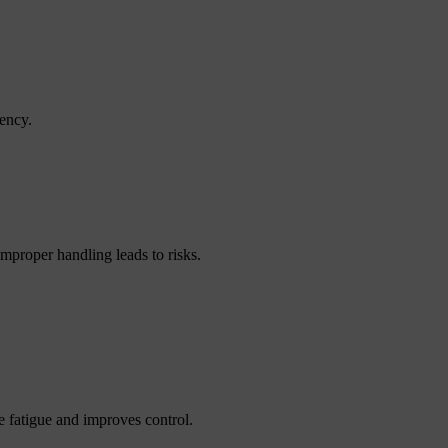
iency.
Improper handling leads to risks.
 fatigue and improves control.