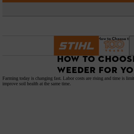
Homepage
News
How to Choose the
HOW TO CHOOSE
WEEDER FOR YO
Farming today is changing fast. Labor costs are rising and time is limi
improve soil health at the same time.