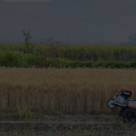
t
 is different.
s. Soil condition also affects your choice.
 for agriculture
easily.