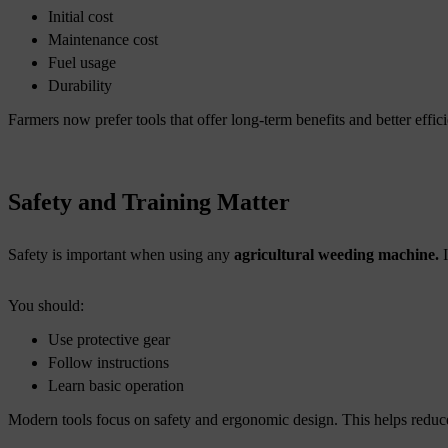
Initial cost
Maintenance cost
Fuel usage
Durability
Farmers now prefer tools that offer long-term benefits and better effic
Safety and Training Matter
Safety is important when using any
agricultural weeding machine.
You should:
Use protective gear
Follow instructions
Learn basic operation
Modern tools focus on safety and ergonomic design. This helps reduce