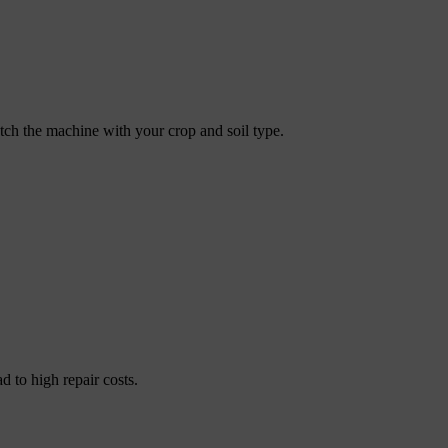
atch the machine with your crop and soil type.
 to high repair costs.