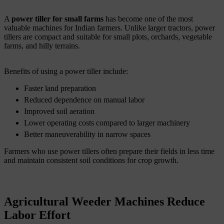
A
power tiller for small farms
has become one of the most
valuable machines for Indian farmers. Unlike larger tractors, power
tillers are compact and suitable for small plots, orchards, vegetable
farms, and hilly terrains.
Benefits of using a power tiller include:
Faster land preparation
Reduced dependence on manual labor
Improved soil aeration
Lower operating costs compared to larger machinery
Better maneuverability in narrow spaces
Farmers who use power tillers often prepare their fields in less time
and maintain consistent soil conditions for crop growth.
Agricultural Weeder Machines Reduce
Labor Effort