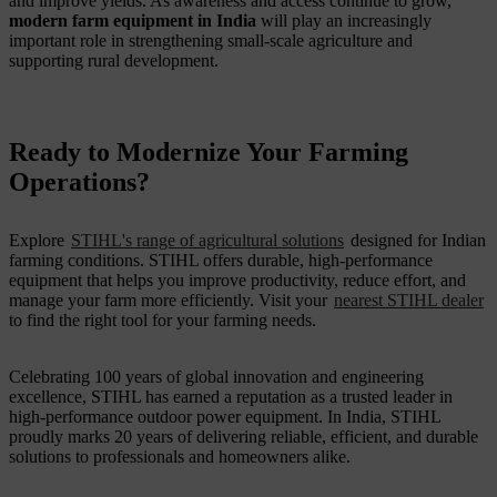
and improve yields. As awareness and access continue to grow,
modern farm equipment in India
will play an increasingly
important role in strengthening small-scale agriculture and
supporting rural development.
Ready to Modernize Your Farming
Operations?
Explore
STIHL's range of agricultural solutions
designed for Indian
farming conditions. STIHL offers durable, high-performance
equipment that helps you improve productivity, reduce effort, and
manage your farm more efficiently. Visit your
nearest STIHL dealer
to find the right tool for your farming needs.
Celebrating 100 years of global innovation and engineering
excellence, STIHL has earned a reputation as a trusted leader in
high-performance outdoor power equipment. In India, STIHL
proudly marks 20 years of delivering reliable, efficient, and durable
solutions to professionals and homeowners alike.