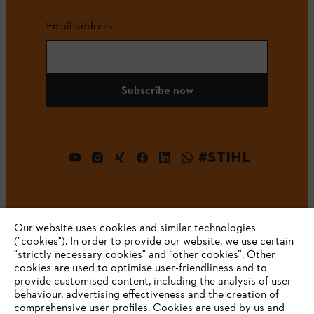
Email address
Subscribe now
#STIHL
Our website uses cookies and similar technologies
("cookies"). In order to provide our website, we use certain
"strictly necessary cookies" and “other cookies”. Other
cookies are used to optimise user-friendliness and to
Company
provide customised content, including the analysis of user
behaviour, advertising effectiveness and the creation of
comprehensive user profiles. Cookies are used by us and