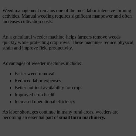
Weed management remains one of the most labor-intensive farming
activities. Manual weeding requires significant manpower and often
increases cultivation costs.
An
agricultural weeder machine
helps farmers remove weeds
quickly while protecting crop rows. These machines reduce physical
strain and improve field productivity.
Advantages of weeder machines include:
Faster weed removal
Reduced labor expenses
Better nutrient availability for crops
Improved crop health
Increased operational efficiency
As labor shortages continue in many rural areas, weeders are
becoming an essential part of
small farm machinery.