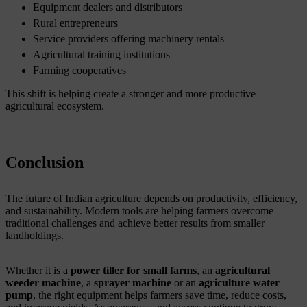
Equipment dealers and distributors
Rural entrepreneurs
Service providers offering machinery rentals
Agricultural training institutions
Farming cooperatives
This shift is helping create a stronger and more productive
agricultural ecosystem.
Conclusion
The future of Indian agriculture depends on productivity, efficiency,
and sustainability. Modern tools are helping farmers overcome
traditional challenges and achieve better results from smaller
landholdings.
Whether it is a
power tiller for small farms
, an
agricultural
weeder machine
, a
sprayer machine
or an
agriculture water
pump
, the right equipment helps farmers save time, reduce costs,