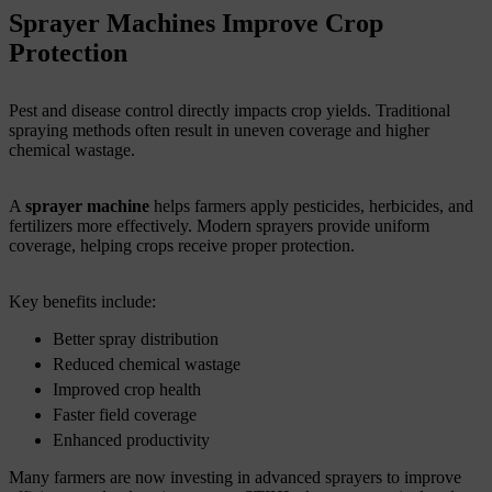
Sprayer Machines Improve Crop
Protection
Pest and disease control directly impacts crop yields. Traditional
spraying methods often result in uneven coverage and higher
chemical wastage.
A
sprayer machine
helps farmers apply pesticides, herbicides, and
fertilizers more effectively. Modern sprayers provide uniform
coverage, helping crops receive proper protection.
Key benefits include:
Better spray distribution
Reduced chemical wastage
Improved crop health
Faster field coverage
Enhanced productivity
Many farmers are now investing in advanced sprayers to improve