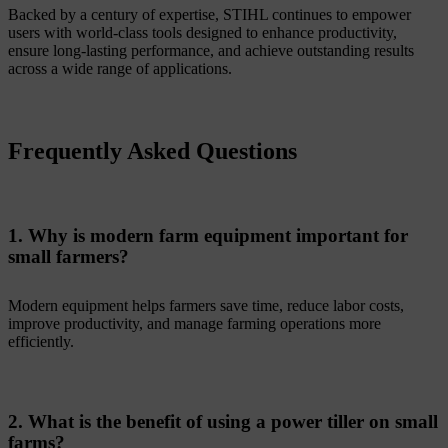
Backed by a century of expertise, STIHL continues to empower
users with world-class tools designed to enhance productivity,
ensure long-lasting performance, and achieve outstanding results
across a wide range of applications.
Frequently Asked Questions
1. Why is modern farm equipment important for
small farmers?
Modern equipment helps farmers save time, reduce labor costs,
improve productivity, and manage farming operations more
efficiently.
2. What is the benefit of using a power tiller on small
farms?