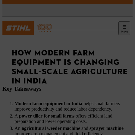
Menu
News
HOW MODERN FARM
EQUIPMENT IS CHANGING
SMALL-SCALE AGRICULTURE
IN INDIA
Key Takeaways
Modern farm equipment in India
helps small farmers
improve productivity and reduce labor dependency.
A
power tiller for small farms
offers efficient land
preparation and lower operating costs.
An
agricultural weeder machine
and
sprayer machine
improve crop management and field efficiency.