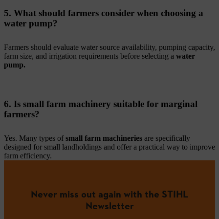
5. What should farmers consider when choosing a
water pump?
Farmers should evaluate water source availability, pumping capacity,
farm size, and irrigation requirements before selecting a
water
pump.
6. Is small farm machinery suitable for marginal
farmers?
Yes. Many types of
small farm machineries
are specifically
designed for small landholdings and offer a practical way to improve
farm efficiency.
Never miss out again with the STIHL
Newsletter