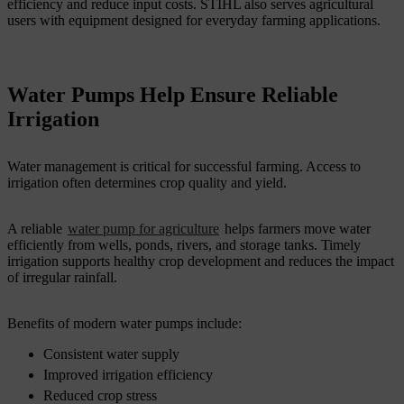
efficiency and reduce input costs. STIHL also serves agricultural
users with equipment designed for everyday farming applications.
Water Pumps Help Ensure Reliable
Irrigation
Water management is critical for successful farming. Access to
irrigation often determines crop quality and yield.
A reliable
water pump for agriculture
helps farmers move water
efficiently from wells, ponds, rivers, and storage tanks. Timely
irrigation supports healthy crop development and reduces the impact
of irregular rainfall.
Benefits of modern water pumps include:
Consistent water supply
Improved irrigation efficiency
Reduced crop stress