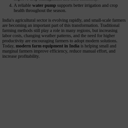
A reliable
water pump
supports better irrigation and crop
health throughout the season.
India's agricultural sector is evolving rapidly, and small-scale farmers
are becoming an important part of this transformation. Traditional
farming methods still play a role in many regions, but increasing
labor costs, changing weather patterns, and the need for higher
productivity are encouraging farmers to adopt modern solutions.
Today,
modern farm equipment in India
is helping small and
marginal farmers improve efficiency, reduce manual effort, and
increase profitability.