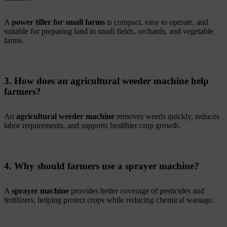
A
power tiller for small farms
is compact, easy to operate, and
suitable for preparing land in small fields, orchards, and vegetable
farms.
3. How does an agricultural weeder machine help
farmers?
An
agricultural weeder machine
removes weeds quickly, reduces
labor requirements, and supports healthier crop growth.
4. Why should farmers use a sprayer machine?
A
sprayer machine
provides better coverage of pesticides and
fertilizers, helping protect crops while reducing chemical wastage.