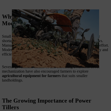
Why Small Farmers Are Turning to
Modern Equipment
Small and marginal farmers often face challenges such as labor
shortages, rising operational costs, and limited farming windows.
Manual farming methods require significant time and physical effort.
Modern machinery helps farmers complete critical tasks quickly and
efficiently.
Several government initiatives and increasing awareness about
mechanization have also encouraged farmers to explore
agricultural equipment for farmers
that suits smaller
landholdings.
The Growing Importance of Power
Tillers