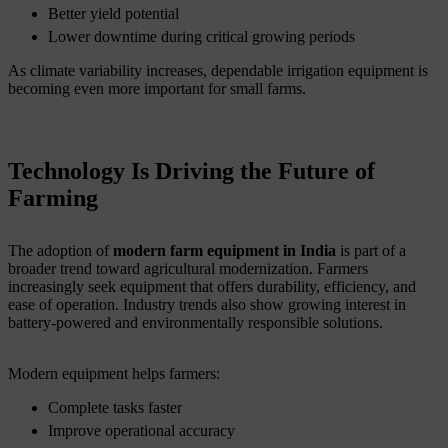
Better yield potential
Lower downtime during critical growing periods
As climate variability increases, dependable irrigation equipment is
becoming even more important for small farms.
Technology Is Driving the Future of
Farming
The adoption of
modern farm equipment in India
is part of a
broader trend toward agricultural modernization. Farmers
increasingly seek equipment that offers durability, efficiency, and
ease of operation. Industry trends also show growing interest in
battery-powered and environmentally responsible solutions.
Modern equipment helps farmers:
Complete tasks faster
Improve operational accuracy