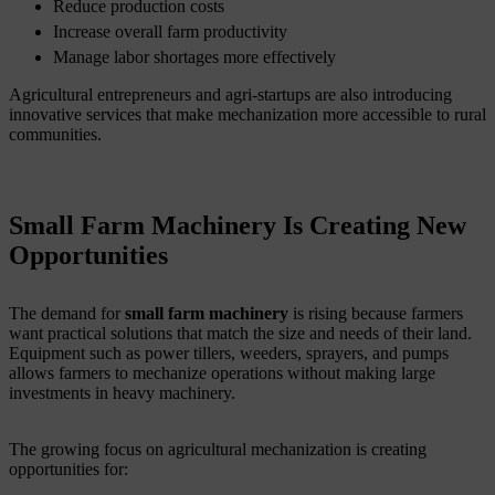
Reduce production costs
Increase overall farm productivity
Manage labor shortages more effectively
Agricultural entrepreneurs and agri-startups are also introducing
innovative services that make mechanization more accessible to rural
communities.
Small Farm Machinery Is Creating New
Opportunities
The demand for
small farm machinery
is rising because farmers
want practical solutions that match the size and needs of their land.
Equipment such as power tillers, weeders, sprayers, and pumps
allows farmers to mechanize operations without making large
investments in heavy machinery.
The growing focus on agricultural mechanization is creating
opportunities for: