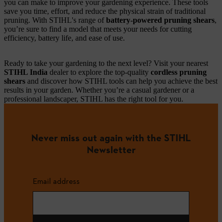
you can make to improve your gardening experience. These tools
save you time, effort, and reduce the physical strain of traditional
pruning. With STIHL's range of
battery-powered pruning shears
,
you’re sure to find a model that meets your needs for cutting
efficiency, battery life, and ease of use.
Ready to take your gardening to the next level? Visit your nearest
STIHL India
dealer to explore the top-quality
cordless pruning
shears
and discover how STIHL tools can help you achieve the best
results in your garden. Whether you’re a casual gardener or a
professional landscaper, STIHL has the right tool for you.
Never miss out again with the STIHL
Newsletter
Email address