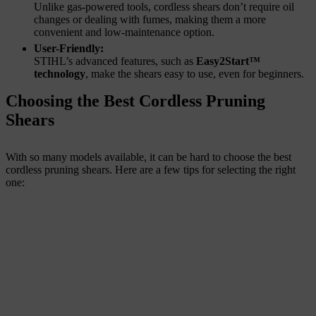
Unlike gas-powered tools, cordless shears don’t require oil
changes or dealing with fumes, making them a more
convenient and low-maintenance option.
User-Friendly:
STIHL’s advanced features, such as
Easy2Start™
technology
, make the shears easy to use, even for beginners.
Choosing the Best Cordless Pruning
Shears
With so many models available, it can be hard to choose the best
cordless pruning shears. Here are a few tips for selecting the right
one: