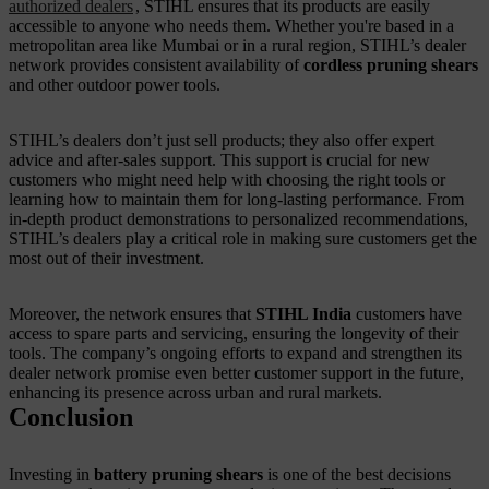
authorized dealers
, STIHL ensures that its products are easily
accessible to anyone who needs them. Whether you're based in a
metropolitan area like Mumbai or in a rural region, STIHL’s dealer
network provides consistent availability of
cordless pruning shears
and other outdoor power tools.
STIHL’s dealers don’t just sell products; they also offer expert
advice and after-sales support. This support is crucial for new
customers who might need help with choosing the right tools or
learning how to maintain them for long-lasting performance. From
in-depth product demonstrations to personalized recommendations,
STIHL’s dealers play a critical role in making sure customers get the
most out of their investment.
Moreover, the network ensures that
STIHL India
customers have
access to spare parts and servicing, ensuring the longevity of their
tools. The company’s ongoing efforts to expand and strengthen its
dealer network promise even better customer support in the future,
enhancing its presence across urban and rural markets.
Conclusion
Investing in
battery pruning shears
is one of the best decisions