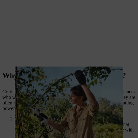
Why Choose Cordless Pruning Shears?
Cordless pruning shears have become an essential tool for gardeners
who want a better, more efficient way to prune their plants. They are
often referred to as
big garden scissors
due to their size and cutting
power. Here’s why they stand out:
Powerful Performance:
Cordless shears are equipped with sharp, robust blades that
allow for easy cutting of branches and stems, even those with
thicker diameters.