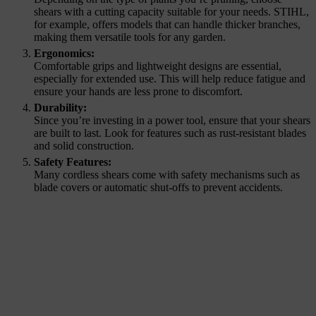
shears with a cutting capacity suitable for your needs. STIHL,
for example, offers models that can handle thicker branches,
making them versatile tools for any garden.
Ergonomics:
Comfortable grips and lightweight designs are essential,
especially for extended use. This will help reduce fatigue and
ensure your hands are less prone to discomfort.
Durability:
Since you’re investing in a power tool, ensure that your shears
are built to last. Look for features such as rust-resistant blades
and solid construction.
Safety Features:
Many cordless shears come with safety mechanisms such as
blade covers or automatic shut-offs to prevent accidents.