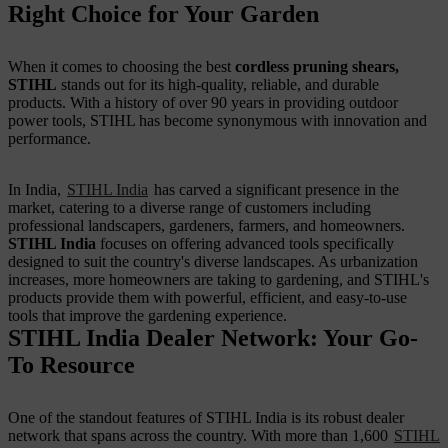
Right Choice for Your Garden
When it comes to choosing the best
cordless pruning shears,
STIHL
stands out for its high-quality, reliable, and durable
products. With a history of over 90 years in providing outdoor
power tools, STIHL has become synonymous with innovation and
performance.
In India,
STIHL India
has carved a significant presence in the
market, catering to a diverse range of customers including
professional landscapers, gardeners, farmers, and homeowners.
STIHL India
focuses on offering advanced tools specifically
designed to suit the country's diverse landscapes. As urbanization
increases, more homeowners are taking to gardening, and STIHL's
products provide them with powerful, efficient, and easy-to-use
tools that improve the gardening experience.
STIHL India Dealer Network: Your Go-
To Resource
One of the standout features of STIHL India is its robust dealer
network that spans across the country. With more than 1,600
STIHL