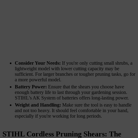
Consider Your Needs:
If you're only cutting small shrubs, a
lightweight model with lower cutting capacity may be
sufficient. For larger branches or tougher pruning tasks, go for
a more powerful model.
Battery Power:
Ensure that the shears you choose have
enough battery life to last through your gardening session.
STIHL’s AK System of batteries offers long-lasting power.
Weight and Handling:
Make sure the tool is easy to handle
and not too heavy. It should feel comfortable in your hand,
especially if you're working for long periods.
STIHL Cordless Pruning Shears: The