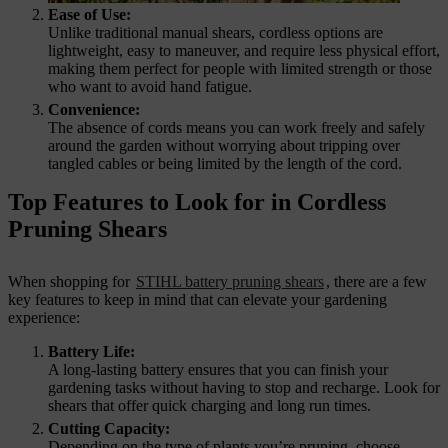
Ease of Use:
Unlike traditional manual shears, cordless options are
lightweight, easy to maneuver, and require less physical effort,
making them perfect for people with limited strength or those
who want to avoid hand fatigue.
Convenience:
The absence of cords means you can work freely and safely
around the garden without worrying about tripping over
tangled cables or being limited by the length of the cord.
Top Features to Look for in Cordless
Pruning Shears
When shopping for
STIHL battery pruning shears
, there are a few
key features to keep in mind that can elevate your gardening
experience:
Battery Life:
A long-lasting battery ensures that you can finish your
gardening tasks without having to stop and recharge. Look for
shears that offer quick charging and long run times.
Cutting Capacity:
Depending on the type of plants you’re pruning, choose