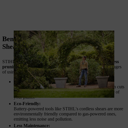
Benefits of STIHL Cordless Pruning
Shears
STIHL is a trusted name in outdoor power tools, and its
cordless
pruning shears
live up to that reputation. Some of the advantages
of using STIHL tools include:
Precision Cutting:
STIHL shears are designed to give you precise and clean cuts
every time, enhancing the overall health and appearance of
your plants.
Eco-Friendly:
Battery-powered tools like STIHL's cordless shears are more
environmentally friendly compared to gas-powered ones,
emitting less noise and pollution.
Less Maintenance: