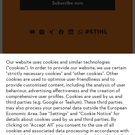
Subscribe now
#STIHL
Our website uses cookies and similar technologies
("cookies"). In order to provide our website, we use certain
"strictly necessary cookies" and “other cookies”. Other
cookies are used to optimise user-friendliness and to
Company
provide customised content, including the analysis of user
behaviour, advertising effectiveness and the creation of
comprehensive user profiles. Cookies are used by us and
third parties (e.g. Google or Tealium). These third parties
STIHL FAQ
may also process your personal data outside the European
Economic Area. See “Settings” and “Cookie Notice” for
details about cookies used by us and third parties. By
YOUR BROWSER IS NOT
clicking on “Accept All” you consent to the use of all
cookies and associated data processing in accordance with
SUPPORTED
Service