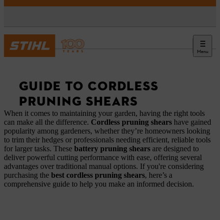
Menu
News
GUIDE TO CORDLESS
PRUNING SHEARS
When it comes to maintaining your garden, having the right tools
can make all the difference.
Cordless pruning shears
have gained
popularity among gardeners, whether they’re homeowners looking
to trim their hedges or professionals needing efficient, reliable tools
for larger tasks. These
battery pruning shears
are designed to
deliver powerful cutting performance with ease, offering several
advantages over traditional manual options. If you're considering
purchasing the
best cordless pruning shears
, here’s a
comprehensive guide to help you make an informed decision.