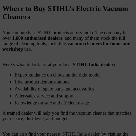
Where to Buy STIHL’s Electric Vacuum
Cleaners
You can purchase STIHL products across India. The company has
over
1,600 authorized dealers
, and many of them stock the full
range of cleaning tools, including
vacuum cleaners for home and
workshop
use.
Here’s what to look for at your local
STIHL India dealer:
Expert guidance on choosing the right model
Live product demonstrations
Availability of spare parts and accessories
After-sales service and support
Knowledge on safe and efficient usage
A trained dealer will help you find the vacuum cleaner that matches
your space, dust level, and budget.
You can also find your nearest
STIHL India dealer
by visiting the