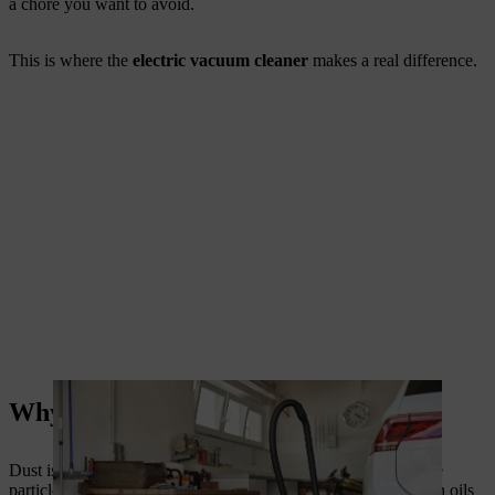
a chore you want to avoid.
This is where the
electric vacuum cleaner
makes a real difference.
Why Dust Is More Than Just Dirt
Dust is not just an eyesore. It carries allergens, pollen, and fine
particles that harm air quality. In workshops, dust can mix with oils