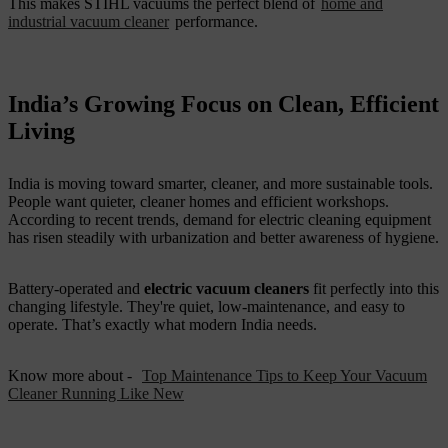
This makes STIHL vacuums the perfect blend of
home and
industrial vacuum cleaner
performance.
India’s Growing Focus on Clean, Efficient
Living
India is moving toward smarter, cleaner, and more sustainable tools.
People want quieter, cleaner homes and efficient workshops.
According to recent trends, demand for electric cleaning equipment
has risen steadily with urbanization and better awareness of hygiene.
Battery-operated and
electric vacuum cleaners
fit perfectly into this
changing lifestyle. They're quiet, low-maintenance, and easy to
operate. That’s exactly what modern India needs.
Know more about -
Top Maintenance Tips to Keep Your Vacuum
Cleaner Running Like New