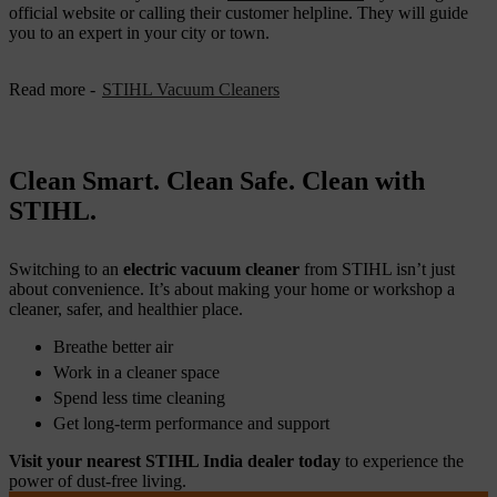
official website or calling their customer helpline. They will guide
you to an expert in your city or town.
Read more -
STIHL Vacuum Cleaners
Clean Smart. Clean Safe. Clean with
STIHL.
Switching to an
electric vacuum cleaner
from STIHL isn’t just
about convenience. It’s about making your home or workshop a
cleaner, safer, and healthier place.
Breathe better air
Work in a cleaner space
Spend less time cleaning
Get long-term performance and support
Visit your nearest STIHL India dealer today
to experience the
power of dust-free living.