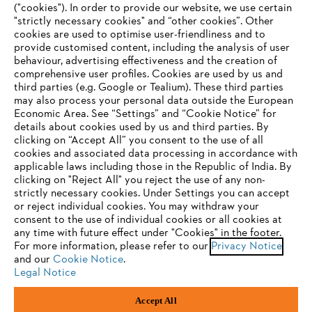
("cookies"). In order to provide our website, we use certain
"strictly necessary cookies" and “other cookies”. Other
cookies are used to optimise user-friendliness and to
Company
provide customised content, including the analysis of user
behaviour, advertising effectiveness and the creation of
comprehensive user profiles. Cookies are used by us and
third parties (e.g. Google or Tealium). These third parties
STIHL FAQ
may also process your personal data outside the European
Economic Area. See “Settings” and “Cookie Notice” for
details about cookies used by us and third parties. By
YOUR BROWSER IS NOT
clicking on “Accept All” you consent to the use of all
cookies and associated data processing in accordance with
SUPPORTED
Service
applicable laws including those in the Republic of India. By
clicking on "Reject All" you reject the use of any non-
strictly necessary cookies. Under Settings you can accept
You are using a browser that we do not yet support. For
or reject individual cookies. You may withdraw your
optimum use of our website, we recommend that you switch
consent to the use of individual cookies or all cookies at
any time with future effect under "Cookies" in the footer.
to one of the following browsers:
Privacy policy
Legal notice
Cookies
For more information, please refer to our
Privacy Notice
and our
Cookie Notice
.
Legal information
Legal Notice
Firefox
Chrome
Accept All