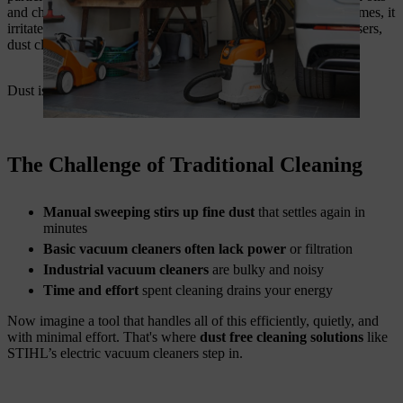
and chemicals, making surfaces slippery and dangerous. In homes, it
irritates asthma and allergies. For DIYers and small business users,
dust clogs tools and reduces productivity.
Dust is not just a mess. It’s a health hazard.
The Challenge of Traditional Cleaning
Manual sweeping stirs up fine dust
that settles again in
minutes
Basic vacuum cleaners often lack power
or filtration
Industrial vacuum cleaners
are bulky and noisy
Time and effort
spent cleaning drains your energy
Now imagine a tool that handles all of this efficiently, quietly, and
with minimal effort. That's where
dust free cleaning solutions
like
STIHL’s electric vacuum cleaners step in.