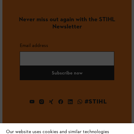
Never miss out again with the STIHL
Newsletter
Email address
Subscribe now
#STIHL
Our website uses cookies and similar technologies