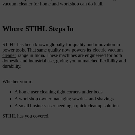
vacuum cleaner for home and workshop can do it all.
Where STIHL Steps In
STIHL has been known globally for quality and innovation in
power tools. That same quality now powers its
electric vacuum
cleaner
range in India. These machines are engineered for both
domestic and industrial use, giving you unmatched flexibility and
durability.
Whether you’re:
A home user cleaning tight corners under beds
A workshop owner managing sawdust and shavings
A small business user needing a quick cleanup solution
STIHL has you covered.