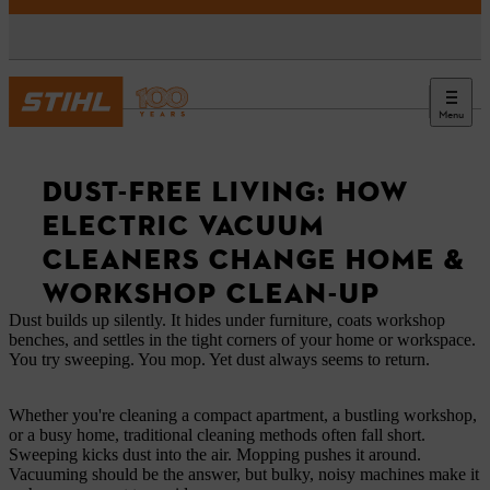
Menu
News
DUST-FREE LIVING: HOW
ELECTRIC VACUUM
CLEANERS CHANGE HOME &
WORKSHOP CLEAN-UP
Dust builds up silently. It hides under furniture, coats workshop
benches, and settles in the tight corners of your home or workspace.
You try sweeping. You mop. Yet dust always seems to return.
Whether you're cleaning a compact apartment, a bustling workshop,
or a busy home, traditional cleaning methods often fall short.
Sweeping kicks dust into the air. Mopping pushes it around.
Vacuuming should be the answer, but bulky, noisy machines make it