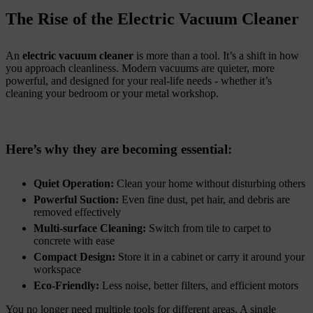
The Rise of the Electric Vacuum Cleaner
An
electric vacuum cleaner
is more than a tool. It’s a shift in how
you approach cleanliness. Modern vacuums are quieter, more
powerful, and designed for your real-life needs - whether it’s
cleaning your bedroom or your metal workshop.
Here’s why they are becoming essential:
Quiet Operation:
Clean your home without disturbing others
Powerful Suction:
Even fine dust, pet hair, and debris are
removed effectively
Multi-surface Cleaning:
Switch from tile to carpet to
concrete with ease
Compact Design:
Store it in a cabinet or carry it around your
workspace
Eco-Friendly:
Less noise, better filters, and efficient motors
You no longer need multiple tools for different areas. A single