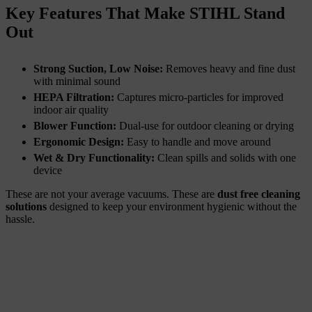
Key Features That Make STIHL Stand
Out
Strong Suction, Low Noise:
Removes heavy and fine dust
with minimal sound
HEPA Filtration:
Captures micro-particles for improved
indoor air quality
Blower Function:
Dual-use for outdoor cleaning or drying
Ergonomic Design:
Easy to handle and move around
Wet & Dry Functionality:
Clean spills and solids with one
device
These are not your average vacuums. These are
dust free cleaning
solutions
designed to keep your environment hygienic without the
hassle.