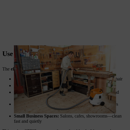
Use Cases: More Than Just Floors
The
electric vacuum cleaner
is versatile. You can use it for:
Couches and Upholstery:
Remove dust mites and pet hair
Car Interiors:
Clean seats, carpets, and air vents
Workshop Floors:
Pick up sawdust, metal shavings, and
grime
Garages and Storage Areas:
Keep hard-to-reach places
clean
Small Business Spaces:
Salons, cafes, showrooms—clean
fast and quietly