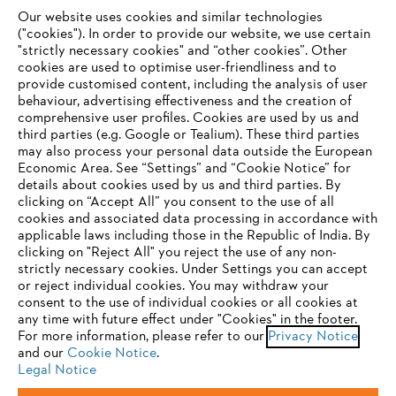
Our website uses cookies and similar technologies
("cookies"). In order to provide our website, we use certain
"strictly necessary cookies" and “other cookies”. Other
cookies are used to optimise user-friendliness and to
Company
provide customised content, including the analysis of user
behaviour, advertising effectiveness and the creation of
comprehensive user profiles. Cookies are used by us and
third parties (e.g. Google or Tealium). These third parties
STIHL FAQ
may also process your personal data outside the European
Economic Area. See “Settings” and “Cookie Notice” for
details about cookies used by us and third parties. By
YOUR BROWSER IS NOT
clicking on “Accept All” you consent to the use of all
cookies and associated data processing in accordance with
SUPPORTED
Service
applicable laws including those in the Republic of India. By
clicking on "Reject All" you reject the use of any non-
strictly necessary cookies. Under Settings you can accept
You are using a browser that we do not yet support. For
or reject individual cookies. You may withdraw your
optimum use of our website, we recommend that you switch
consent to the use of individual cookies or all cookies at
any time with future effect under "Cookies" in the footer.
to one of the following browsers:
Privacy policy
Legal notice
Cookies
For more information, please refer to our
Privacy Notice
and our
Cookie Notice
.
Legal information
Legal Notice
Firefox
Chrome