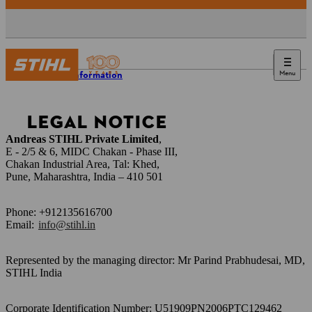
Menu
Legal information
LEGAL NOTICE
Andreas STIHL Private Limited
,
E - 2/5 & 6, MIDC Chakan - Phase III,
Chakan Industrial Area, Tal: Khed,
Pune, Maharashtra, India – 410 501
Phone: +912135616700
Email:
info@stihl.in
Represented by the managing director: Mr Parind Prabhudesai, MD,
STIHL India
Corporate Identification Number: U51909PN2006PTC129462