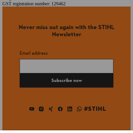
GST registration number: 129462
Never miss out again with the STIHL
Newsletter
Email address
Subscribe now
#STIHL