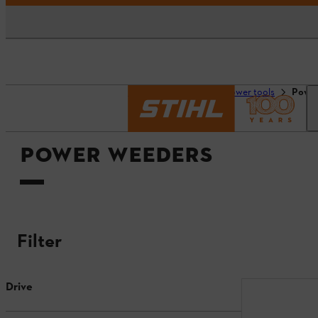
Homepage
Tools & power tools
Powe
POWER WEEDERS
Filter
Drive