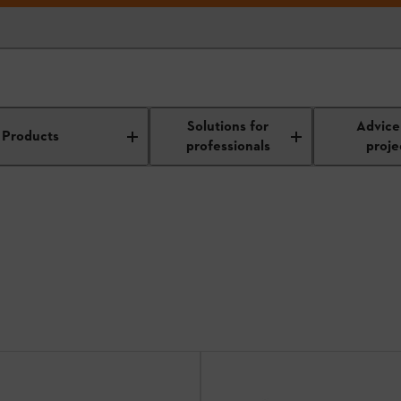
r Weeders
Solutions for
Advice
Products
professionals
proje