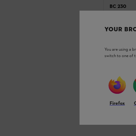
BC 230
Power Weeders
YOUR BR
₹33,545.00
Compari
You are using a 
switch to one of 
Firefox