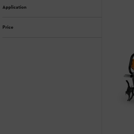
Application
Price