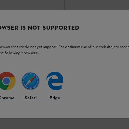
OWSER IS NOT SUPPORTED
*
₹72,165.00
*
son
Comparison
browser that we do not yet support. For optimum use of our website, we rec
the following browsers:
3
OF
3
PRODUCT
Back to Top
Chrome
Safari
Edge