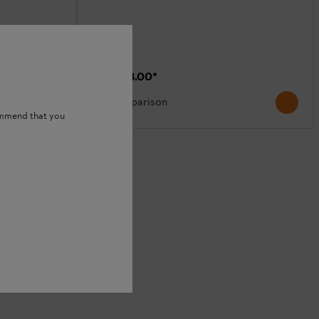
₹95,368.00
*
Comparison
ommend that you
S