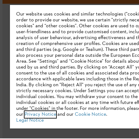
Our website uses cookies and similar technologies ("cookie
order to provide our website, we use certain "strictly nec
cookies" and “other cookies”. Other cookies are used to o
user-friendliness and to provide customised content, incl
analysis of user behaviour, advertising effectiveness and t
creation of comprehensive user profiles. Cookies are used
Company
and third parties (e.g. Google or Tealium). These third par
also process your personal data outside the European E
About us
Area. See “Settings” and “Cookie Notice” for details abou
used by us and third parties. By clicking on “Accept All” y
Catalogue download
consent to the use of all cookies and associated data pro
accordance with applicable laws including those in the Re
STIHL Integrity Line
India. By clicking on "Reject All" you reject the use of any
strictly necessary cookies. Under Settings you can accept
CSR
individual cookies. You may withdraw your consent to the 
individual cookies or all cookies at any time with future ef
E-Waste
under "Cookies" in the footer. For more information, pleas
our
Privacy Notice
and our
Cookie Notice
.
Legal Notice