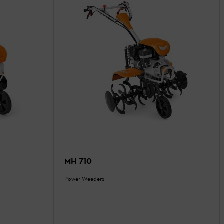
MH 710
Power Weeders