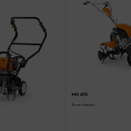
MH 610
Power Weeders