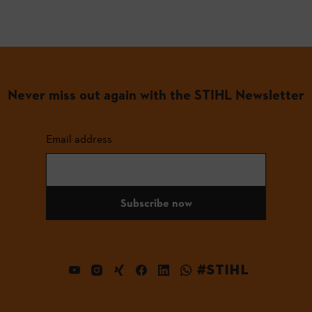
Never miss out again with the STIHL Newsletter
Email address
Subscribe now
#STIHL