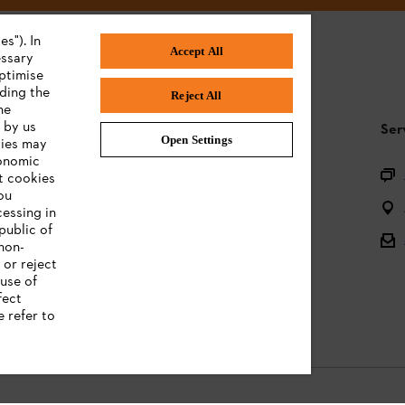
s"). In
Accept All
essary
ptimise
uding the
Reject All
he
 by us
STIHL FAQ
Ser
Open Settings
ties may
conomic
Questions on the assortment
t cookies
ou
Batteries and electrical equipment
cessing in
public of
Owner manuals
 non-
 or reject
use of
fect
e refer to