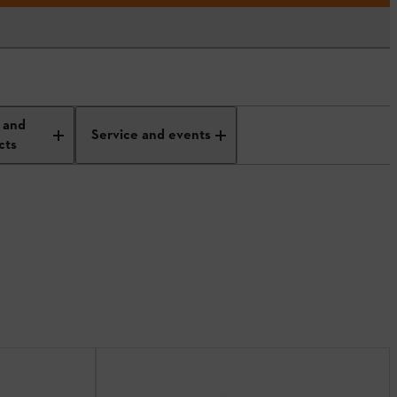
 and
Service and events
cts