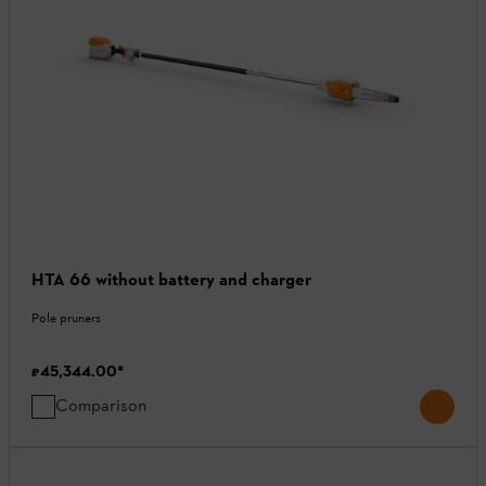
HTA 66 without battery and charger
Pole pruners
₹45,344.00
*
Comparison