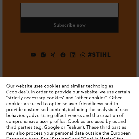
Subscribe now
#STIHL
Our website uses cookies and similar technologies
("cookies"). In order to provide our website, we use certain
"strictly necessary cookies" and “other cookies”. Other
cookies are used to optimise user-friendliness and to
Company
provide customised content, including the analysis of user
behaviour, advertising effectiveness and the creation of
comprehensive user profiles. Cookies are used by us and
third parties (e.g. Google or Tealium). These third parties
STIHL FAQ
may also process your personal data outside the European