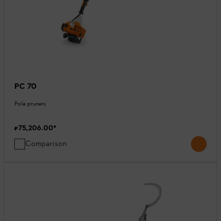
PC 70
Pole pruners
₹75,206.00
*
Comparison