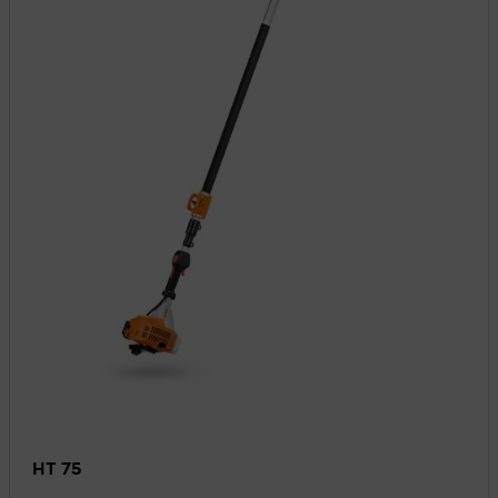
HT 75