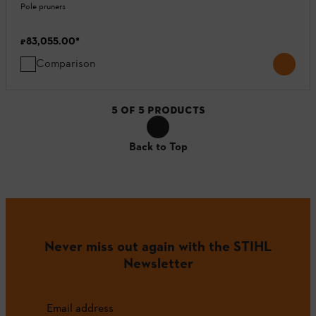
Pole pruners
₹83,055.00
*
Comparison
5
OF
5
PRODUCTS
Back to Top
Never miss out again with the STIHL
Newsletter
Email address