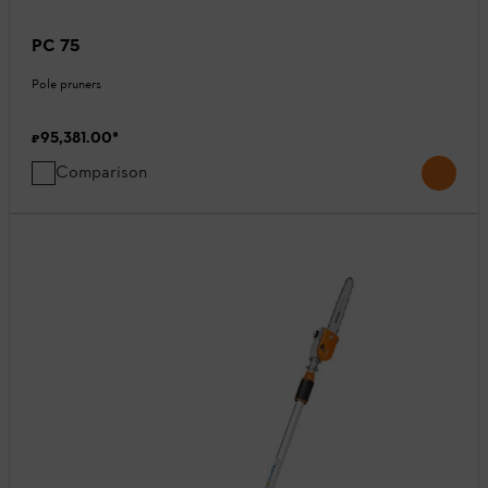
PC 75
Pole pruners
₹95,381.00
*
Comparison