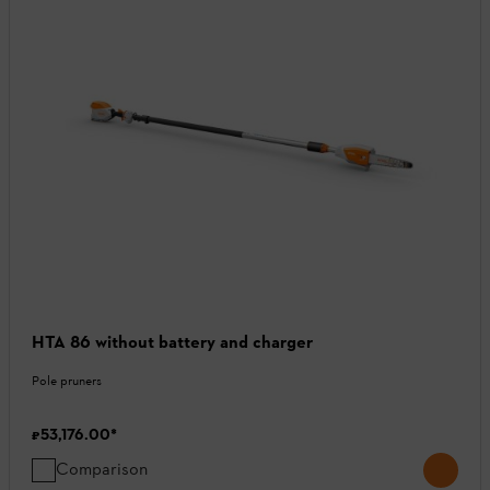
HTA 86 without battery and charger
Pole pruners
₹53,176.00
*
Comparison