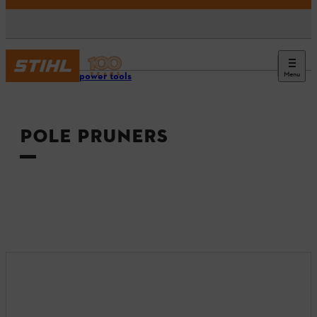
Menu
Tools & power tools
POLE PRUNERS