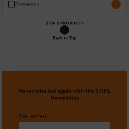
Comparison
2
OF
2
PRODUCTS
Back to Top
Never miss out again with the STIHL
Newsletter
Email address