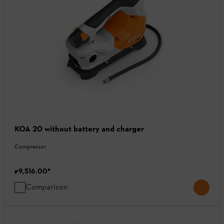
KOA 20 without battery and charger
Compressor
₹9,516.00
*
Comparison