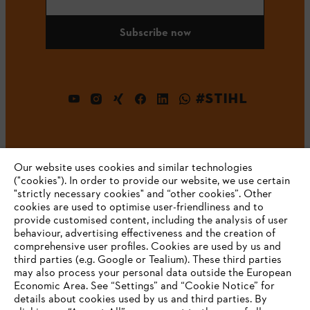
Subscribe now
#STIHL
Our website uses cookies and similar technologies
("cookies"). In order to provide our website, we use certain
"strictly necessary cookies" and “other cookies”. Other
cookies are used to optimise user-friendliness and to
Company
provide customised content, including the analysis of user
behaviour, advertising effectiveness and the creation of
comprehensive user profiles. Cookies are used by us and
third parties (e.g. Google or Tealium). These third parties
STIHL FAQ
may also process your personal data outside the European
Economic Area. See “Settings” and “Cookie Notice” for
details about cookies used by us and third parties. By