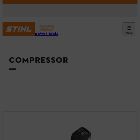
Menu
Tools & power tools
COMPRESSOR