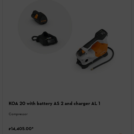
KOA 20 with battery AS 2 and charger AL 1
Compressor
₹14,405.00
*