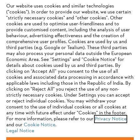
Our website uses cookies and similar technologies
("cookies"). In order to provide our website, we use certain
"strictly necessary cookies" and “other cookies”. Other
cookies are used to optimise user-friendliness and to
Company
provide customised content, including the analysis of user
behaviour, advertising effectiveness and the creation of
comprehensive user profiles. Cookies are used by us and
third parties (e.g. Google or Tealium). These third parties
STIHL FAQ
may also process your personal data outside the European
Economic Area. See “Settings” and “Cookie Notice” for
details about cookies used by us and third parties. By
YOUR BROWSER IS NOT
clicking on “Accept All” you consent to the use of all
cookies and associated data processing in accordance with
SUPPORTED
Service
applicable laws including those in the Republic of India. By
clicking on "Reject All" you reject the use of any non-
strictly necessary cookies. Under Settings you can accept
You are using a browser that we do not yet support. For
or reject individual cookies. You may withdraw your
optimum use of our website, we recommend that you switch
consent to the use of individual cookies or all cookies at
any time with future effect under "Cookies" in the footer.
to one of the following browsers:
Privacy policy
Legal notice
Cookies
For more information, please refer to our
Privacy Notice
and our
Cookie Notice
.
Legal information
Legal Notice
Firefox
Chrome