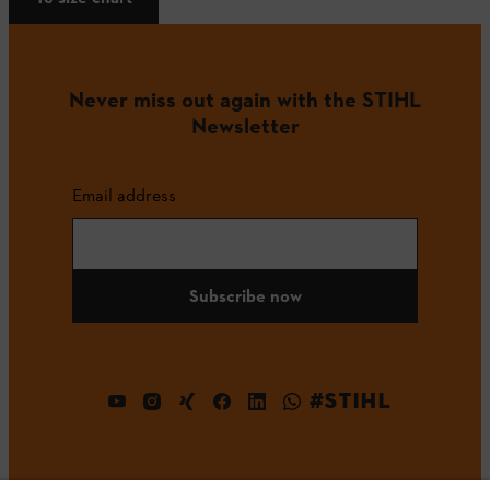
Never miss out again with the STIHL
Newsletter
Email address
Subscribe now
#STIHL