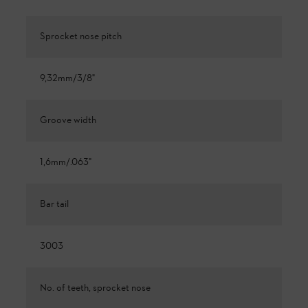
Sprocket nose pitch
9,32mm/3/8"
Groove width
1,6mm/.063"
Bar tail
3003
No. of teeth, sprocket nose