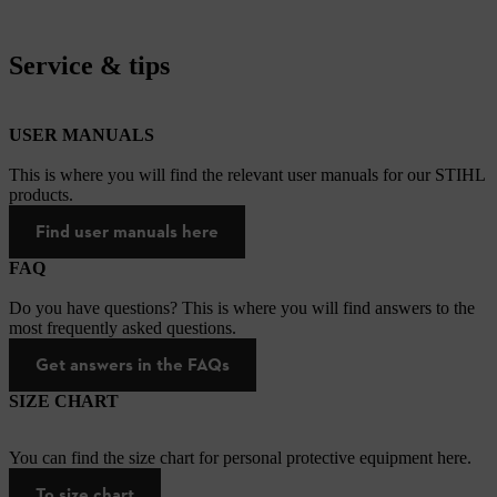
Service & tips
USER MANUALS
This is where you will find the relevant user manuals for our STIHL
products.
Find user manuals here
FAQ
Do you have questions? This is where you will find answers to the
most frequently asked questions.
Get answers in the FAQs
SIZE CHART
You can find the size chart for personal protective equipment here.
To size chart