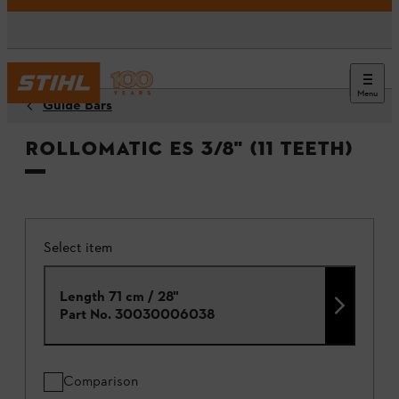
Menu
Guide Bars
Rollomatic ES 3/8" (11 teeth)
Select item
Length 71 cm / 28"
Part No.
30030006038
Comparison