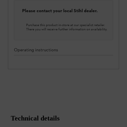
Please contact your local Stihl dealer.
Purchase this product in-store at our specialist retailer.
There you will receive further information on availability.
Operating instructions
Technical details