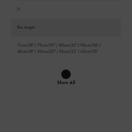
11
Bar length
71cm/28" / 75cm/30" / 80cm/32" / 90cm/36" /
45cm/18" / 50cm/20" / 55cm/22" / 63cm/25"
Show All