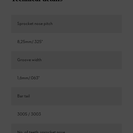
Sprocket nose pitch
8,25mm/.325"
Groove width
1,6mm/.063"
Bar tail
3005 / 3003
No. of teeth, sprocket nose