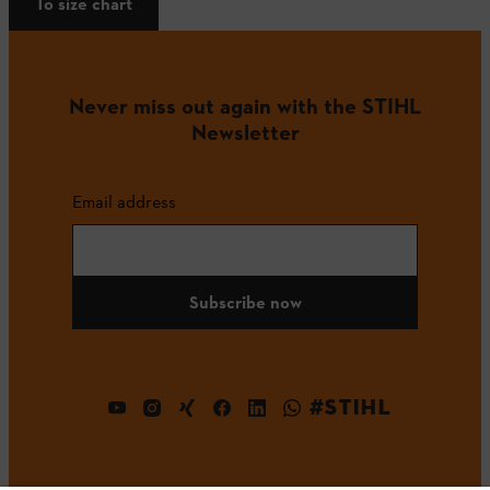
To size chart
Never miss out again with the STIHL
Newsletter
Email address
Subscribe now
#STIHL