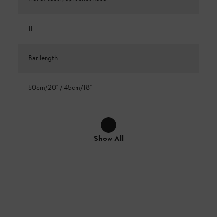
11
Bar length
50cm/20" / 45cm/18"
Show All