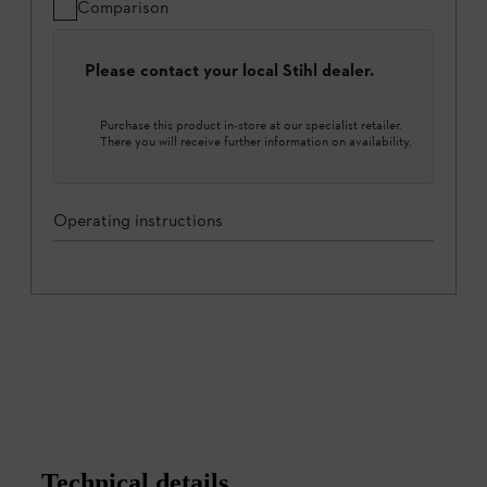
Comparison
Please contact your local Stihl dealer.
Purchase this product in-store at our specialist retailer.
There you will receive further information on availability.
Operating instructions
Technical details