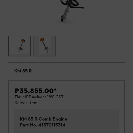
KM 85 R
₹35,855.00
*
This MRP includes 18% GST.
Select item
KM 85 R CombiEngine
Part No.
41370115314