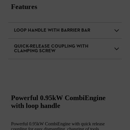
Features
LOOP HANDLE WITH BARRIER BAR
QUICK-RELEASE COUPLING WITH
CLAMPING SCREW
Powerful 0.95kW CombiEngine
with loop handle
Powerful 0.95kW CombiEngine with quick release
coupling for easy dismantling, changing of tools,