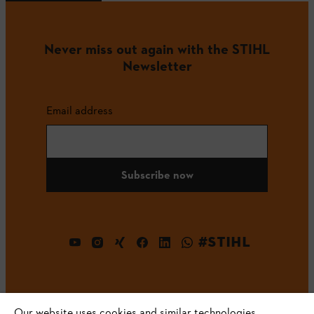
Never miss out again with the STIHL
Newsletter
Email address
Subscribe now
#STIHL
Our website uses cookies and similar technologies