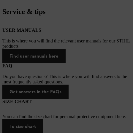
Service & tips
USER MANUALS
This is where you will find the relevant user manuals for our STIHL
products.
Find user manuals here
FAQ
Do you have questions? This is where you will find answers to the
most frequently asked questions.
Get answers in the FAQs
SIZE CHART
You can find the size chart for personal protective equipment here.
To size chart