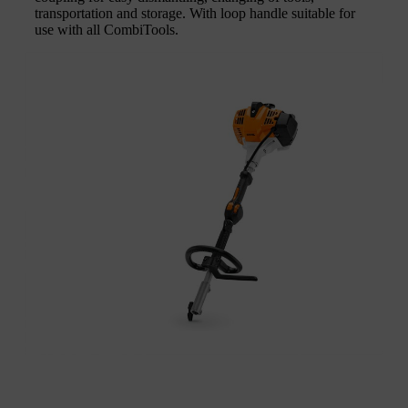
transportation and storage. With loop handle suitable for
use with all CombiTools.