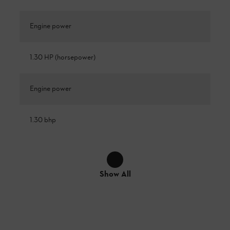
Engine power
1.30 HP (horsepower)
Engine power
1.30 bhp
Show All