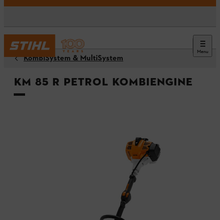
Menu
KombiSystem & MultiSystem
KM 85 R Petrol KombiEngine