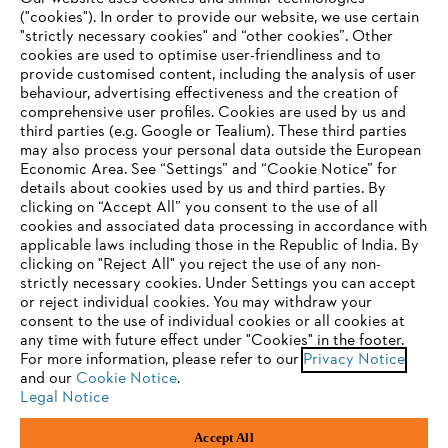
("cookies"). In order to provide our website, we use certain
"strictly necessary cookies" and “other cookies”. Other
cookies are used to optimise user-friendliness and to
Company
provide customised content, including the analysis of user
behaviour, advertising effectiveness and the creation of
comprehensive user profiles. Cookies are used by us and
third parties (e.g. Google or Tealium). These third parties
STIHL FAQ
may also process your personal data outside the European
Economic Area. See “Settings” and “Cookie Notice” for
details about cookies used by us and third parties. By
YOUR BROWSER IS NOT
clicking on “Accept All” you consent to the use of all
cookies and associated data processing in accordance with
SUPPORTED
Service
applicable laws including those in the Republic of India. By
clicking on "Reject All" you reject the use of any non-
strictly necessary cookies. Under Settings you can accept
You are using a browser that we do not yet support. For
or reject individual cookies. You may withdraw your
optimum use of our website, we recommend that you switch
consent to the use of individual cookies or all cookies at
any time with future effect under "Cookies" in the footer.
to one of the following browsers:
Privacy policy
Legal notice
Cookies
For more information, please refer to our
Privacy Notice
and our
Cookie Notice
.
Legal information
Legal Notice
Firefox
Chrome
Accept All