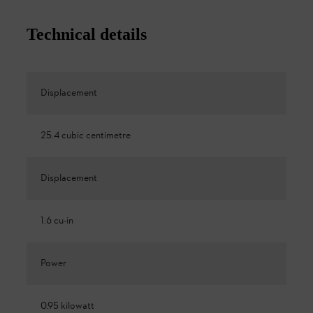
Technical details
Displacement
25.4 cubic centimetre
Displacement
1.6 cu-in
Power
0.95 kilowatt