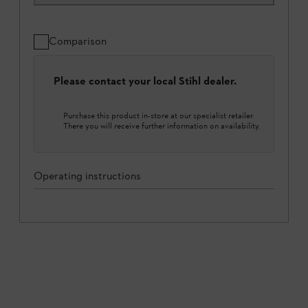
Comparison
Please contact your local Stihl dealer.
Purchase this product in-store at our specialist retailer.
There you will receive further information on availability.
Operating instructions