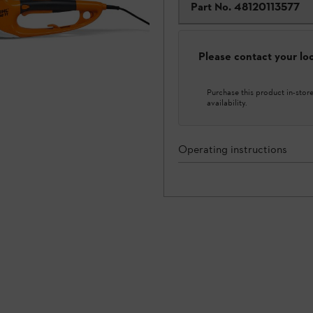
Part No.
48120113577
Please contact your loca
Purchase this product in-store 
availability.
Operating instructions