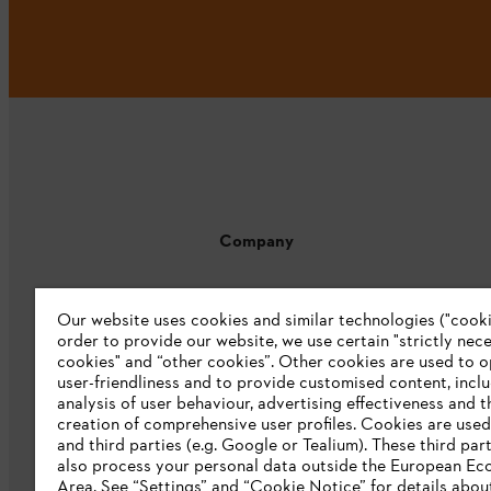
Company
About us
Our website uses cookies and similar technologies ("cookie
Catalogue download
order to provide our website, we use certain "strictly nec
cookies" and “other cookies”. Other cookies are used to o
STIHL Integrity Line
user-friendliness and to provide customised content, incl
analysis of user behaviour, advertising effectiveness and t
CSR
creation of comprehensive user profiles. Cookies are used
and third parties (e.g. Google or Tealium). These third par
E-Waste
also process your personal data outside the European E
Area. See “Settings” and “Cookie Notice” for details abou