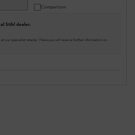
Comparison
l Stihl dealer.
at our specialist retailer. There you will receive further information on