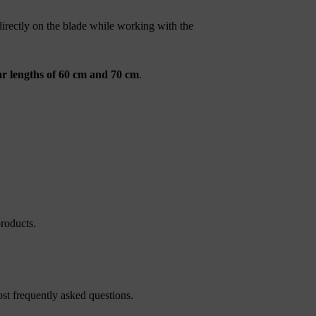
directly on the blade while working with the
r lengths of 60 cm and 70 cm
.
roducts.
st frequently asked questions.