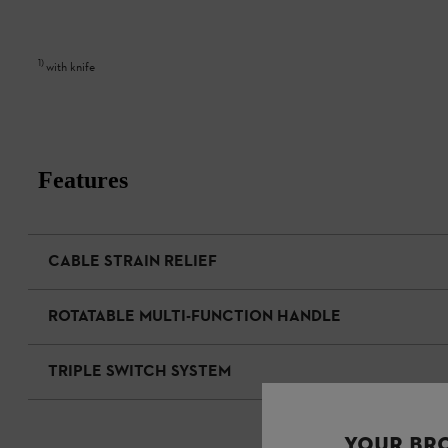
1
)
with knife
Features
CABLE STRAIN RELIEF
ROTATABLE MULTI-FUNCTION HANDLE
TRIPLE SWITCH SYSTEM
YOUR BR