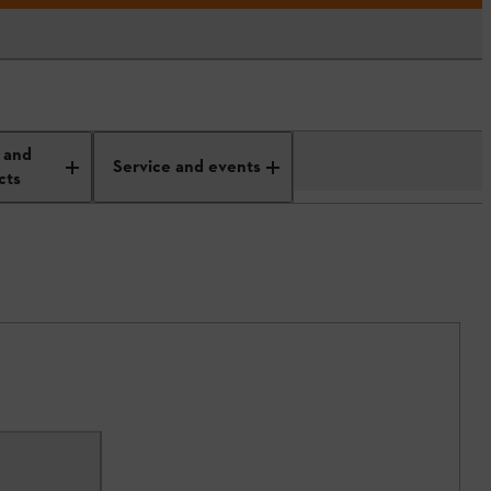
 and
Service and events
cts