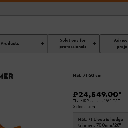
Solutions for
Advice
Products
professionals
proje
mer
HSE 71 60 cm
₹24,549.00
*
This MRP includes 18% GST.
Select item
HSE 71 Electric hedge
trimmer, 700mm/28"