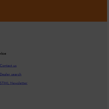
vice
Contact us
Dealer search
STIHL Newsletter