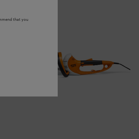
ommend that you