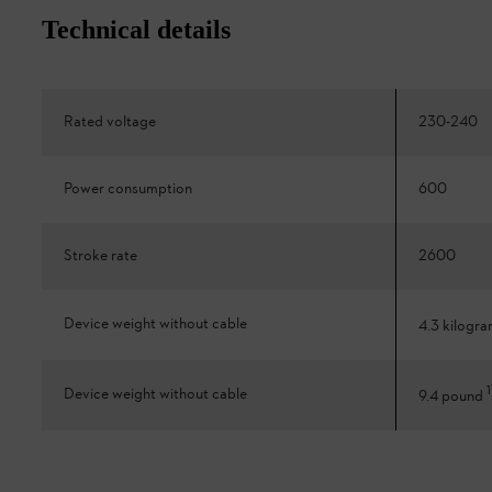
Technical details
Rated voltage
230-240
Power consumption
600
Stroke rate
2600
Device weight without cable
4.3 kilogr
1
Device weight without cable
9.4 pound