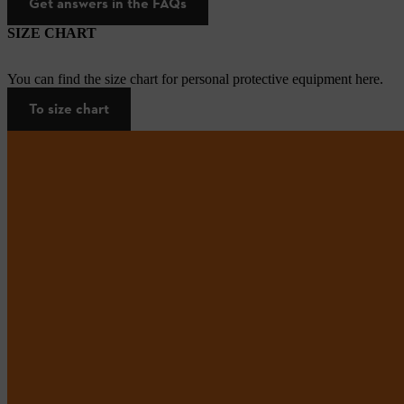
Get answers in the FAQs
SIZE CHART
You can find the size chart for personal protective equipment here.
To size chart