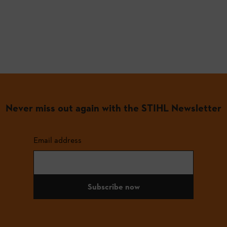
Never miss out again with the STIHL Newsletter
Email address
Subscribe now