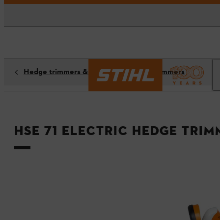
Hedge trimmers & long-reach hedge trimmers
HSE 71 Electric Hedge Trim