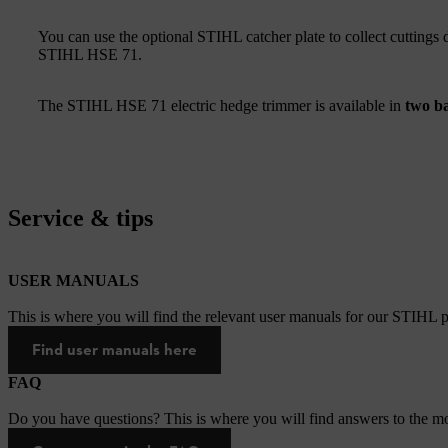
You can use the optional STIHL catcher plate to collect cuttings 
STIHL HSE 71.
The STIHL HSE 71 electric hedge trimmer is available in
two ba
Service & tips
USER MANUALS
This is where you will find the relevant user manuals for our STIHL p
Find user manuals here
FAQ
Do you have questions? This is where you will find answers to the mo