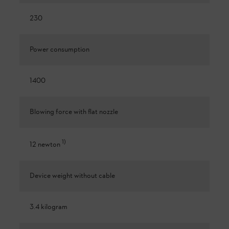
230
Power consumption
1400
Blowing force with flat nozzle
1
)
12 newton
Device weight without cable
3.4 kilogram