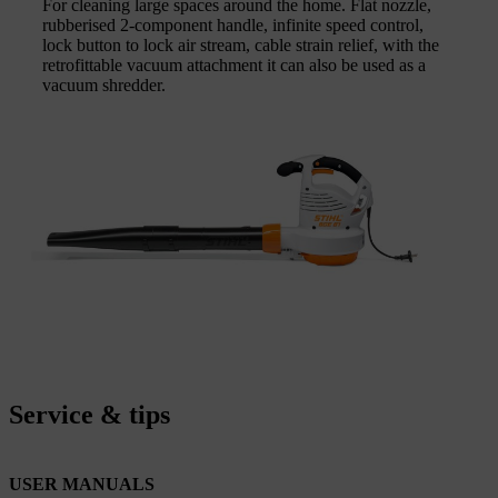
For cleaning large spaces around the home. Flat nozzle,
rubberised 2-component handle, infinite speed control,
lock button to lock air stream, cable strain relief, with the
retrofittable vacuum attachment it can also be used as a
vacuum shredder.
Service & tips
USER MANUALS