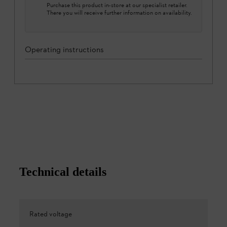
Purchase this product in-store at our specialist retailer.
There you will receive further information on availability.
Operating instructions
Technical details
Rated voltage