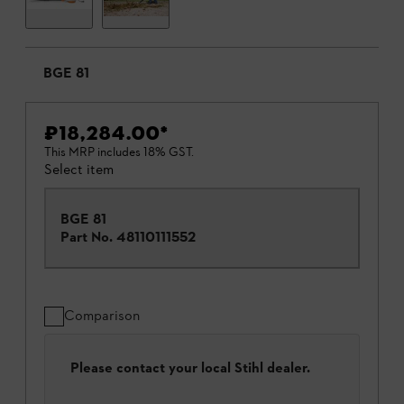
BGE 81
₹18,284.00
*
This MRP includes 18% GST.
Select item
BGE 81
Part No.
48110111552
Comparison
Please contact your local Stihl dealer.