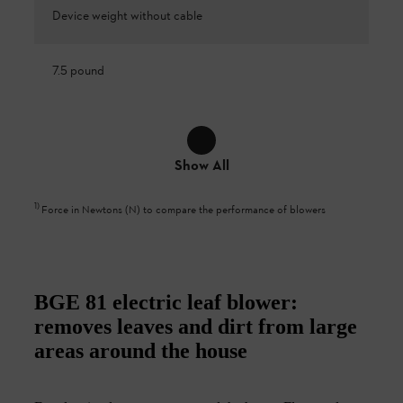
Device weight without cable
7.5 pound
Show All
1
)
Force in Newtons (N) to compare the performance of blowers
BGE 81 electric leaf blower:
removes leaves and dirt from large
areas around the house