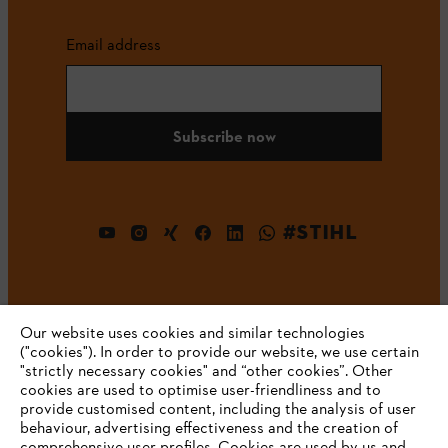
Email address
Subscribe now
#STIHL
Our website uses cookies and similar technologies
("cookies"). In order to provide our website, we use certain
"strictly necessary cookies" and “other cookies”. Other
cookies are used to optimise user-friendliness and to
Company
provide customised content, including the analysis of user
behaviour, advertising effectiveness and the creation of