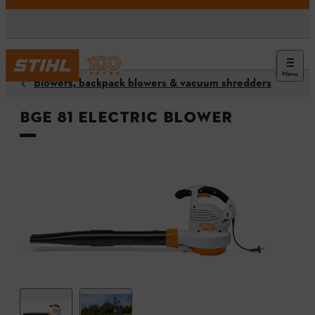
Menu
Blowers, backpack blowers & vacuum shredders
BGE 81 Electric Blower