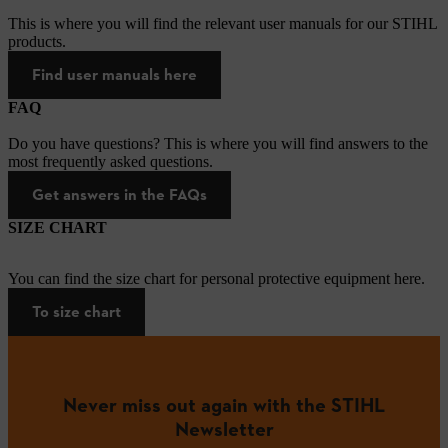
This is where you will find the relevant user manuals for our STIHL
products.
Find user manuals here
FAQ
Do you have questions? This is where you will find answers to the
most frequently asked questions.
Get answers in the FAQs
SIZE CHART
You can find the size chart for personal protective equipment here.
To size chart
Never miss out again with the STIHL
Newsletter