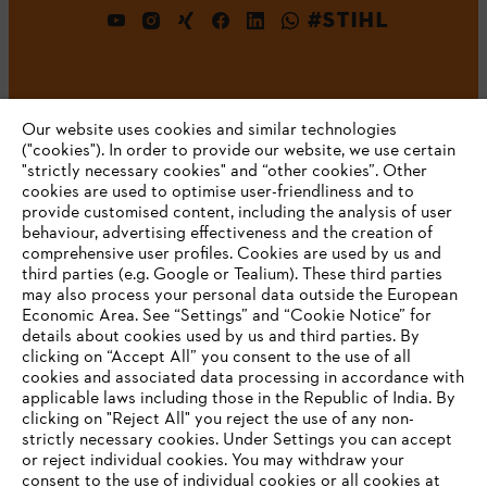
#STIHL
Our website uses cookies and similar technologies
("cookies"). In order to provide our website, we use certain
"strictly necessary cookies" and “other cookies”. Other
cookies are used to optimise user-friendliness and to
Company
provide customised content, including the analysis of user
behaviour, advertising effectiveness and the creation of
comprehensive user profiles. Cookies are used by us and
third parties (e.g. Google or Tealium). These third parties
STIHL FAQ
may also process your personal data outside the European
Economic Area. See “Settings” and “Cookie Notice” for
details about cookies used by us and third parties. By
YOUR BROWSER IS NOT
clicking on “Accept All” you consent to the use of all
cookies and associated data processing in accordance with
SUPPORTED
Service
applicable laws including those in the Republic of India. By
clicking on "Reject All" you reject the use of any non-
strictly necessary cookies. Under Settings you can accept
You are using a browser that we do not yet support. For
or reject individual cookies. You may withdraw your
optimum use of our website, we recommend that you switch
consent to the use of individual cookies or all cookies at