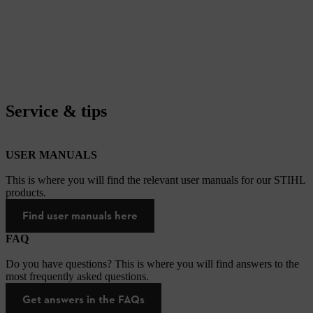
Service & tips
USER MANUALS
This is where you will find the relevant user manuals for our STIHL
products.
Find user manuals here
FAQ
Do you have questions? This is where you will find answers to the
most frequently asked questions.
Get answers in the FAQs