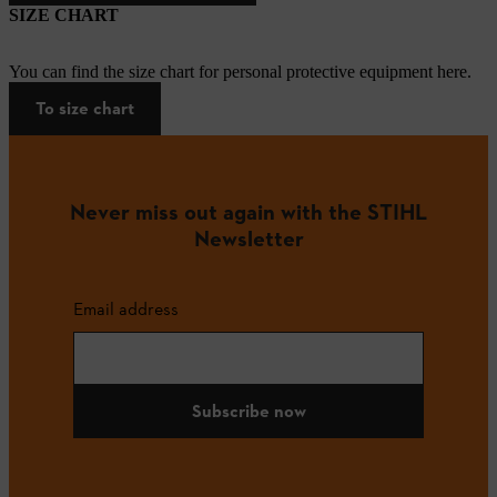
SIZE CHART
You can find the size chart for personal protective equipment here.
To size chart
Never miss out again with the STIHL
Newsletter
Email address
Subscribe now