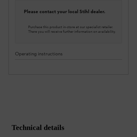
Please contact your local Stihl dealer.
Purchase this product in-store at our specialist retailer.
There you will receive further information on availability.
Operating instructions
Technical details