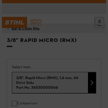
Menu
Bar & Chain Kits
3/8" Rapid Micro (RMX)
Select item
3/8", Rapid Micro (RMX), 1,6 mm, 66
Drive links
Part No.
36530000066
Comparison