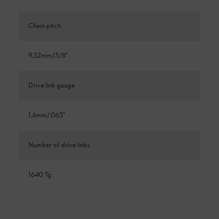
Chain pitch
9,32mm/3/8"
Drive link gauge
1,6mm/.063"
Number of drive links
1640 Tg