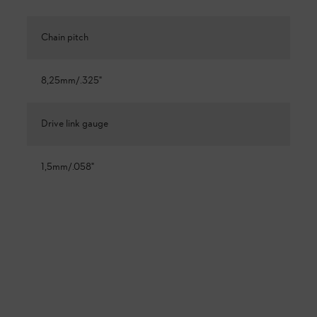
Chain pitch
8,25mm/.325"
Drive link gauge
1,5mm/.058"