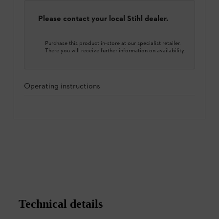
Please contact your local Stihl dealer.
Purchase this product in-store at our specialist retailer.
There you will receive further information on availability.
Operating instructions
Technical details