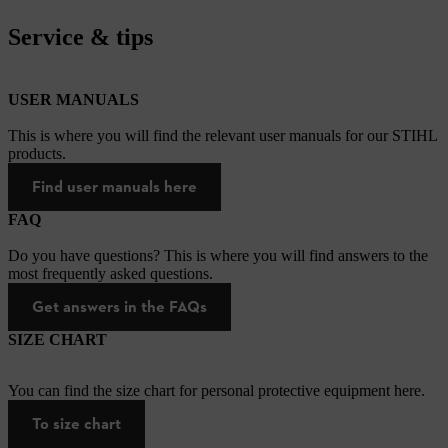
Service & tips
USER MANUALS
This is where you will find the relevant user manuals for our STIHL
products.
Find user manuals here
FAQ
Do you have questions? This is where you will find answers to the
most frequently asked questions.
Get answers in the FAQs
SIZE CHART
You can find the size chart for personal protective equipment here.
To size chart