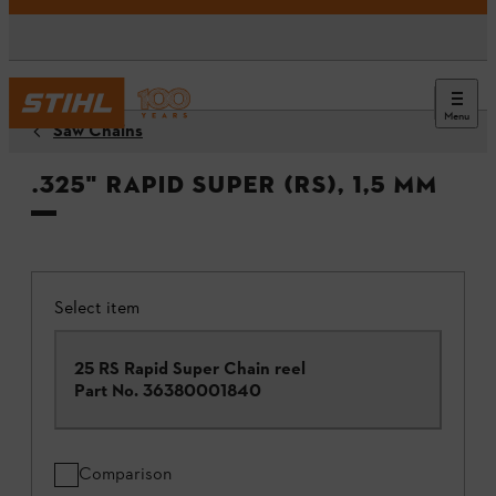
Menu
Saw Chains
.325" Rapid Super (RS), 1,5 mm
Select item
25 RS Rapid Super Chain reel
Part No.
36380001840
Comparison