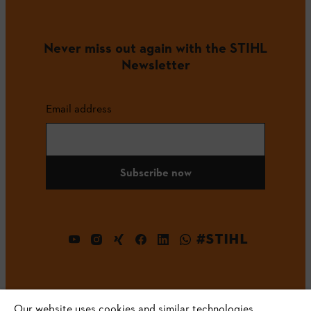
Never miss out again with the STIHL
Newsletter
Email address
Subscribe now
#STIHL
Our website uses cookies and similar technologies