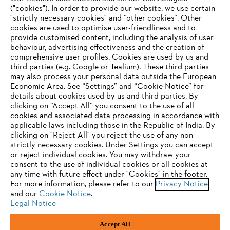
("cookies"). In order to provide our website, we use certain
"strictly necessary cookies" and “other cookies”. Other
cookies are used to optimise user-friendliness and to
Company
provide customised content, including the analysis of user
behaviour, advertising effectiveness and the creation of
comprehensive user profiles. Cookies are used by us and
third parties (e.g. Google or Tealium). These third parties
STIHL FAQ
may also process your personal data outside the European
Economic Area. See “Settings” and “Cookie Notice” for
details about cookies used by us and third parties. By
YOUR BROWSER IS NOT
clicking on “Accept All” you consent to the use of all
cookies and associated data processing in accordance with
SUPPORTED
Service
applicable laws including those in the Republic of India. By
clicking on "Reject All" you reject the use of any non-
strictly necessary cookies. Under Settings you can accept
You are using a browser that we do not yet support. For
or reject individual cookies. You may withdraw your
optimum use of our website, we recommend that you switch
consent to the use of individual cookies or all cookies at
any time with future effect under "Cookies" in the footer.
to one of the following browsers:
Privacy policy
Legal notice
Cookies
For more information, please refer to our
Privacy Notice
and our
Cookie Notice
.
Legal information
Legal Notice
Firefox
Chrome
Accept All