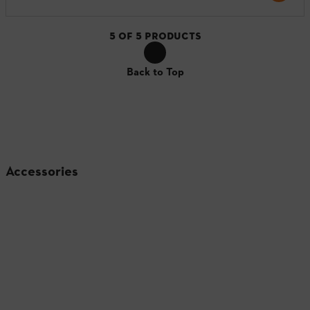
5
OF
5
PRODUCTS
Back to Top
Accessories