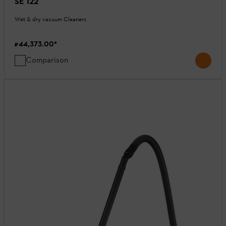
SE 122
Wet & dry vacuum Cleaners
₹44,373.00
*
Comparison