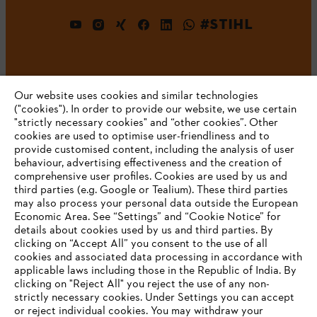
#STIHL
Our website uses cookies and similar technologies
("cookies"). In order to provide our website, we use certain
"strictly necessary cookies" and “other cookies”. Other
cookies are used to optimise user-friendliness and to
Company
provide customised content, including the analysis of user
behaviour, advertising effectiveness and the creation of
comprehensive user profiles. Cookies are used by us and
third parties (e.g. Google or Tealium). These third parties
STIHL FAQ
may also process your personal data outside the European
Economic Area. See “Settings” and “Cookie Notice” for
details about cookies used by us and third parties. By
YOUR BROWSER IS NOT
clicking on “Accept All” you consent to the use of all
cookies and associated data processing in accordance with
SUPPORTED
Service
applicable laws including those in the Republic of India. By
clicking on "Reject All" you reject the use of any non-
strictly necessary cookies. Under Settings you can accept
You are using a browser that we do not yet support. For
or reject individual cookies. You may withdraw your