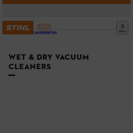
Menu
Product accessories
WET & DRY VACUUM
CLEANERS