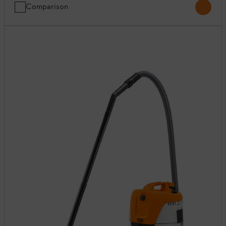
Comparison