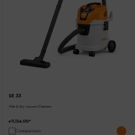
SE 33
Wet & dry vacuum Cleaners
₹11,134.00
*
Comparison