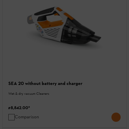
SEA 20 without battery and charger
Wet & dry vacuum Cleaners
₹8,842.00
*
Comparison