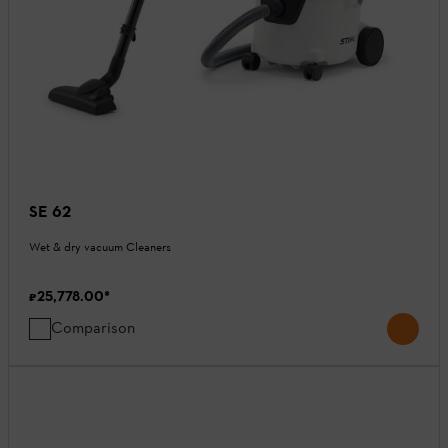
SE 62
Wet & dry vacuum Cleaners
₹25,778.00
*
Comparison