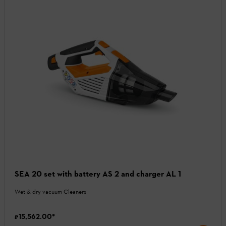
SEA 20 set with battery AS 2 and charger AL 1
Wet & dry vacuum Cleaners
₹15,562.00
*