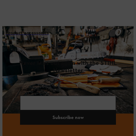
Product accessories
Never miss out again with the STIHL
Newsletter
Email address
Subscribe now