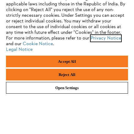
applicable laws including those in the Republic of India. By
Newsletter
clicking on "Reject All" you reject the use of any non-
strictly necessary cookies. Under Settings you can accept
You are using a browser that we do not yet support. For
or reject individual cookies. You may withdraw your
Email address
optimum use of our website, we recommend that you switch
consent to the use of individual cookies or all cookies at
any time with future effect under "Cookies" in the footer.
to one of the following browsers:
For more information, please refer to our
Privacy Notice
and our
Cookie Notice
.
Legal Notice
Subscribe now
Firefox
Chrome
Accept All
Safari
Edge
Reject All
#STIHL
Open Settings
Company