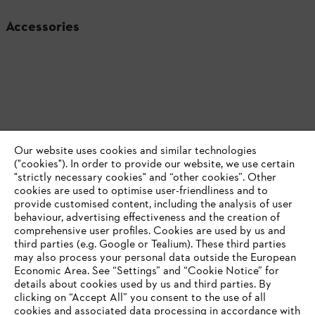
Accessories
Our website uses cookies and similar technologies
("cookies"). In order to provide our website, we use certain
"strictly necessary cookies" and “other cookies”. Other
cookies are used to optimise user-friendliness and to
provide customised content, including the analysis of user
behaviour, advertising effectiveness and the creation of
comprehensive user profiles. Cookies are used by us and
Product accessories
third parties (e.g. Google or Tealium). These third parties
may also process your personal data outside the European
Economic Area. See “Settings” and “Cookie Notice” for
details about cookies used by us and third parties. By
YOUR BROWSER IS NOT
clicking on “Accept All” you consent to the use of all
cookies and associated data processing in accordance with
Never miss out again with the STIHL
SUPPORTED