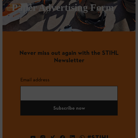
Paper Advertising Form
Never miss out again with the STIHL
Newsletter
Email address
Subscribe now
#STIHL