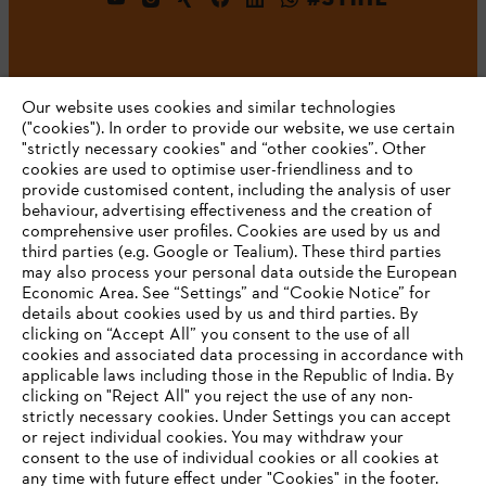
Our website uses cookies and similar technologies
("cookies"). In order to provide our website, we use certain
"strictly necessary cookies" and “other cookies”. Other
cookies are used to optimise user-friendliness and to
Company
provide customised content, including the analysis of user
behaviour, advertising effectiveness and the creation of
comprehensive user profiles. Cookies are used by us and
third parties (e.g. Google or Tealium). These third parties
STIHL FAQ
may also process your personal data outside the European
Economic Area. See “Settings” and “Cookie Notice” for
details about cookies used by us and third parties. By
YOUR BROWSER IS NOT
clicking on “Accept All” you consent to the use of all
cookies and associated data processing in accordance with
SUPPORTED
Service
applicable laws including those in the Republic of India. By
clicking on "Reject All" you reject the use of any non-
strictly necessary cookies. Under Settings you can accept
You are using a browser that we do not yet support. For
or reject individual cookies. You may withdraw your
optimum use of our website, we recommend that you switch
consent to the use of individual cookies or all cookies at
any time with future effect under "Cookies" in the footer.
to one of the following browsers: